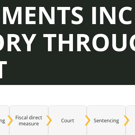
EMENTS IN
Domestic A
Sco
ORY THROU
Talking A
You
T
Fiscal direct
ing
Court
Sentencing
measure