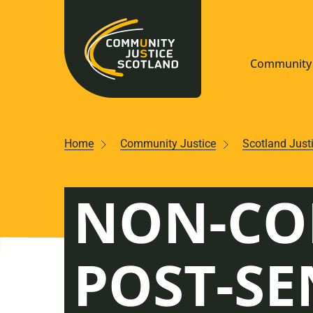
Community 
Navigate S
Home
Community Justice
Scotland Just
Understan
NON-CO
Community
Resources
POST-SE