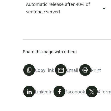
Automatic release after 40% of
sentence served
Share this page with others
Copy link
Email
Print
LinkedIn
Facebook
X form