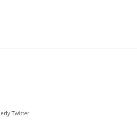
erly Twitter