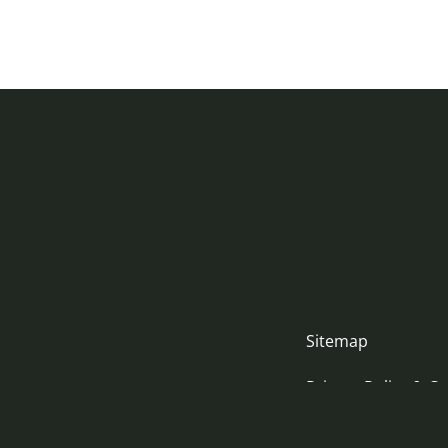
Sitemap
Privacy Policy & Co
Accessibility Stat
nityjustice.scot