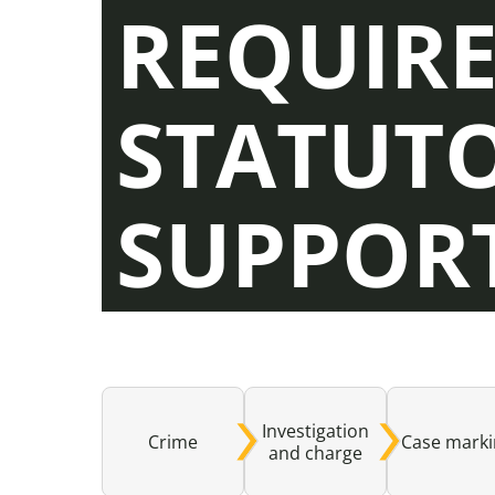
REQUIR
STATUT
SUPPOR
Investigation
Crime
Case mark
and charge