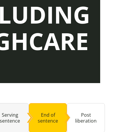
CLUDING
buse-Related Training by Local Authority
ttish Justice System
GHCARE
bout Community Justice
th Justice
Serving
End of
Post
sentence
sentence
liberation