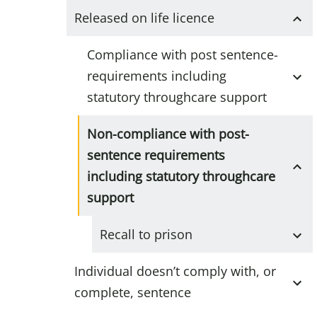
Released on life licence
Compliance with post sentence-
requirements including
statutory throughcare support
Non-compliance with post-
sentence requirements
including statutory throughcare
support
Recall to prison
Individual doesn’t comply with, or
complete, sentence