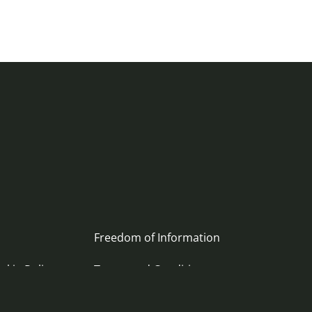
Freedom of Information
okie Policy
Terms and Conditions
ement
Archive