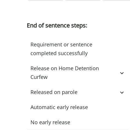
End of sentence steps:
Requirement or sentence
completed successfully
Release on Home Detention
Curfew
Released on parole
Automatic early release
No early release