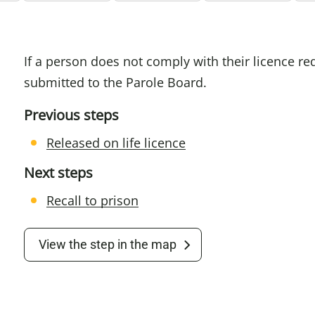
If a person does not comply with their licence 
submitted to the Parole Board.
Previous steps
Released on life licence
Next steps
Recall to prison
View the step in the map