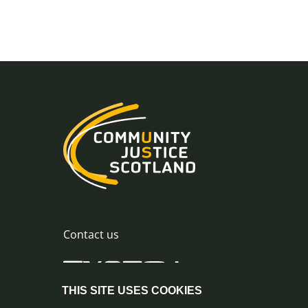
Contact us
THIS SITE USES COOKIES
0300 244 8420
info@commu
© Crown Copyright |
|