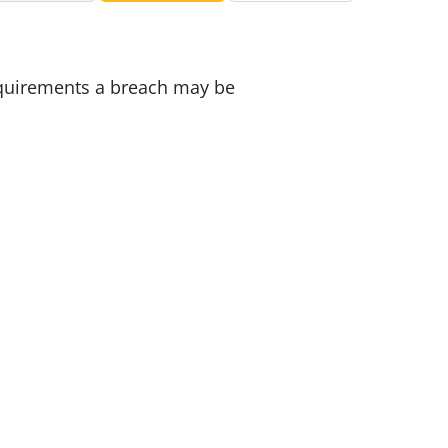
requirements a breach may be