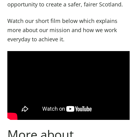
opportunity to create a safer, fairer Scotland.
Watch our short film below which explains
more about our mission and how we work
everyday to achieve it.
More about