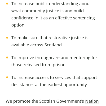
To increase public understanding about
what community justice is and build
confidence in it as an effective sentencing
option
To make sure that restorative justice is
available across Scotland
To improve throughcare and mentoring for
those released from prison
To increase access to services that support
desistance, at the earliest opportunity
We promote the Scottish Government’s
Nation