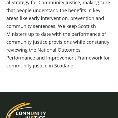
al Strategy for Community Justice
, making sure
that people understand the benefits in key
areas like early intervention, prevention and
community sentences. We keep Scottish
Ministers up to date with the performance of
community justice provisions while constantly
reviewing the National Outcomes,
Performance and Improvement Framework for
community justice in Scotland.