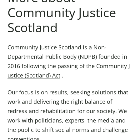
Community Justice
Scotland
Community Justice Scotland is a Non-
Departmental Public Body (NDPB) founded in
2016 following the passing of
the Community J
ustice (Scotland) Act
.
Our focus is on results, seeking solutions that
work and delivering the right balance of
redress and rehabilitation for our society. We
work with politicians, experts, the media and
the public to shift social norms and challenge
conventions.