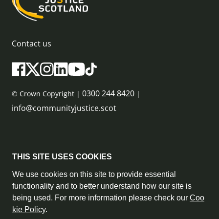
Contact us
0300 244 8420
© Crown Copyright |
|
info@communityjustice.scot
Sitemap
THIS SITE USES COOKIES
Privacy Policy & Cookie Policy
We use cookies on this site to provide essential
functionality and to better understand how our site is
Accessibility Statement
being used. For more information please check our
Coo
kie Policy
.
Complaint Policy