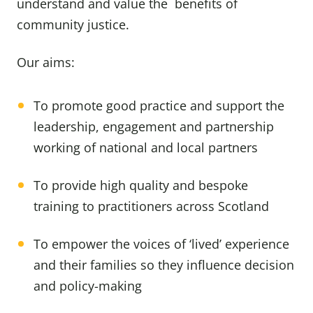
understand and value the benefits of
community justice.
Our aims:
To promote good practice and support the
leadership, engagement and partnership
working of national and local partners
To provide high quality and bespoke
training to practitioners across Scotland
To empower the voices of ‘lived’ experience
and their families so they influence decision
and policy-making