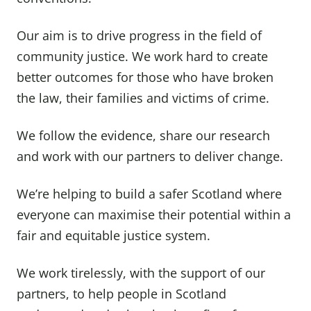
Our aim is to drive progress in the field of
community justice. We work hard to create
better outcomes for those who have broken
the law, their families and victims of crime.
We follow the evidence, share our research
and work with our partners to deliver change.
We’re helping to build a safer Scotland where
everyone can maximise their potential within a
fair and equitable justice system.
We work tirelessly, with the support of our
partners, to help people in Scotland