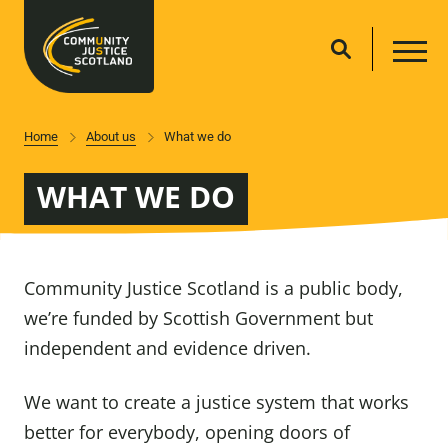
Home
About us
What we do
WHAT WE DO
Community Justice Scotland is a public body,
we’re funded by Scottish Government but
independent and evidence driven.
We want to create a justice system that works
better for everybody, opening doors of