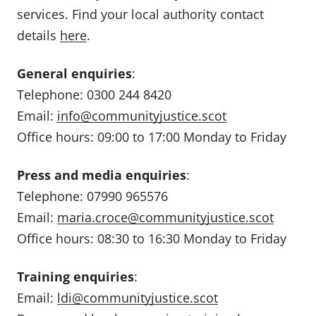
services. Find your local authority contact
details
here
.
General enquiries
:
Telephone: 0300 244 8420
Email:
info@communityjustice.scot
Office hours: 09:00 to 17:00 Monday to Friday
Press and media enquiries
:
Telephone: 07990 965576
Email:
maria.croce@communityjustice.scot
Office hours: 08:30 to 16:30 Monday to Friday
Training enquiries
:
Email:
ldi@communityjustice.scot