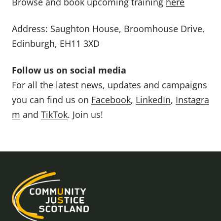
Browse and book upcoming training
here
Address: Saughton House, Broomhouse Drive,
Edinburgh, EH11 3XD
Follow us on social media
For all the latest news, updates and campaigns
you can find us on
Facebook
,
LinkedIn
,
Instagra
m
and
TikTok
. Join us!