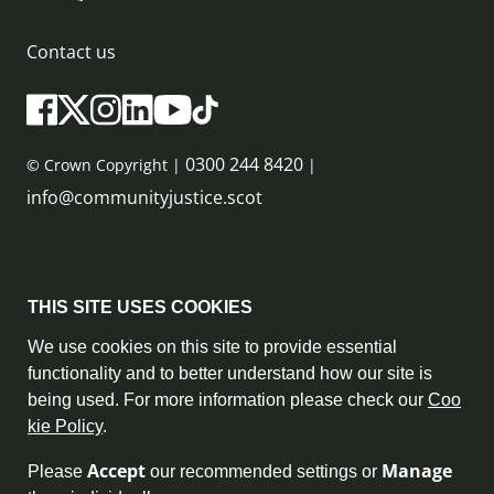
Contact us
0300 244 8420
© Crown Copyright |
|
info@communityjustice.scot
Sitemap
THIS SITE USES COOKIES
Privacy Policy & Cookie Policy
We use cookies on this site to provide essential
functionality and to better understand how our site is
Accessibility Statement
being used. For more information please check our
Coo
kie Policy
.
Complaint Policy
Accept
Manage
Please
our recommended settings or
Freedom of Information