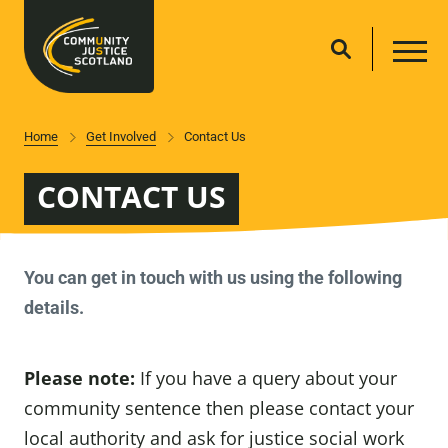
Home
Get Involved
Contact Us
CONTACT US
You can get in touch with us using the following
details.
Please note:
If you have a query about your
community sentence then please contact your
local authority and ask for justice social work