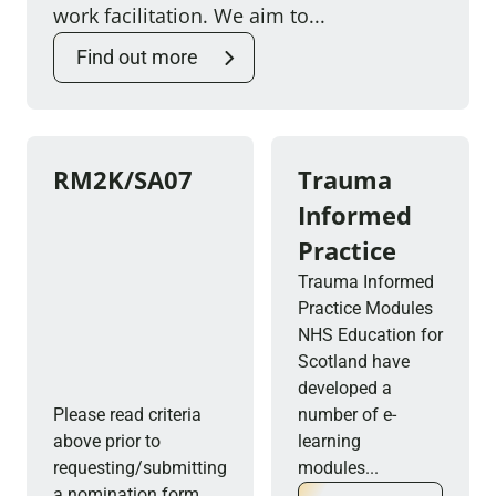
work facilitation. We aim to...
Find out more
RM2K/SA07
Trauma
Informed
Practice
Trauma Informed
Practice Modules
NHS Education for
Scotland have
developed a
Please read criteria
number of e-
above prior to
learning
requesting/submitting
modules...
a nomination form....