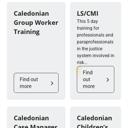
Caledonian
LS/CMI
Group Worker
This 5 day
training for
Training
professionals and
paraprofessionals
in the justice
system involved in
risk...
Find
Find out
out
more
more
Caledonian
Caledonian
Case Manager
Children’s