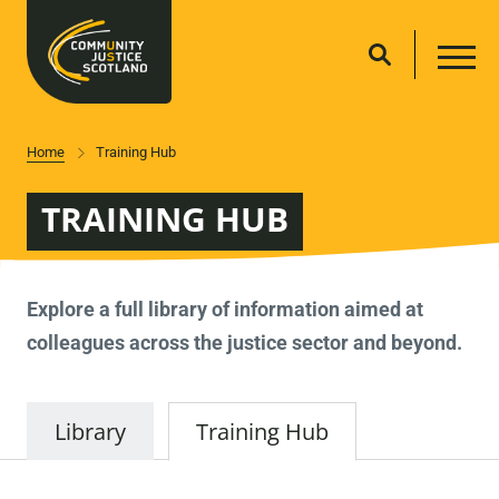
Home
Training Hub
TRAINING HUB
Explore a full library of information aimed at
colleagues across the justice sector and beyond.
Library
Training Hub