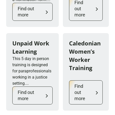
Find
Find out
out
more
more
Unpaid Work
Caledonian
Learning
Women’s
Worker
This 5 day in person
training is designed
Training
for paraprofessionals
working in a justice
setting....
Find
Find out
out
more
more