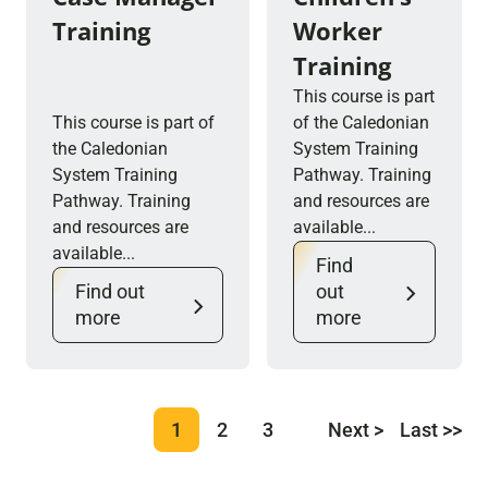
Training
Worker
Training
This course is part
This course is part of
of the Caledonian
the Caledonian
System Training
System Training
Pathway. Training
Pathway. Training
and resources are
and resources are
available...
available...
Find
Find out
out
more
more
1
2
3
Next >
Last >>