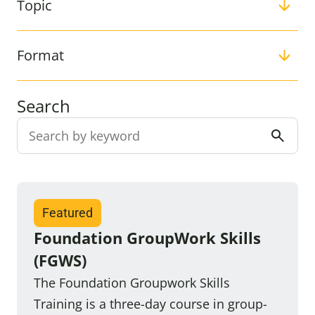
Topic
Format
Search
Filter:
Featured
Foundation GroupWork Skills
(FGWS)
The Foundation Groupwork Skills
Training is a three-day course in group-