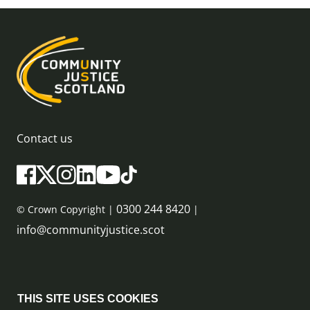
Contact us
0300 244 8420
© Crown Copyright |
|
info@communityjustice.scot
Sitemap
THIS SITE USES COOKIES