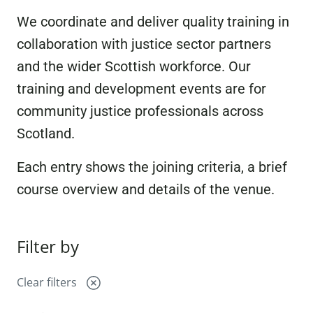
We coordinate and deliver quality training in
collaboration with justice sector partners
and the wider Scottish workforce. Our
training and development events are for
community justice professionals across
Scotland.
Each entry shows the joining criteria, a brief
course overview and details of the venue.
Filter by
Clear filters