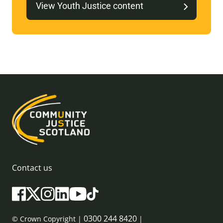
View Youth Justice content
Contact us
0300 244 8420
© Crown Copyright |
|