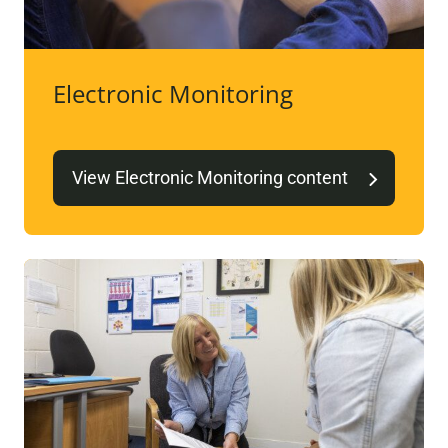
Electronic Monitoring
View Electronic Monitoring content