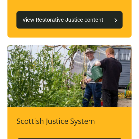
View Restorative Justice content
Scottish Justice System