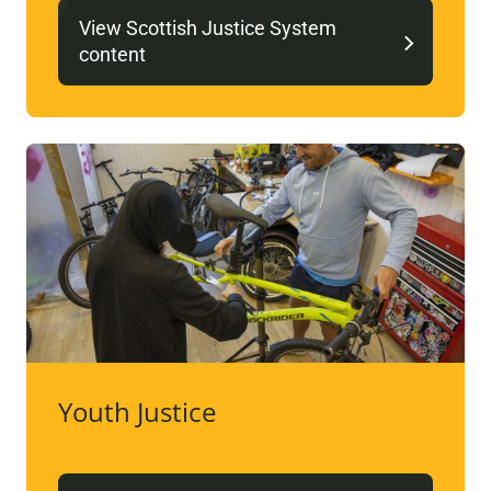
View Scottish Justice System
content
Youth Justice