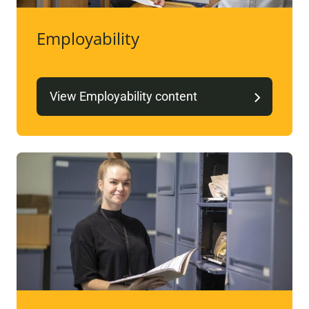
Employability
View Employability content