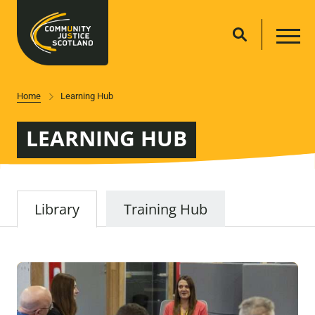
Home
Learning Hub
LEARNING HUB
Library
Training Hub