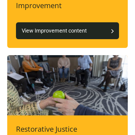
Improvement
View Improvement content
Restorative Justice