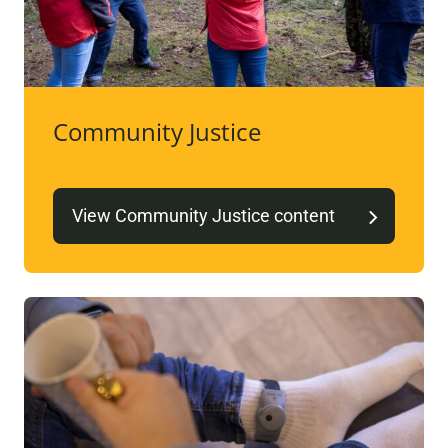
Community Justice
View Community Justice content