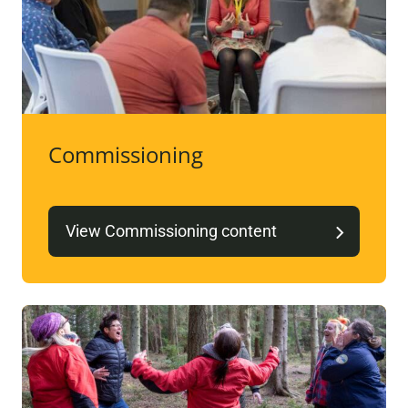
Commissioning
View Commissioning content