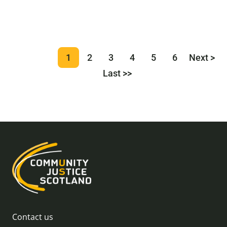
1
2
3
4
5
6
Next >
Last >>
Contact us