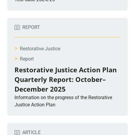
REPORT
>
Restorative Justice
>
Report
Restorative Justice Action Plan
Quarterly Report: October–
December 2025
Information on the progress of the Restorative
Justice Action Plan
ARTICLE