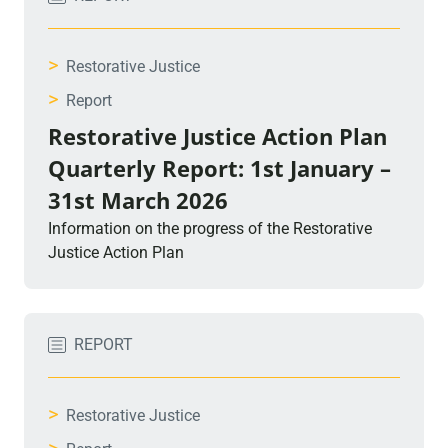
>
Restorative Justice
>
Report
Restorative Justice Action Plan
Quarterly Report: 1st January –
31st March 2026
Information on the progress of the Restorative
Justice Action Plan
REPORT
>
Restorative Justice