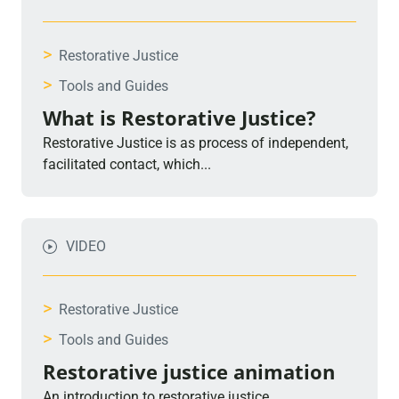
>
Restorative Justice
>
Tools and Guides
What is Restorative Justice?
Restorative Justice is as process of independent,
facilitated contact, which...
VIDEO
>
Restorative Justice
>
Tools and Guides
Restorative justice animation
An introduction to restorative justice.