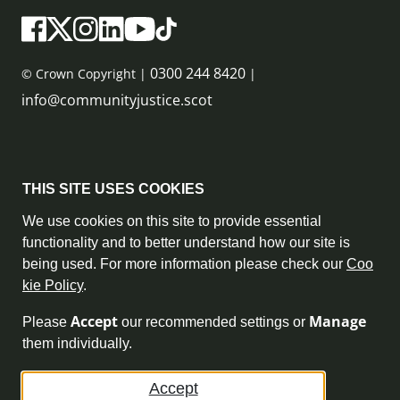
0300 244 8420
© Crown Copyright |
|
info@communityjustice.scot
Sitemap
THIS SITE USES COOKIES
Privacy Policy & Cookie Policy
We use cookies on this site to provide essential
functionality and to better understand how our site is
Accessibility Statement
being used. For more information please check our
Coo
kie Policy
.
Complaint Policy
Accept
Manage
Please
our recommended settings or
Freedom of Information
them individually.
Terms and Conditions
Accept