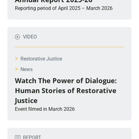
Reporting period of April 2025 – March 2026
VIDEO
>
Restorative Justice
>
News
Watch The Power of Dialogue:
Human Stories of Restorative
Justice
Event filmed in March 2026
REPORT