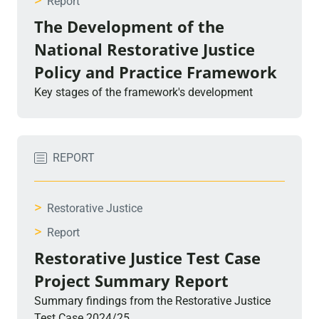
>
Report
The Development of the
National Restorative Justice
Policy and Practice Framework
Key stages of the framework's development
REPORT
>
Restorative Justice
>
Report
Restorative Justice Test Case
Project Summary Report
Summary findings from the Restorative Justice
Test Case 2024/25