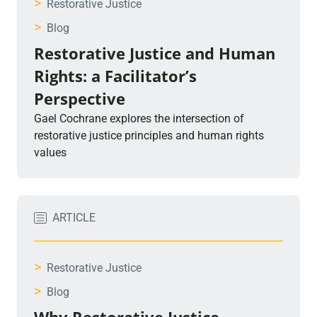
>
Restorative Justice
>
Blog
Restorative Justice and Human
Rights: a Facilitator’s
Perspective
Gael Cochrane explores the intersection of
restorative justice principles and human rights
values
ARTICLE
>
Restorative Justice
>
Blog