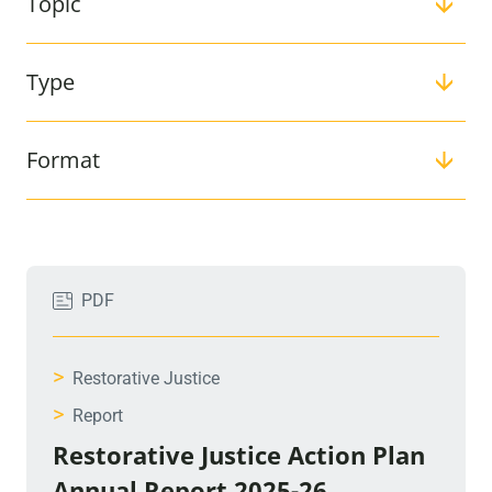
Topic
Type
Format
Filter:
PDF
>
Restorative Justice
>
Report
Restorative Justice Action Plan
Annual Report 2025-26