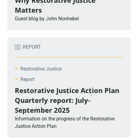
Why Restorative Justice
Matters
Guest blog by John Nonhebel
REPORT
>
Restorative Justice
>
Report
Restorative Justice Action Plan
Quarterly report: July-
September 2025
Information on the progress of the Restorative
Justice Action Plan