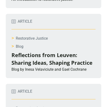
ARTICLE
>
Restorative Justice
>
Blog
Reflections from Leuven:
Sharing Ideas, Shaping Practice
Blog by Inesa Velaviciute and Gael Cochrane
ARTICLE