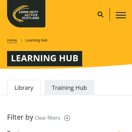
Home
Learning Hub
LEARNING HUB
Library
Training Hub
Filter by
Clear filters