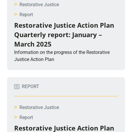
>
Restorative Justice
>
Report
Restorative Justice Action Plan
Quarterly report: January –
March 2025
Information on the progress of the Restorative
Justice Action Plan
REPORT
>
Restorative Justice
>
Report
Restorative Justice Action Plan