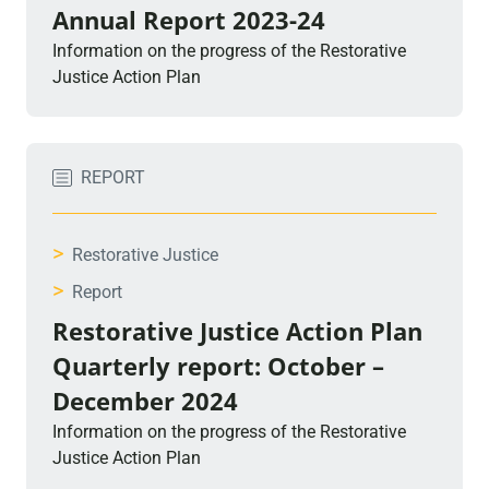
Annual Report 2023-24
Information on the progress of the Restorative
Justice Action Plan
REPORT
>
Restorative Justice
>
Report
Restorative Justice Action Plan
Quarterly report: October –
December 2024
Information on the progress of the Restorative
Justice Action Plan