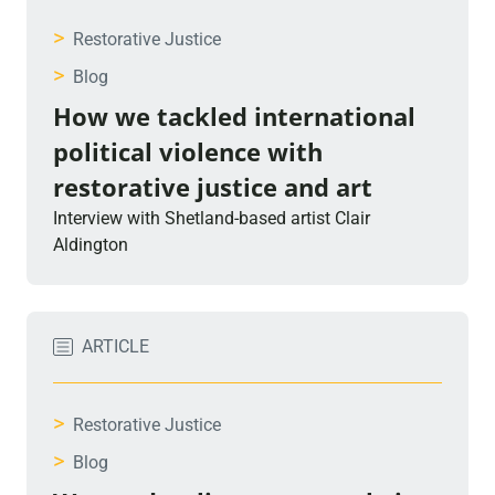
>
Restorative Justice
>
Blog
How we tackled international
political violence with
restorative justice and art
Interview with Shetland-based artist Clair
Aldington
ARTICLE
>
Restorative Justice
>
Blog