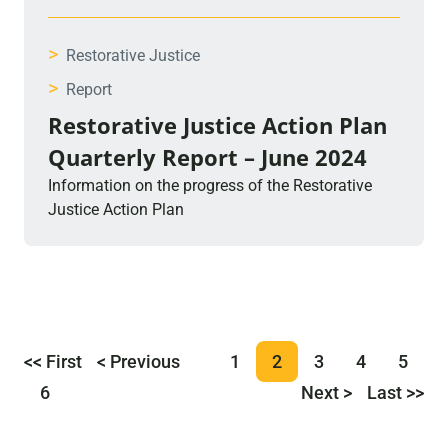
>
Restorative Justice
>
Report
Restorative Justice Action Plan
Quarterly Report – June 2024
Information on the progress of the Restorative
Justice Action Plan
<< First
< Previous
1
2
3
4
5
6
Next >
Last >>