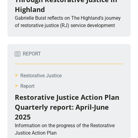
Highland
Gabrielle Buist reflects on The Highland's journey
of restorative justice (RJ) service development
REPORT
>
Restorative Justice
>
Report
Restorative Justice Action Plan
Quarterly report: April-June
2025
Information on the progress of the Restorative
Justice Action Plan