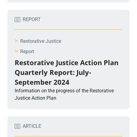
REPORT
>
Restorative Justice
>
Report
Restorative Justice Action Plan
Quarterly Report: July-
September 2024
Information on the progress of the Restorative
Justice Action Plan
ARTICLE