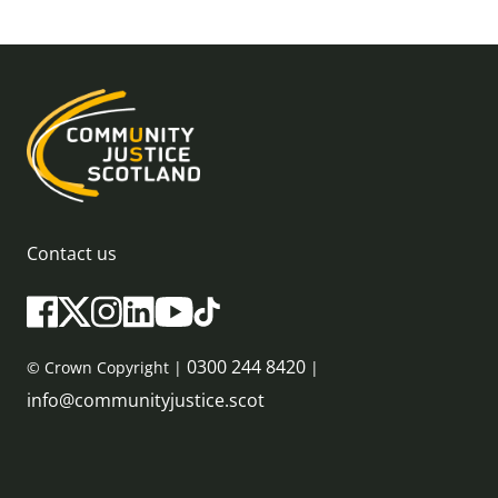
Contact us
0300 244 8420
© Crown Copyright |
|
info@communityjustice.scot
Sitemap