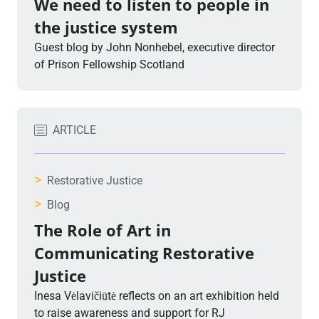
We need to listen to people in
the justice system
Guest blog by John Nonhebel, executive director
of Prison Fellowship Scotland
ARTICLE
>
Restorative Justice
>
Blog
The Role of Art in
Communicating Restorative
Justice
Inesa Vėlavičiūtė reflects on an art exhibition held
to raise awareness and support for RJ