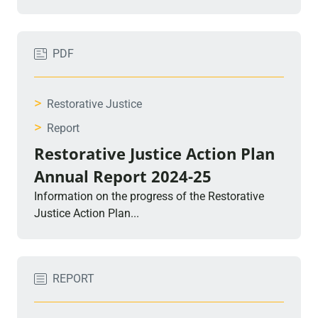
PDF
>
Restorative Justice
>
Report
Restorative Justice Action Plan
Annual Report 2024-25
Information on the progress of the Restorative
Justice Action Plan...
REPORT