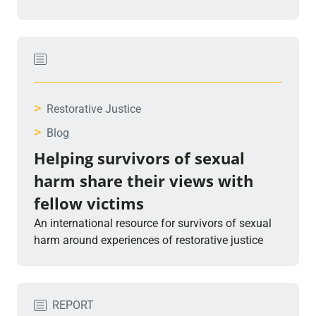
>
Restorative Justice
>
Blog
Helping survivors of sexual
harm share their views with
fellow victims
An international resource for survivors of sexual
harm around experiences of restorative justice
REPORT