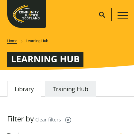
Home
Learning Hub
LEARNING HUB
Library
Training Hub
Filter by
Clear filters