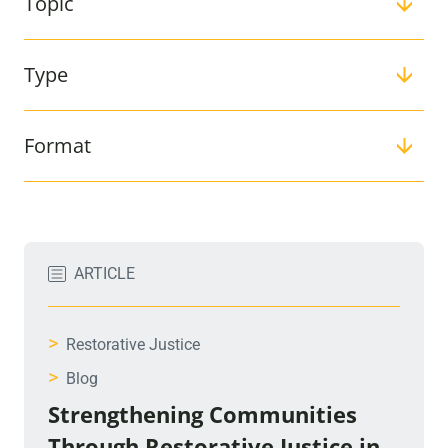
Topic
Type
Format
Filter:
ARTICLE
>
Restorative Justice
>
Blog
Strengthening Communities
Through Restorative Justice in