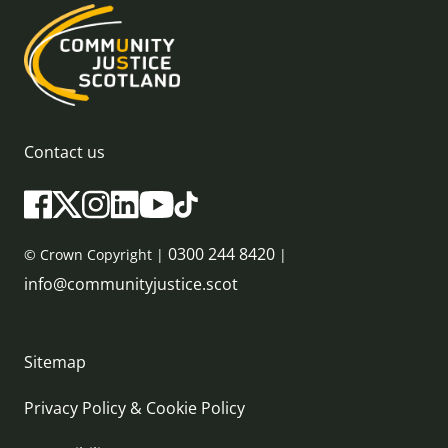
Contact us
0300 244 8420
© Crown Copyright |
|
info@communityjustice.scot
Sitemap
Privacy Policy & Cookie Policy