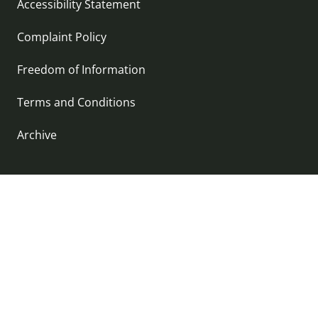
Accessibility Statement
Complaint Policy
Freedom of Information
Terms and Conditions
Archive