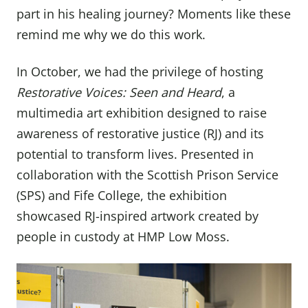
part in his healing journey? Moments like these
remind me why we do this work.
In October, we had the privilege of hosting
Restorative Voices: Seen and Heard
, a
multimedia art exhibition designed to raise
awareness of restorative justice (RJ) and its
potential to transform lives. Presented in
collaboration with the Scottish Prison Service
(SPS) and Fife College, the exhibition
showcased RJ-inspired artwork created by
people in custody at HMP Low Moss.