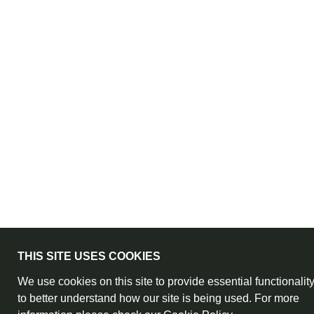
THIS SITE USES COOKIES
We use cookies on this site to provide essential functionalit
to better understand how our site is being used. For more