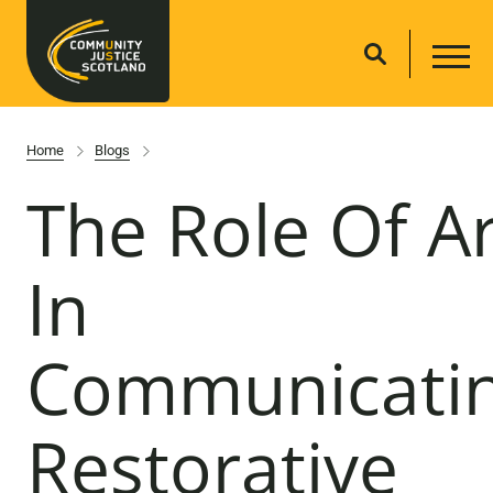
Home
Blogs
The Role Of Ar
In
Communicati
Restorative