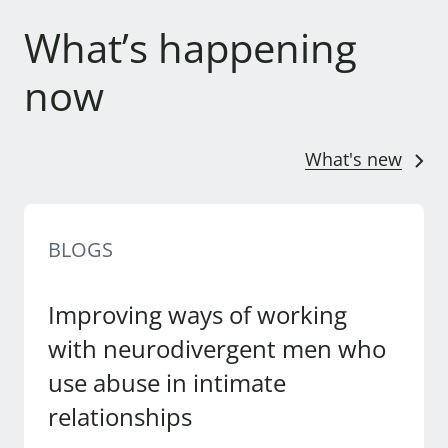
What’s happening
now
What's new
BLOGS
Improving ways of working
with neurodivergent men who
use abuse in intimate
relationships