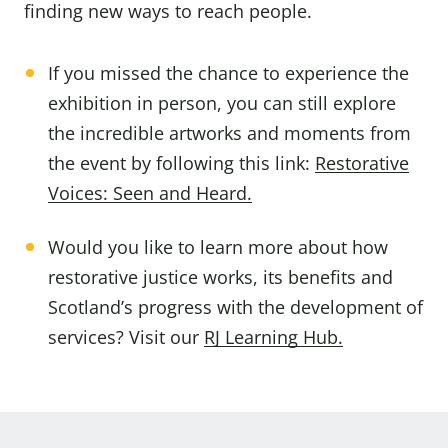
finding new ways to reach people.
If you missed the chance to experience the
exhibition in person, you can still explore
the incredible artworks and moments from
the event by following this link:
R
estorative
Voices: Seen and Heard.
Would you like to learn more about how
restorative justice works, its benefits and
Scotland’s progress with the development of
services? Visit our
RJ Learning Hub.