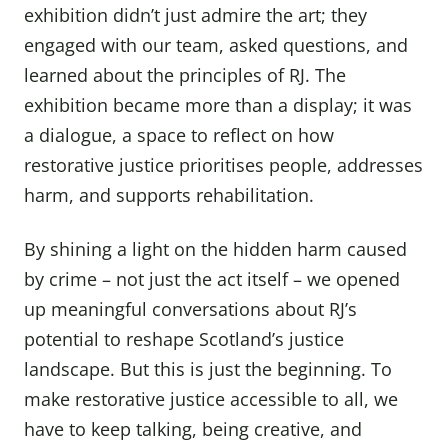
exhibition didn’t just admire the art; they
engaged with our team, asked questions, and
learned about the principles of RJ. The
exhibition became more than a display; it was
a dialogue, a space to reflect on how
restorative justice prioritises people, addresses
harm, and supports rehabilitation.
By shining a light on the hidden harm caused
by crime – not just the act itself – we opened
up meaningful conversations about RJ’s
potential to reshape Scotland’s justice
landscape. But this is just the beginning. To
make restorative justice accessible to all, we
have to keep talking, being creative, and