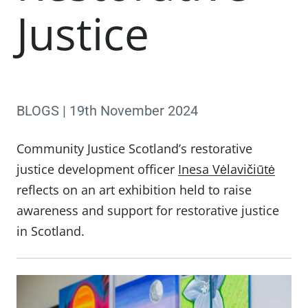
Justice
BLOGS | 19th November 2024
Community Justice Scotland’s restorative
justice development officer
Inesa Vėlavičiūtė
reflects on an art exhibition held to raise
awareness and support for restorative justice
in Scotland.