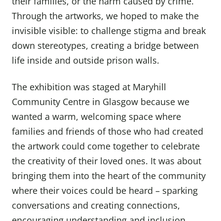
their families, or the harm caused by crime.
Through the artworks, we hoped to make the
invisible visible: to challenge stigma and break
down stereotypes, creating a bridge between
life inside and outside prison walls.
The exhibition was staged at Maryhill
Community Centre in Glasgow because we
wanted a warm, welcoming space where
families and friends of those who had created
the artwork could come together to celebrate
the creativity of their loved ones. It was about
bringing them into the heart of the community
where their voices could be heard – sparking
conversations and creating connections,
encouraging understanding and inclusion.