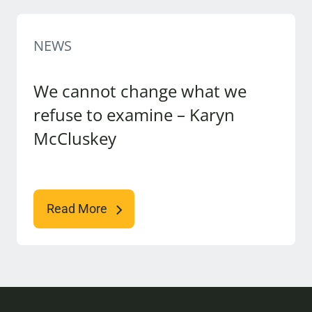
NEWS
We cannot change what we
refuse to examine – Karyn
McCluskey
Read More