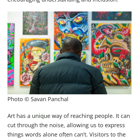
Photo © Savan Panchal
Art has a unique way of reaching people. It can
cut through the noise, allowing us to express
things words alone often can’t. Visitors to the