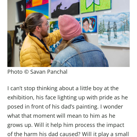
Photo © Savan Panchal
I can’t stop thinking about a little boy at the
exhibition, his face lighting up with pride as he
posed in front of his dad’s painting. I wonder
what that moment will mean to him as he
grows up. Will it help him process the impact
of the harm his dad caused? Will it play a small