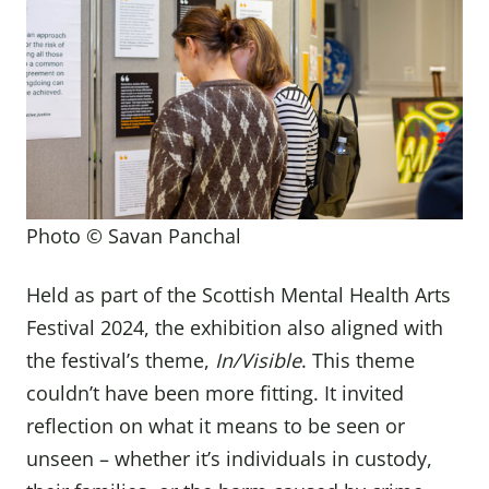
Photo © Savan Panchal
Held as part of the Scottish Mental Health Arts
Festival 2024, the exhibition also aligned with
the festival’s theme,
In/Visible
. This theme
couldn’t have been more fitting. It invited
reflection on what it means to be seen or
unseen – whether it’s individuals in custody,