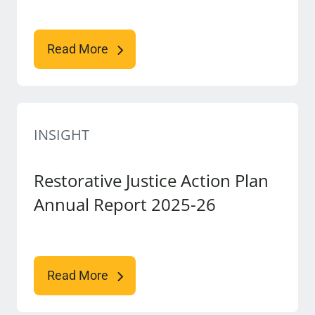
Read More
INSIGHT
Restorative Justice Action Plan
Annual Report 2025-26
Read More