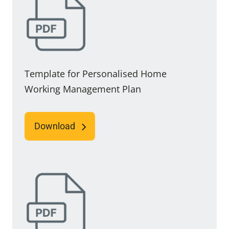
Template for Personalised Home
Working Management Plan
Download