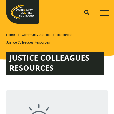
Home
Community Justice
Resources
Justice Colleagues Resources
JUSTICE COLLEAGUES
RESOURCES