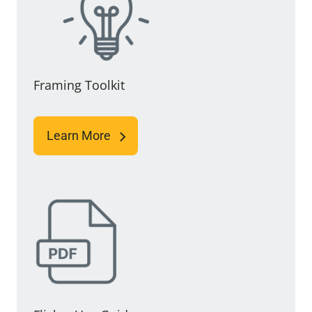
Framing Toolkit
Learn More