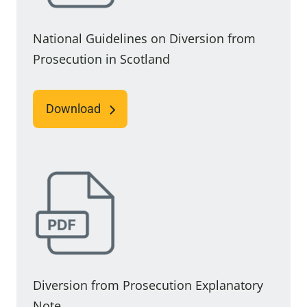
National Guidelines on Diversion from
Prosecution in Scotland
Download
Diversion from Prosecution Explanatory
Note