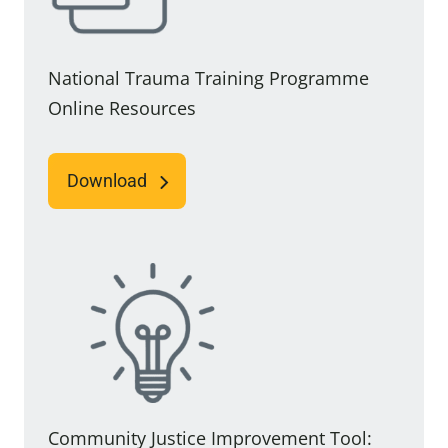
National Trauma Training Programme
Online Resources
Download
Community Justice Improvement Tool: