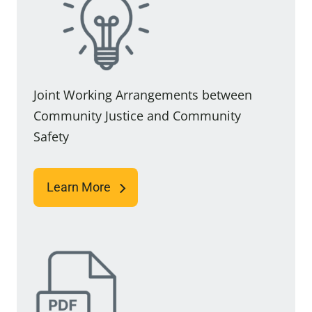
Joint Working Arrangements between
Community Justice and Community
Safety
Learn More