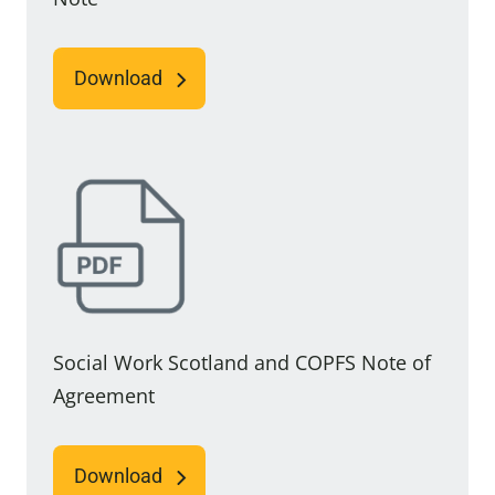
Download
Social Work Scotland and COPFS Note of
Agreement
Download