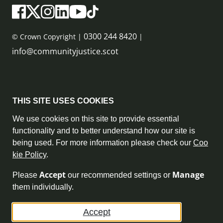
0300 244 8420
© Crown Copyright |
|
info@communityjustice.scot
Sitemap
THIS SITE USES COOKIES
Privacy Policy & Cookie Policy
We use cookies on this site to provide essential
functionality and to better understand how our site is
Accessibility Statement
being used. For more information please check our
Coo
kie Policy
.
Complaint Policy
Accept
Manage
Please
our recommended settings or
Freedom of Information
them individually.
Terms and Conditions
Accept