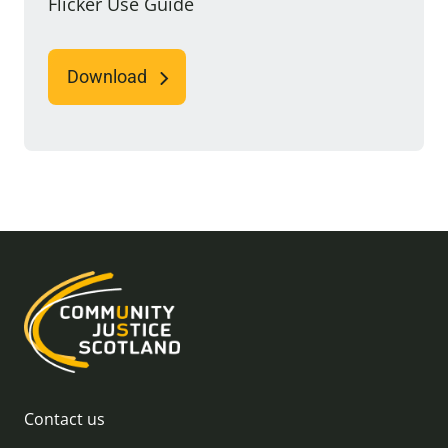
Flicker Use Guide
Download
Contact us