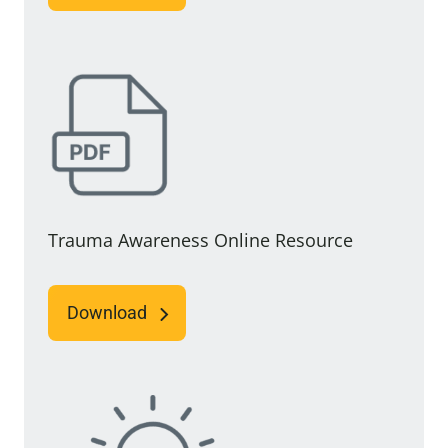
Trauma Awareness Online Resource
Download