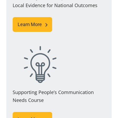
Local Evidence for National Outcomes
Learn More
Supporting People’s Communication
Needs Course