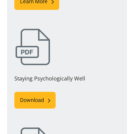
Learn More
Staying Psychologically Well
Download