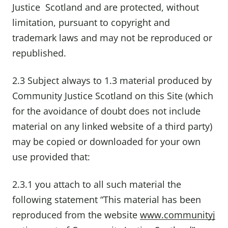
Justice Scotland and are protected, without
limitation, pursuant to copyright and
trademark laws and may not be reproduced or
republished.
2.3 Subject always to 1.3 material produced by
Community Justice Scotland on this Site (which
for the avoidance of doubt does not include
material on any linked website of a third party)
may be copied or downloaded for your own
use provided that:
2.3.1 you attach to all such material the
following statement “This material has been
reproduced from the website
www.communityj