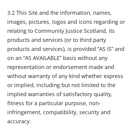
3.2 This Site and the information, names,
images, pictures, logos and icons regarding or
relating to Community Justice Scotland, its
products and services (or to third party
products and services), is provided “AS IS” and
on an “AS AVAILABLE” basis without any
representation or endorsement made and
without warranty of any kind whether express
or implied, including but not limited to the
implied warranties of satisfactory quality,
fitness for a particular purpose, non-
infringement, compatibility, security and
accuracy.