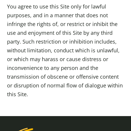
You agree to use this Site only for lawful
purposes, and in a manner that does not
infringe the rights of, or restrict or inhibit the
use and enjoyment of this Site by any third
party. Such restriction or inhibition includes,
without limitation, conduct which is unlawful,
or which may harass or cause distress or
inconvenience to any person and the
transmission of obscene or offensive content
or disruption of normal flow of dialogue within
this Site.