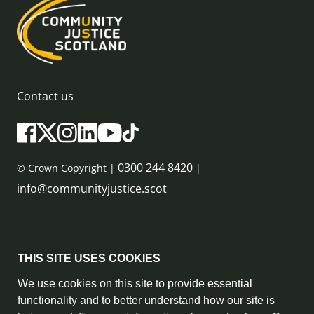
Contact us
0300 244 8420
© Crown Copyright |
|
info@communityjustice.scot
Sitemap
THIS SITE USES COOKIES
Privacy Policy & Cookie Policy
We use cookies on this site to provide essential
functionality and to better understand how our site is
Accessibility Statement