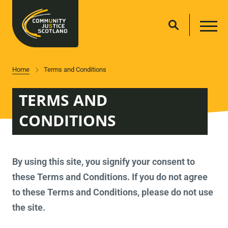
Home
Terms and Conditions
TERMS AND
CONDITIONS
By using this site, you signify your consent to
these Terms and Conditions. If you do not agree
to these Terms and Conditions, please do not use
the site.