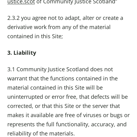
ustice.scot
of Community Justice Scotland”
2.3.2 you agree not to adapt, alter or create a
derivative work from any of the material
contained in this Site;
3. Liability
3.1 Community Justice Scotland does not
warrant that the functions contained in the
material contained in this Site will be
uninterrupted or error free, that defects will be
corrected, or that this Site or the server that
makes it available are free of viruses or bugs or
represents the full functionality, accuracy, and
reliability of the materials.