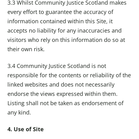
3.3 Whilst Community Justice Scotland makes
every effort to guarantee the accuracy of
information contained within this Site, it
accepts no liability for any inaccuracies and
visitors who rely on this information do so at
their own risk.
3.4 Community Justice Scotland is not
responsible for the contents or reliability of the
linked websites and does not necessarily
endorse the views expressed within them.
Listing shall not be taken as endorsement of
any kind.
4. Use of Site