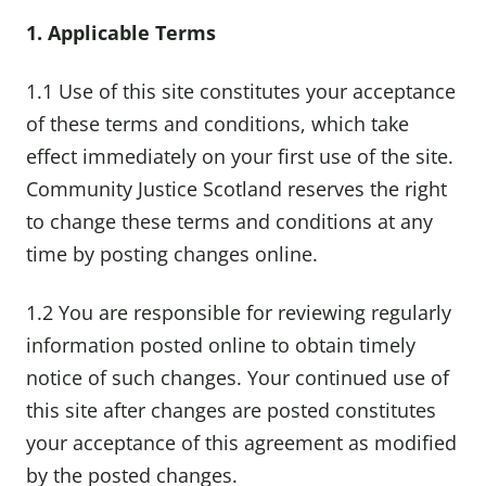
1. Applicable Terms
1.1 Use of this site constitutes your acceptance
of these terms and conditions, which take
effect immediately on your first use of the site.
Community Justice Scotland reserves the right
to change these terms and conditions at any
time by posting changes online.
1.2 You are responsible for reviewing regularly
information posted online to obtain timely
notice of such changes. Your continued use of
this site after changes are posted constitutes
your acceptance of this agreement as modified
by the posted changes.