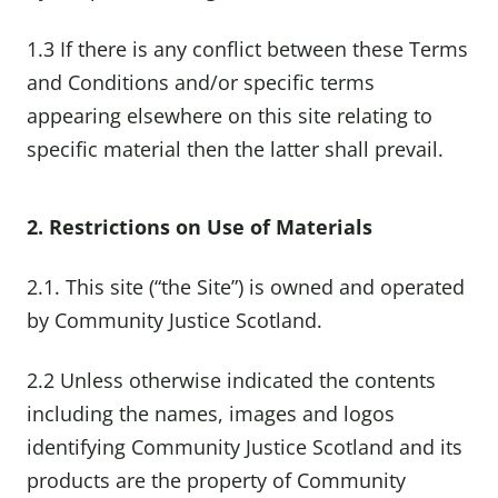
1.3 If there is any conflict between these Terms
and Conditions and/or specific terms
appearing elsewhere on this site relating to
specific material then the latter shall prevail.
2. Restrictions on Use of Materials
2.1. This site (“the Site”) is owned and operated
by Community Justice Scotland.
2.2 Unless otherwise indicated the contents
including the names, images and logos
identifying Community Justice Scotland and its
products are the property of Community