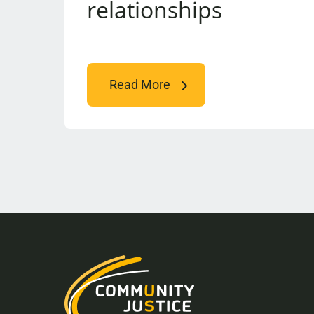
relationships
Read More