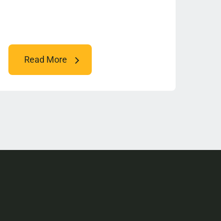
Read More