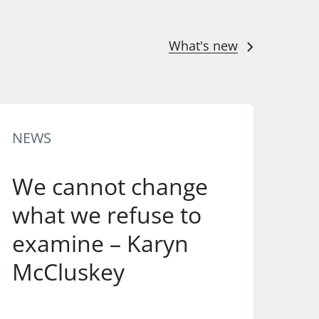
What's new
NEWS
We cannot change
what we refuse to
examine – Karyn
McCluskey