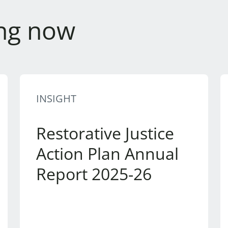
ng now
INSIGHT
Restorative Justice
Action Plan Annual
Report 2025-26