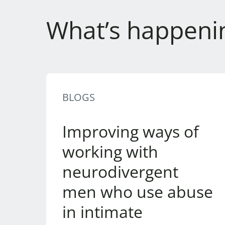
What’s happeni
BLOGS
Improving ways of
working with
neurodivergent
men who use abuse
in intimate