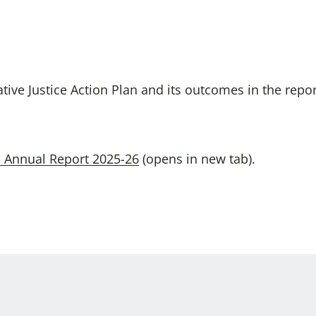
Domestic A
Sco
Talking A
You
tive Justice Action Plan and its outcomes in the repo
an Annual Report 2025-26
(opens in new tab).