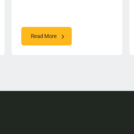
Read More