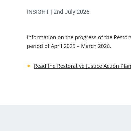
INSIGHT | 2nd July 2026
Information on the progress of the Restora
period of April 2025 – March 2026.
Read the Restorative Justice Action Pl