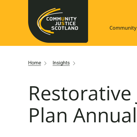
Community 
Navigate S
Home
Insights
Understan
Restorative 
Community
Resources
Plan Annual