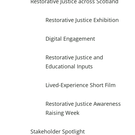
Restorative Justice across Scotland
Restorative Justice Exhibition
Digital Engagement
Restorative Justice and
Educational Inputs
Lived-Experience Short Film
Restorative Justice Awareness
Raising Week
Stakeholder Spotlight