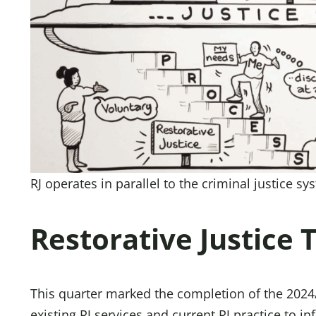
RJ operates in parallel to the criminal justice s
Restorative Justice 
This quarter marked the completion of the 2024
existing RJ services and current RJ practice to 