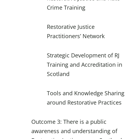
Crime Training
Restorative Justice
Practitioners’ Network
Strategic Development of RJ
Training and Accreditation in
Scotland
Tools and Knowledge Sharing
around Restorative Practices
Outcome 3: There is a public
awareness and understanding of