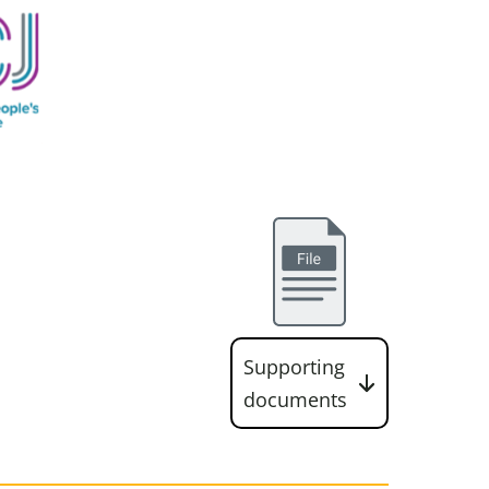
Supporting
documents