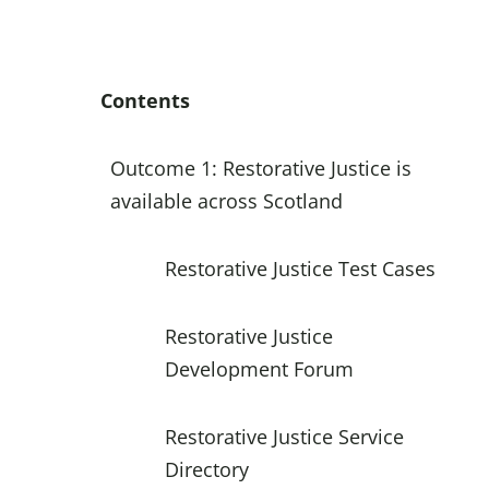
Contents
Outcome 1: Restorative Justice is
available across Scotland
Restorative Justice Test Cases
Restorative Justice
Development Forum
Restorative Justice Service
Directory