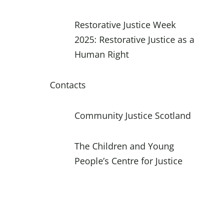
Restorative Justice Week
2025: Restorative Justice as a
Human Right
Contacts
Community Justice Scotland
The Children and Young
People’s Centre for Justice