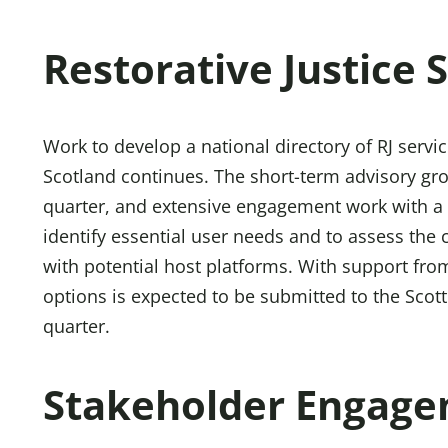
Restorative Justice 
Work to develop a national directory of RJ servic
Scotland continues. The short-term advisory gro
quarter, and extensive engagement work with a
identify essential user needs and to assess the
with potential host platforms. With support from
options is expected to be submitted to the Scot
quarter.
Stakeholder Engag