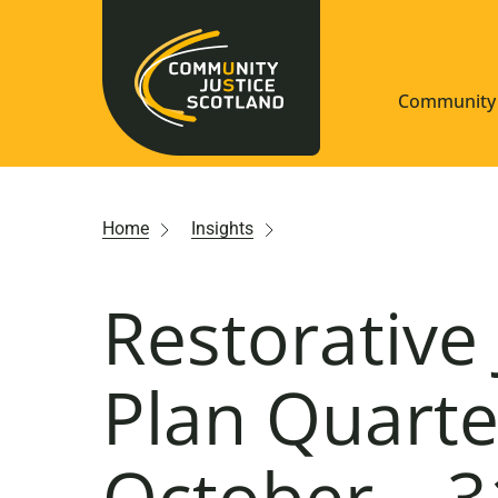
Community 
Navigate S
Home
Insights
Understan
Restorative 
Community
Resources
Plan Quarte
October – 