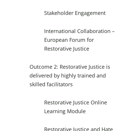
Stakeholder Engagement
International Collaboration –
European Forum for
Restorative Justice
Outcome 2: Restorative Justice is
delivered by highly trained and
skilled facilitators
Restorative Justice Online
Learning Module
Restorative Justice and Hate