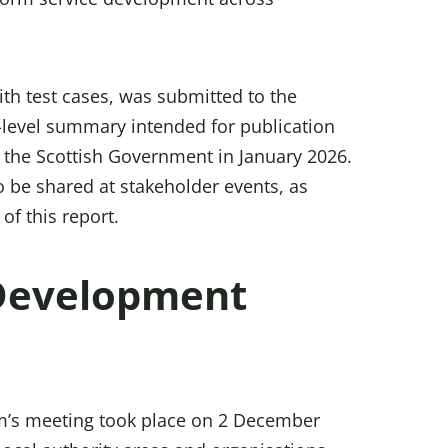
with test cases, was submitted to the
-level summary intended for publication
 the Scottish Government in January 2026.
o be shared at stakeholder events, as
of this report.
 Development
um’s meeting took place on 2 December