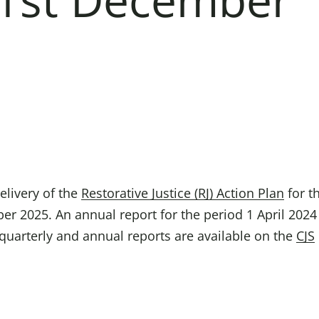
Domestic A
Sco
Talking A
You
elivery of the
Restorative Justice (RJ) Action Plan
for t
er 2025. An annual report for the period 1 April 2024
s quarterly and annual reports are available on the
CJS