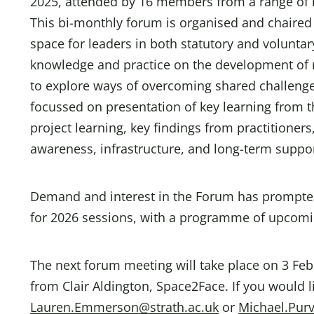
2025, attended by 16 members from a range of l
This bi-monthly forum is organised and chaired 
space for leaders in both statutory and volunta
knowledge and practice on the development of res
to explore ways of overcoming shared challenges
focussed on presentation of key learning from t
project learning, key findings from practitione
awareness, infrastructure, and long-term support
Demand and interest in the Forum has prompted 
for 2026 sessions, with a programme of upcom
The next forum meeting will take place on 3 Fe
from Clair Aldington, Space2Face. If you would l
Lauren.Emmerson@strath.ac.uk
or
Michael.Pur