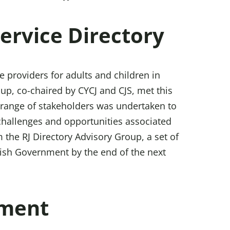
Service Directory
e providers for adults and children in
up, co-chaired by CYCJ and CJS, met this
 range of stakeholders was undertaken to
 challenges and opportunities associated
 the RJ Directory Advisory Group, a set of
tish Government by the end of the next
ement