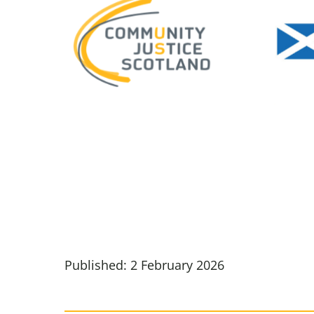
Published: 2 February 2026