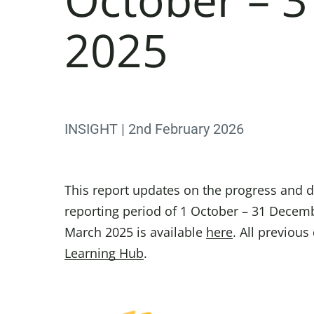
2025
INSIGHT | 2nd February 2026
This report updates on the progress and d
reporting period of 1 October – 31 Decemb
March 2025 is available
here
. All previou
Learning Hub
.