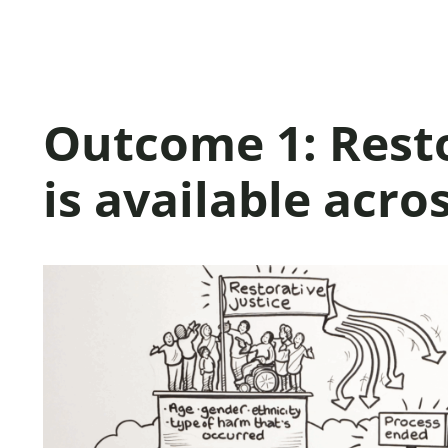
Outcome 1: Resto
is available acro