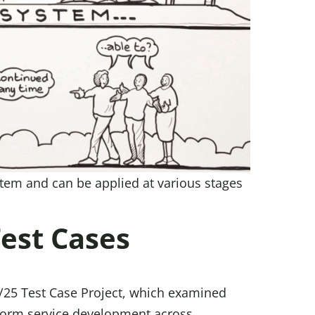
ystem and can be applied at various stages
Test Cases
/25 Test Case Project, which examined
inform service development across