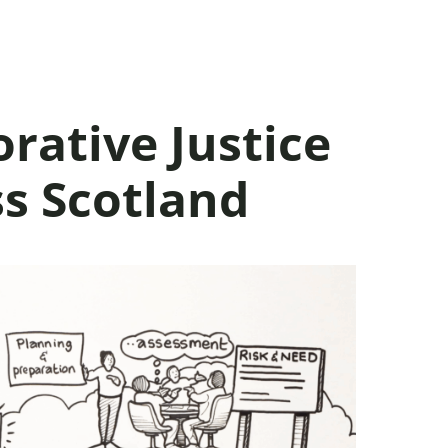
rative Justice
ss Scotland