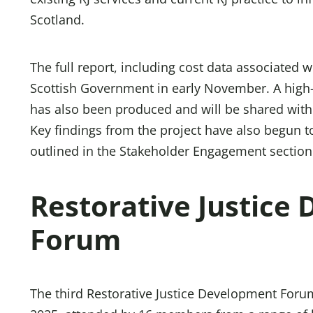
Scotland.
The full report, including cost data associated 
Scottish Government in early November. A high
has also been produced and will be shared with
Key findings from the project have also begun t
outlined in the Stakeholder Engagement section 
Restorative Justice
Forum
The third Restorative Justice Development For