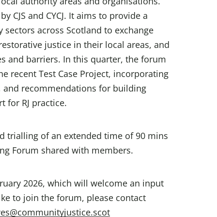
ocal authority areas and organisations.
by CJS and CYCJ. It aims to provide a
ry sectors across Scotland to exchange
torative justice in their local areas, and
 and barriers. In this quarter, the forum
he recent Test Case Project, incorporating
rs, and recommendations for building
 for RJ practice.
trialling of an extended time of 90 mins
ing Forum shared with members.
bruary 2026, which will welcome an input
ike to join the forum, please contact
ves@communityjustice.scot