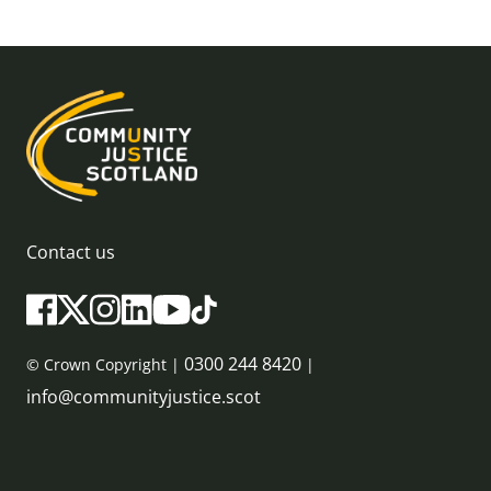
Contact us
0300 244 8420
© Crown Copyright |
|
info@communityjustice.scot
Sitemap