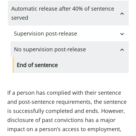
Automatic release after 40% of sentence
served
Supervision post-release
No supervision post-release
End of sentence
If a person has complied with their sentence
and post-sentence requirements, the sentence
is successfully completed and ends. However,
disclosure of past convictions has a major
impact on a person’s access to employment,