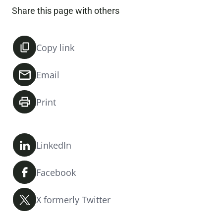
Share this page with others
Copy link
Email
Print
LinkedIn
Facebook
X formerly Twitter