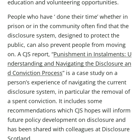
education and volunteering opportunities.
People who have ‘ done their time’ whether in
prison or in the community often find that the
disclosure system, designed to protect the
public, can also prevent people from moving
on. A CJS report, “
Punishment in Instalments: U
nderstanding and Navigating the Disclosure an
d Conviction Process
” is a case study on a
person’s experience of navigating the current
disclosure system, in particular the removal of
a spent conviction. It includes some
recommendations which CJS hopes will inform
future policy development on disclosure and
has been shared with colleagues at Disclosure
Scotland.