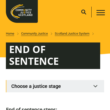
Home
Community Justice
Scotland Justice System
END OF
SENTENCE
Choose a justice stage
End of sentence steps: