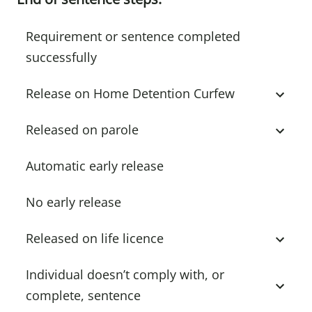
Requirement or sentence completed
successfully
Release on Home Detention Curfew
Released on parole
Automatic early release
No early release
Released on life licence
Individual doesn’t comply with, or
complete, sentence