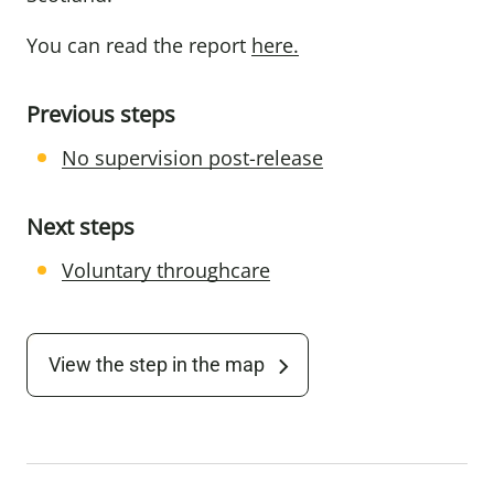
You can read the report
here
.
Previous steps
No supervision post-release
Next steps
Voluntary throughcare
View the step in the map