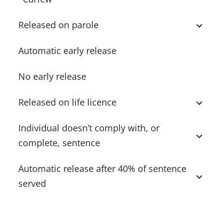
Released on parole
Automatic early release
No early release
Released on life licence
Individual doesn’t comply with, or
complete, sentence
Automatic release after 40% of sentence
served