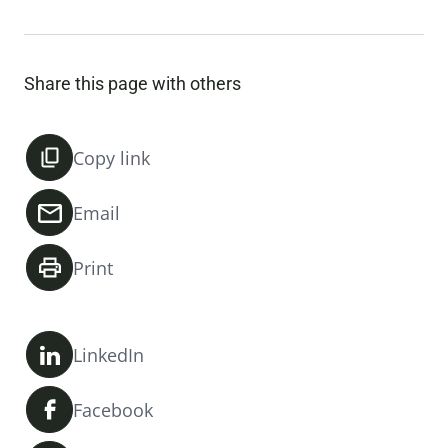
Share this page with others
Copy link
Email
Print
LinkedIn
Facebook