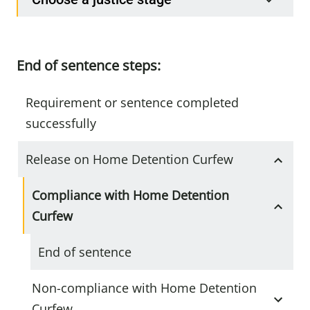
End of sentence steps:
Requirement or sentence completed
successfully
Release on Home Detention Curfew
Compliance with Home Detention
Curfew
End of sentence
Non-compliance with Home Detention
Curfew