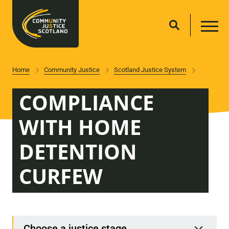
Home
Community Justice
Scotland Justice System
COMPLIANCE
WITH HOME
DETENTION
CURFEW
Choose a justice stage