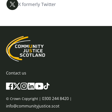
X formerly Twitter
Contact us
0300 244 8420
© Crown Copyright |
|
info@communityjustice.scot