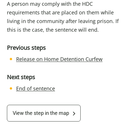
A person may comply with the HDC
requirements that are placed on them while
living in the community after leaving prison. If
this is the case, the sentence will end.
Previous steps
Release on Home Detention Curfew
Next steps
End of sentence
View the step in the map