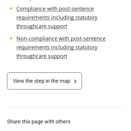
Compliance with post-sentence
requirements including statutory
throughcare support
Non-compliance with post-sentence
requirements including statutory
throughcare support
View the step in the map
Share this page with others