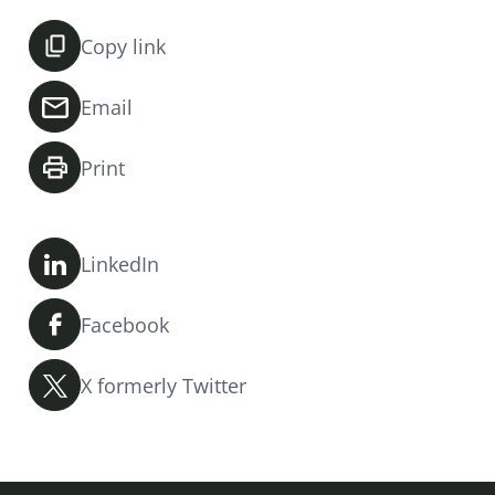
Copy link
Email
Print
LinkedIn
Facebook
X formerly Twitter