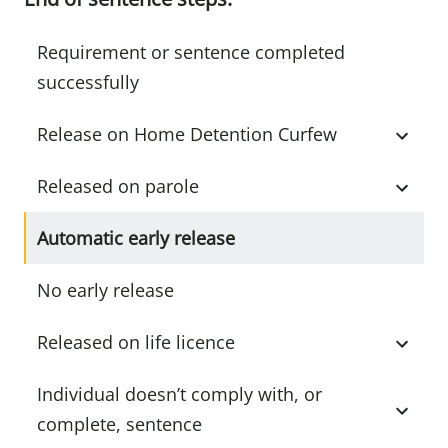
Requirement or sentence completed
successfully
Release on Home Detention Curfew
Released on parole
Automatic early release
No early release
Released on life licence
Individual doesn’t comply with, or
complete, sentence