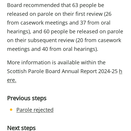
Board recommended that 63 people be
released on parole on their first review (26
from casework meetings and 37 from oral
hearings), and 60 people be released on parole
on their subsequent review (20 from casework
meetings and 40 from oral hearings).
More information is available within the
Scottish Parole Board Annual Report 2024-25
h
ere.
Previous steps
Parole rejected
Next steps