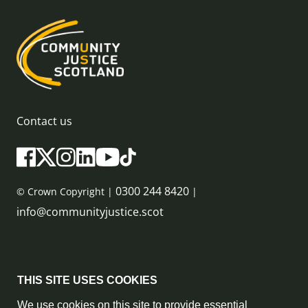
Contact us
0300 244 8420
© Crown Copyright |
|
info@communityjustice.scot
Sitemap
THIS SITE USES COOKIES
Privacy Policy & Cookie Policy
We use cookies on this site to provide essential