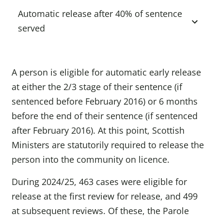
Automatic release after 40% of sentence
served
A person is eligible for automatic early release
at either the 2/3 stage of their sentence (if
sentenced before February 2016) or 6 months
before the end of their sentence (if sentenced
after February 2016). At this point, Scottish
Ministers are statutorily required to release the
person into the community on licence.
During 2024/25, 463 cases were eligible for
release at the first review for release, and 499
at subsequent reviews. Of these, the Parole