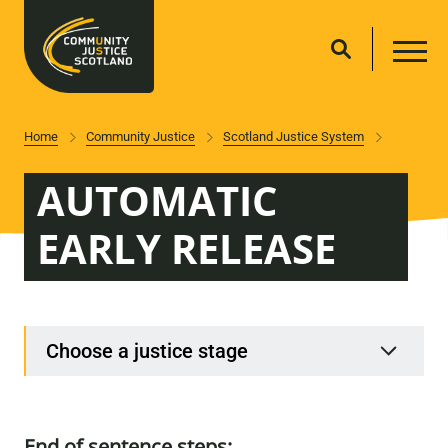
Home
Community Justice
Scotland Justice System
AUTOMATIC
EARLY RELEASE
Choose a justice stage
End of sentence steps: