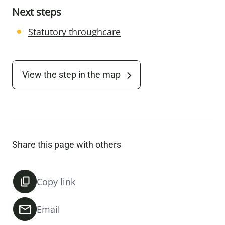
Next steps
Statutory throughcare
View the step in the map
Share this page with others
Copy link
Email