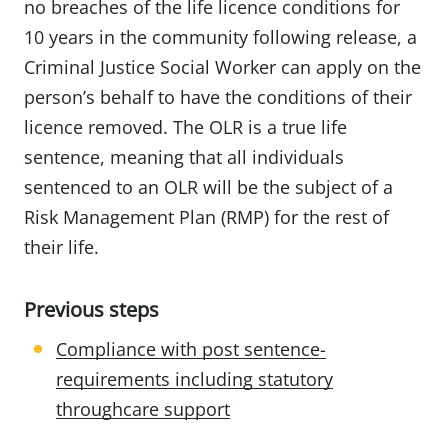
no breaches of the life licence conditions for
10 years in the community following release, a
Criminal Justice Social Worker can apply on the
person’s behalf to have the conditions of their
licence removed. The OLR is a true life
sentence, meaning that all individuals
sentenced to an OLR will be the subject of a
Risk Management Plan (RMP) for the rest of
their life.
Previous steps
Compliance with post sentence-
requirements including statutory
throughcare support