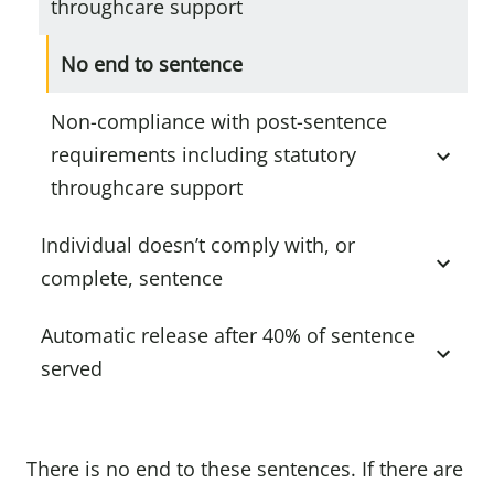
throughcare support
No end to sentence
Non-compliance with post-sentence
requirements including statutory
throughcare support
Individual doesn’t comply with, or
complete, sentence
Automatic release after 40% of sentence
served
There is no end to these sentences. If there are