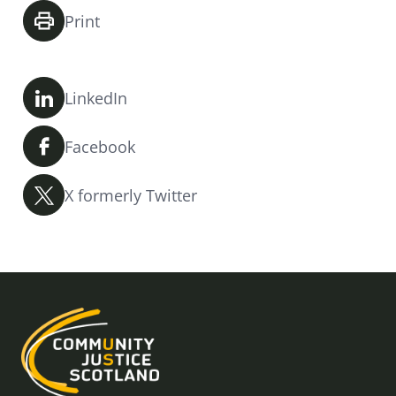
Print
LinkedIn
Facebook
X formerly Twitter