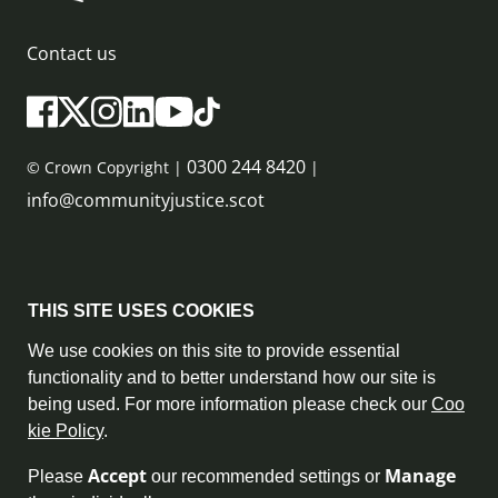
Contact us
0300 244 8420
© Crown Copyright |
|
info@communityjustice.scot
Sitemap
THIS SITE USES COOKIES
Privacy Policy & Cookie Policy
We use cookies on this site to provide essential
functionality and to better understand how our site is
Accessibility Statement
being used. For more information please check our
Coo
kie Policy
.
Complaint Policy
Accept
Manage
Please
our recommended settings or
Freedom of Information