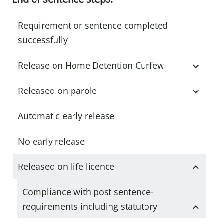
Requirement or sentence completed
successfully
Release on Home Detention Curfew
Released on parole
Automatic early release
No early release
Released on life licence
Compliance with post sentence-
requirements including statutory