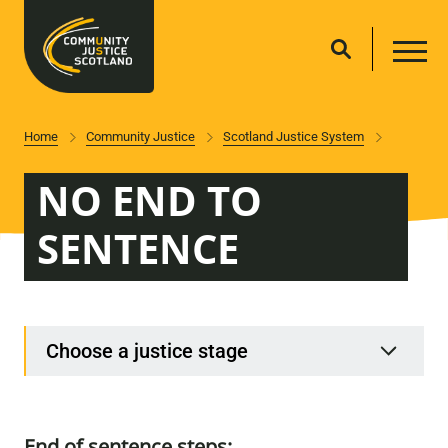
Home
Community Justice
Scotland Justice System
NO END TO
SENTENCE
Choose a justice stage
End of sentence steps: