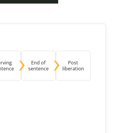
buse-Related Training by Local Authority
ttish Justice System
bout Community Justice
th Justice
erving
End of
Post
ntence
sentence
liberation
ible with screen reader software and might present ac