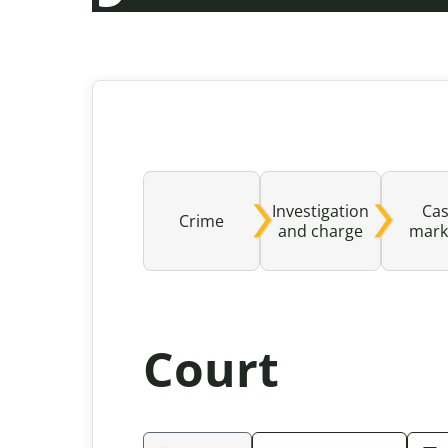
Investigation
Ca
Crime
and charge
mark
Court
Please be aware that the content rev