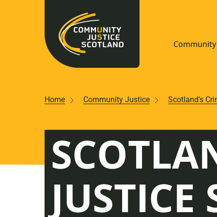
Community 
Navigate S
Home
Community Justice
Scotland's Cr
Understan
SCOTLAN
Community
Resources
JUSTICE