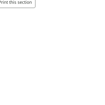
Print this section