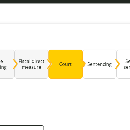
Domestic A
Sco
Talking A
You
se
Fiscal direct
S
Court
Sentencing
ing
measure
se
ealed by clicking this button may not be fully compat