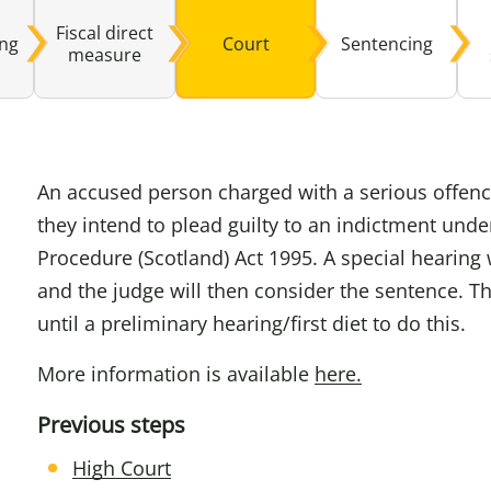
Fiscal direct
ing
Court
Sentencing
Domestic A
Sco
measure
Talking A
You
An accused person charged with a serious offence
they intend to plead guilty to an indictment unde
Procedure (Scotland) Act 1995. A special hearing w
and the judge will then consider the sentence. T
until a preliminary hearing/first diet to do this.
More information is available
here.
Previous steps
High Court