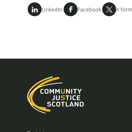
LinkedIn
Facebook
X form