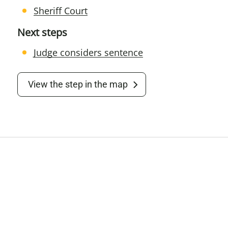
Sheriff Court
Next steps
Judge considers sentence
View the step in the map