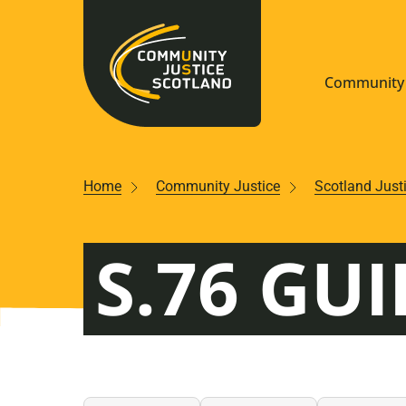
Community 
Navigate S
Home
Community Justice
Scotland Just
Understan
S.76 GUI
Community
Resources