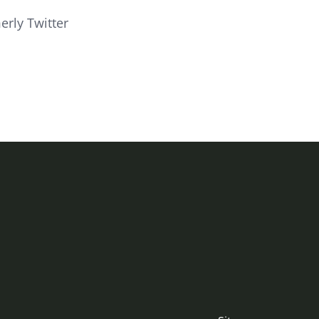
erly Twitter