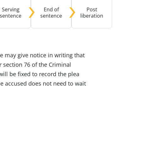
Serving
End of
Post
buse-Related Training by Local Authority
ttish Justice System
sentence
sentence
liberation
bout Community Justice
th Justice
 may give notice in writing that
r section 76 of the Criminal
ill be fixed to record the plea
he accused does not need to wait