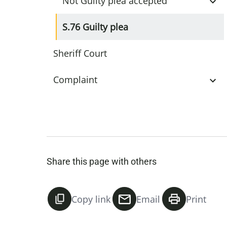
Not Guilty plea accepted
S.76 Guilty plea
Sheriff Court
Complaint
Share this page with others
Copy link
Email
Print