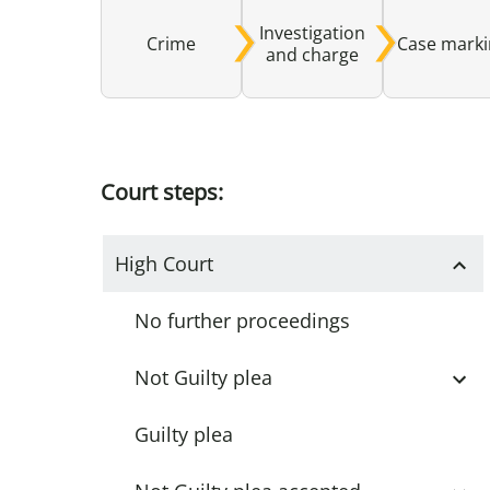
Investigation
Crime
Case mark
and charge
Court steps:
High Court
No further proceedings
Not Guilty plea
Guilty plea