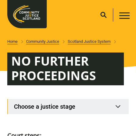
Home
Community Justice
Scotland Justice System
NO FURTHER
PROCEEDINGS
Choose a justice stage
Court steps: