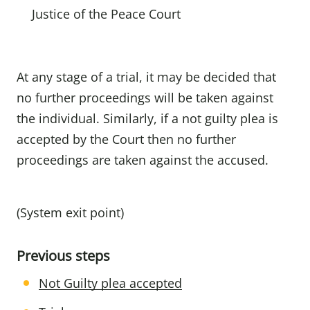
Justice of the Peace Court
At any stage of a trial, it may be decided that
no further proceedings will be taken against
the individual. Similarly, if a not guilty plea is
accepted by the Court then no further
proceedings are taken against the accused.
(System exit point)
Previous steps
Not Guilty plea accepted