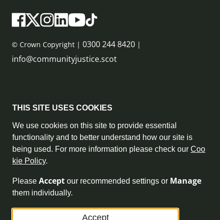
0300 244 8420
© Crown Copyright |
|
info@communityjustice.scot
Sitemap
THIS SITE USES COOKIES
Privacy Policy & Cookie Policy
We use cookies on this site to provide essential
functionality and to better understand how our site is
Accessibility Statement
being used. For more information please check our
Coo
kie Policy
.
Complaint Policy
Accept
Manage
Please
our recommended settings or
Freedom of Information
them individually.
Terms and Conditions
Accept