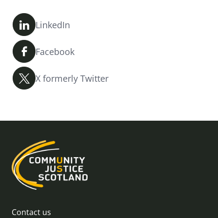
LinkedIn
Facebook
X formerly Twitter
Contact us