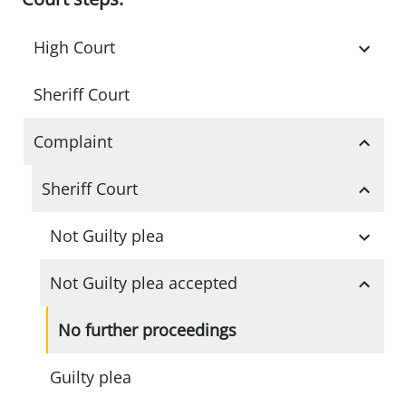
High Court
Sheriff Court
Complaint
Sheriff Court
Not Guilty plea
Not Guilty plea accepted
No further proceedings
Guilty plea