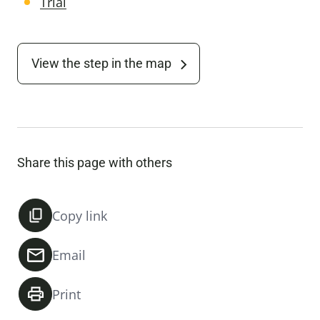
Trial
View the step in the map
Share this page with others
Copy link
Email
Print