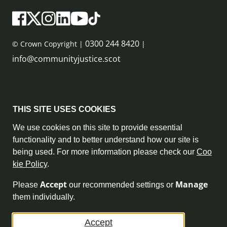
0300 244 8420
© Crown Copyright |
|
info@communityjustice.scot
Sitemap
THIS SITE USES COOKIES
Privacy Policy & Cookie Policy
We use cookies on this site to provide essential
functionality and to better understand how our site is
Accessibility Statement
being used. For more information please check our
Coo
kie Policy
.
Complaint Policy
Accept
Manage
Please
our recommended settings or
Freedom of Information
them individually.
Terms and Conditions
Accept