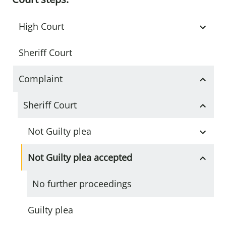
High Court
Sheriff Court
Complaint
Sheriff Court
Not Guilty plea
Not Guilty plea accepted
No further proceedings
Guilty plea