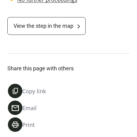
View the step in the map
Share this page with others
Copy link
Email
Print