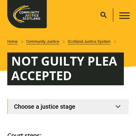
Home
Community Justice
Scotland Justice System
NOT GUILTY PLEA
ACCEPTED
Choose a justice stage
Court steps: