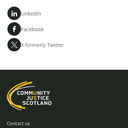
LinkedIn
Facebook
X formerly Twitter
Contact us