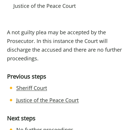
Justice of the Peace Court
A not guilty plea may be accepted by the
Prosecutor. In this instance the Court will
discharge the accused and there are no further
proceedings.
Previous steps
Sheriff Court
Justice of the Peace Court
Next steps
No further proceedings