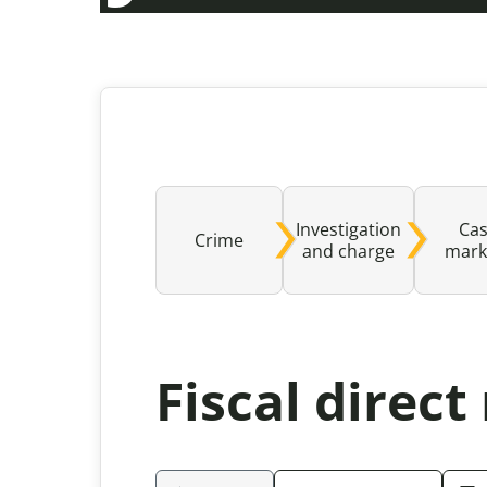
Investigation
Ca
Crime
and charge
mark
Fiscal direc
Please be aware that the content rev