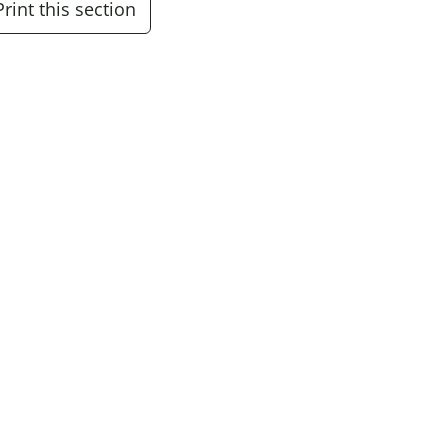
Print this section