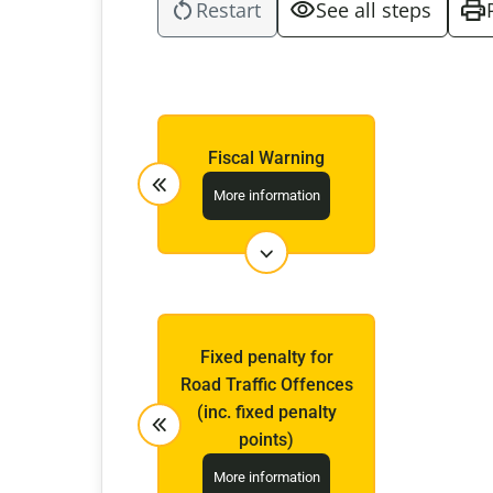
Restart
See all steps
Fiscal Warning
More information
Previous stage
Show next steps