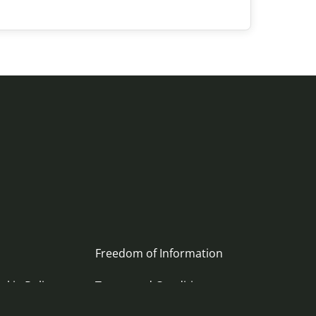
Freedom of Information
okie Policy
Terms and Conditions