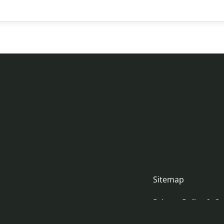
Sitemap
Privacy Policy & Co