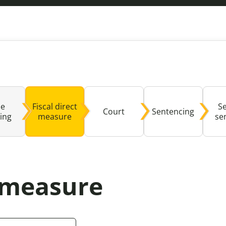
Domestic A
Sco
Talking A
You
se
Fiscal direct
S
Court
Sentencing
ing
measure
se
t measure
ealed by clicking this button may not be fully compat