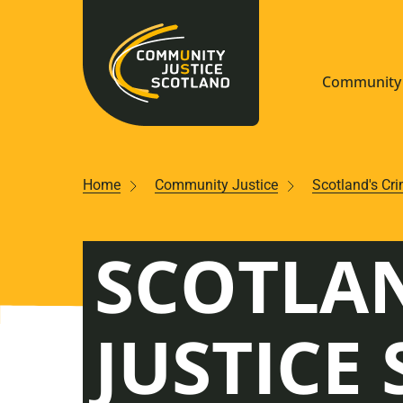
Community 
Navigate S
Home
Community Justice
Scotland's Cr
Understan
SCOTLAN
Community
Resources
JUSTICE