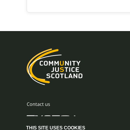
Diversion from
Prosecution
Community intervention
Previous stage
More information
Show next steps
Contact us
THIS SITE USES COOKIES