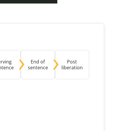
buse-Related Training by Local Authority
ttish Justice System
bout Community Justice
th Justice
erving
End of
Post
ntence
sentence
liberation
ible with screen reader software and might present ac