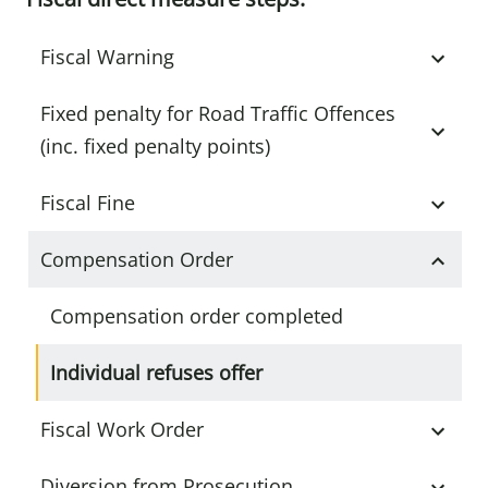
Fiscal Warning
Fixed penalty for Road Traffic Offences
(inc. fixed penalty points)
Fiscal Fine
Compensation Order
Compensation order completed
Individual refuses offer
Fiscal Work Order
Diversion from Prosecution