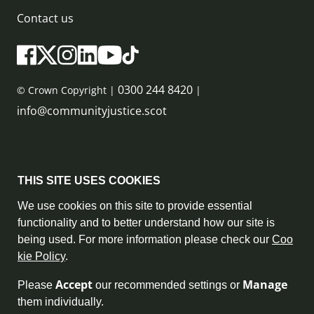
Contact us
0300 244 8420
© Crown Copyright |
|
info@communityjustice.scot
Sitemap
THIS SITE USES COOKIES
Privacy Policy & Cookie Policy
We use cookies on this site to provide essential
functionality and to better understand how our site is
Accessibility Statement
being used. For more information please check our
Coo
kie Policy
.
Complaint Policy
Accept
Manage
Please
our recommended settings or
Freedom of Information
them individually.