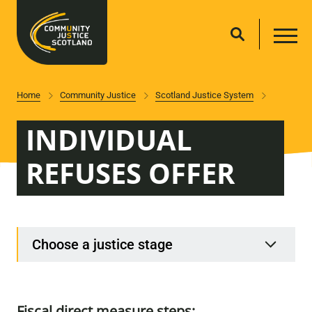
Home
Community Justice
Scotland Justice System
INDIVIDUAL
REFUSES OFFER
Choose a justice stage
Fiscal direct measure steps: