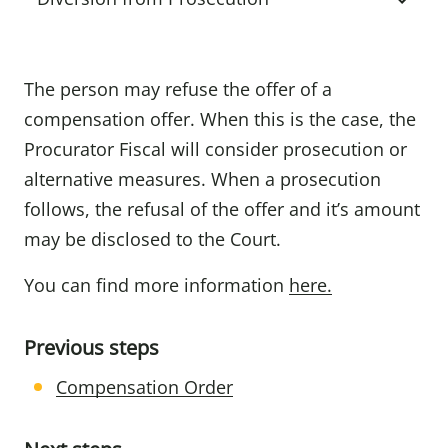
The person may refuse the offer of a
compensation offer. When this is the case, the
Procurator Fiscal will consider prosecution or
alternative measures. When a prosecution
follows, the refusal of the offer and it’s amount
may be disclosed to the Court.
You can find more information
here.
Previous steps
Compensation Order