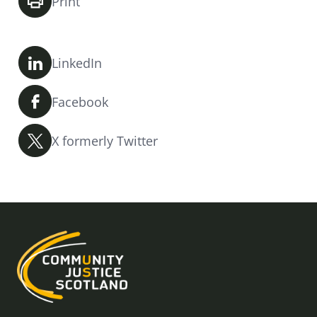
Print
LinkedIn
Facebook
X formerly Twitter