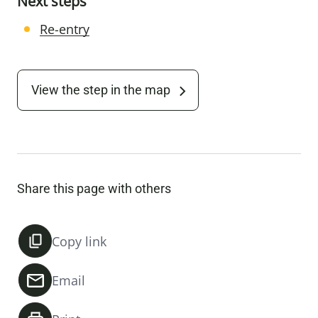
Next steps
Re-entry
View the step in the map
Share this page with others
Copy link
Email