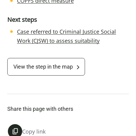
COPFS direct measure
Next steps
Case referred to Criminal Justice Social
Work (CJSW) to assess suitability
View the step in the map
Share this page with others
Copy link