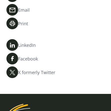
Email
Print
LinkedIn
Facebook
X formerly Twitter