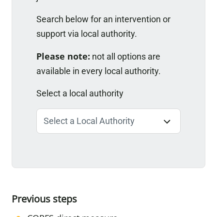
Search below for an intervention or
support via local authority.
Please note:
not all options are
available in every local authority.
Select a local authority
Previous steps