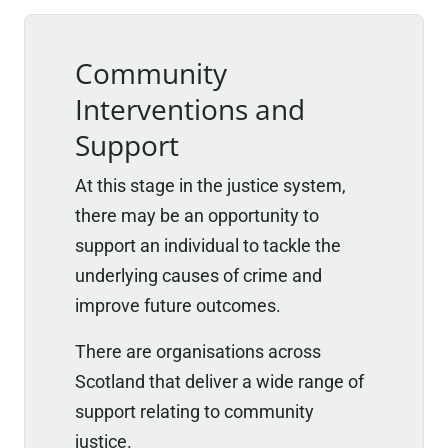
Community
Interventions and
Support
At this stage in the justice system,
there may be an opportunity to
support an individual to tackle the
underlying causes of crime and
improve future outcomes.
There are organisations across
Scotland that deliver a wide range of
support relating to community
justice.