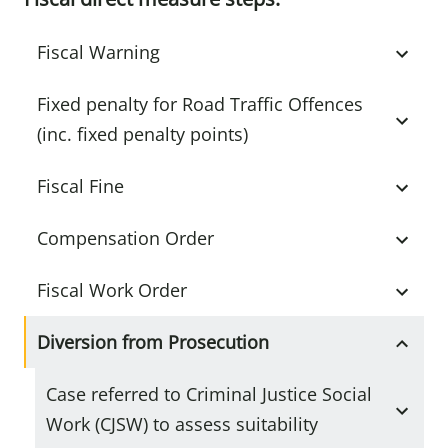
Fiscal Warning
Fixed penalty for Road Traffic Offences
(inc. fixed penalty points)
Fiscal Fine
Compensation Order
Fiscal Work Order
Diversion from Prosecution
Case referred to Criminal Justice Social
Work (CJSW) to assess suitability