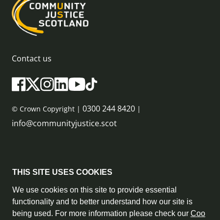
Contact us
0300 244 8420
© Crown Copyright |
|
info@communityjustice.scot
Sitemap
THIS SITE USES COOKIES
Privacy Policy & Cookie Policy
We use cookies on this site to provide essential
functionality and to better understand how our site is
Accessibility Statement
being used. For more information please check our
Coo