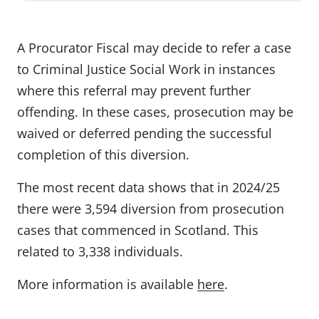
A Procurator Fiscal may decide to refer a case
to Criminal Justice Social Work in instances
where this referral may prevent further
offending. In these cases, prosecution may be
waived or deferred pending the successful
completion of this diversion.
The most recent data shows that in 2024/25
there were 3,594 diversion from prosecution
cases that commenced in Scotland. This
related to 3,338 individuals.
More information is available
here
.