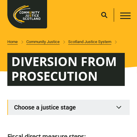
Home
Community Justice
Scotland Justice System
DIVERSION FROM
PROSECUTION
Choose a justice stage
Fiscal direct measure steps: