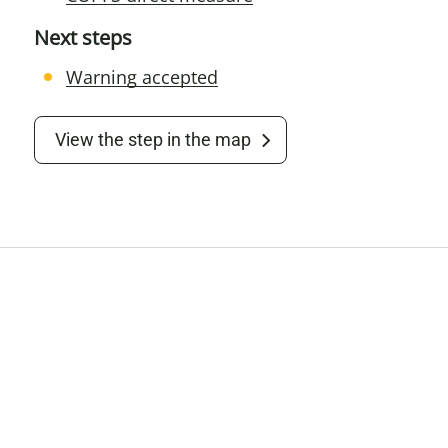
Next steps
Warning accepted
View the step in the map