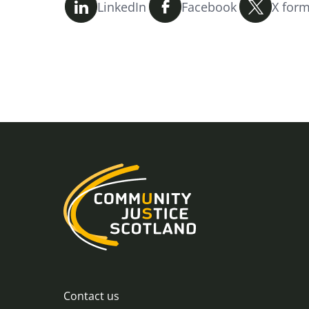
LinkedIn
Facebook
X form
Contact us