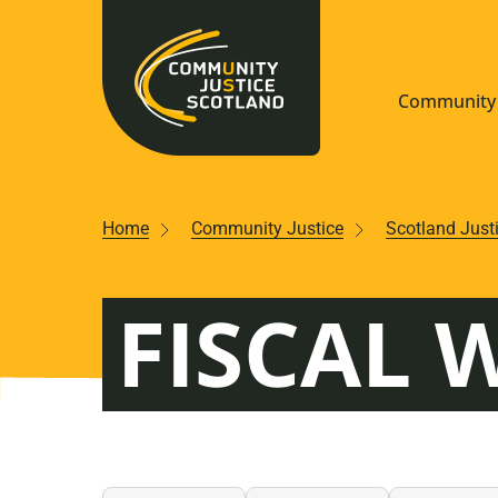
Community 
Navigate S
Home
Community Justice
Scotland Just
Understan
FISCAL 
Community
Resources