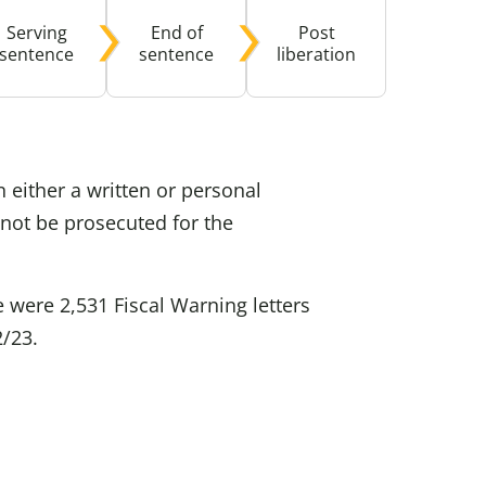
Serving
End of
Post
buse-Related Training by Local Authority
ttish Justice System
sentence
sentence
liberation
bout Community Justice
th Justice
 either a written or personal
not be prosecuted for the
 were 2,531 Fiscal Warning letters
2/23.