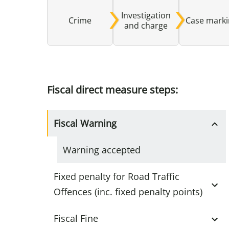
Investigation
Crime
Case mark
and charge
Fiscal direct measure steps:
Fiscal Warning
Warning accepted
Fixed penalty for Road Traffic
Offences (inc. fixed penalty points)
Fiscal Fine