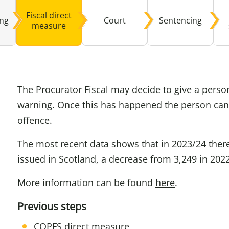
Fiscal direct
ing
Court
Sentencing
Domestic A
Sco
measure
Talking A
You
The Procurator Fiscal may decide to give a person
warning. Once this has happened the person can
offence.
The most recent data shows that in 2023/24 there
issued in Scotland, a decrease from 3,249 in 202
More information can be found
here
.
Previous steps
COPFS direct measure