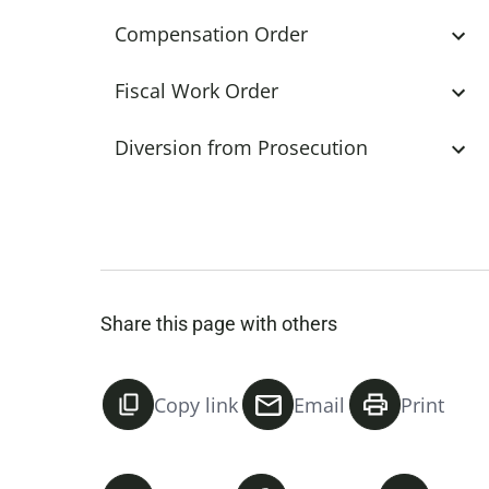
Compensation Order
Fiscal Work Order
Diversion from Prosecution
Share this page with others
Copy link
Email
Print