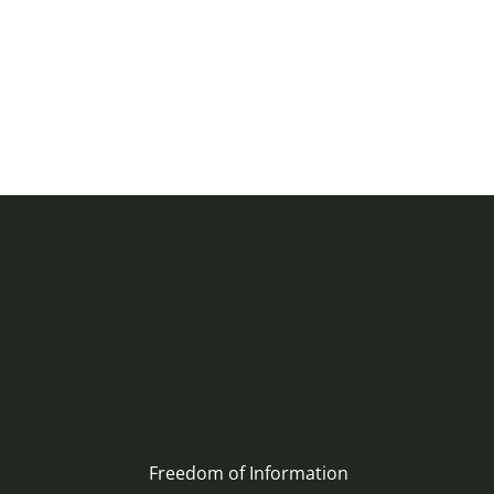
Freedom of Information