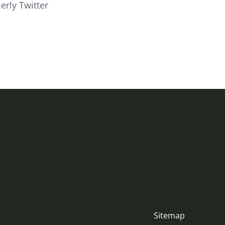
erly Twitter
Sitemap