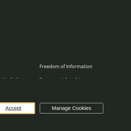
Freedom of Information
okie Policy
Terms and Conditions
ement
Archive
Accept
Manage Cookies