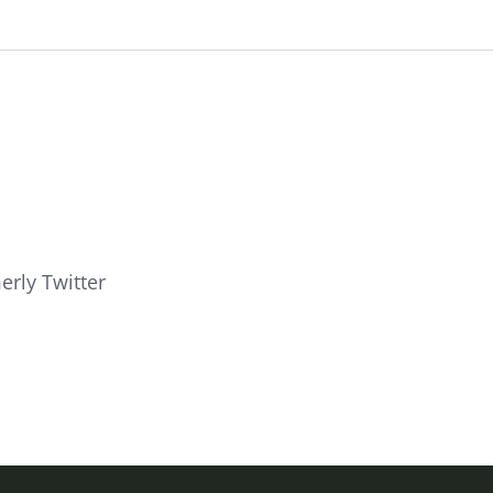
erly Twitter