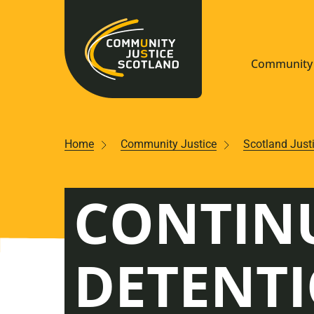
Community 
Navigate S
Home
Community Justice
Scotland Just
Understan
CONTIN
Community
Resources
DETENT