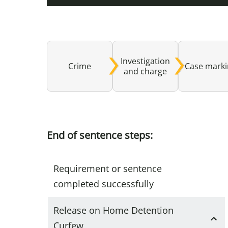
Investigation
Crime
Case mark
and charge
End of sentence steps:
Requirement or sentence
completed successfully
Release on Home Detention
Curfew