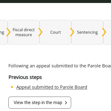
Domestic A
Sco
Talking A
You
Fiscal direct
ing
Court
Sentencing
measure
Following an appeal submitted to the Parole Bo
Previous steps
Appeal submitted to Parole Board
View the step in the map