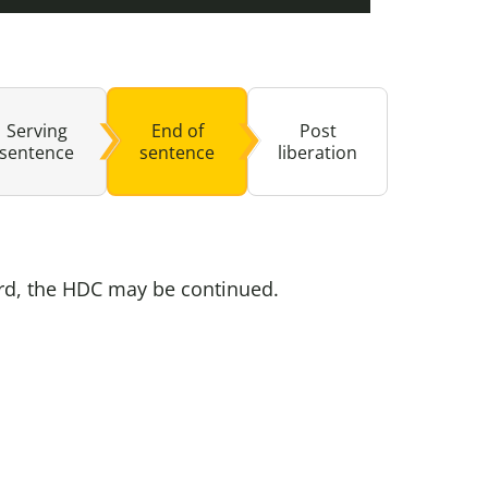
buse-Related Training by Local Authority
ttish Justice System
bout Community Justice
th Justice
Serving
End of
Post
sentence
sentence
liberation
ard, the HDC may be continued.