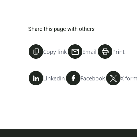
Share this page with others
Copy link
Email
Print
LinkedIn
Facebook
X form