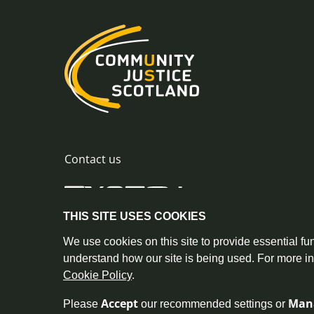
Contact us
THIS SITE USES COOKIES
0300 244 8420
info@commu
© Crown Copyright |
|
We use cookies on this site to provide essential fun
understand how our site is being used. For more i
Cookie Policy
.
Accept
Man
Please
our recommended settings or