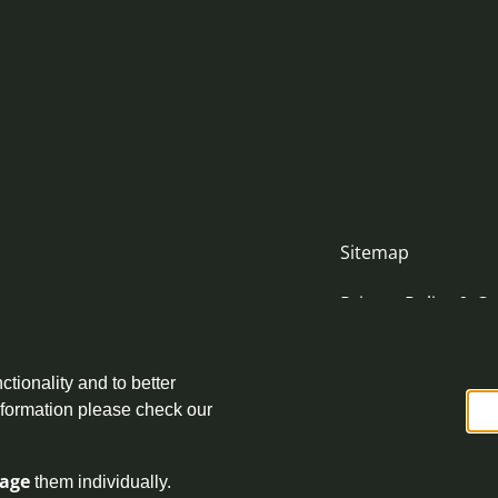
Sitemap
Privacy Policy & Co
Accessibility Stat
nityjustice.scot
ctionality and to better
Complaint Policy
nformation please check our
age
them individually.