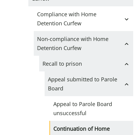
Compliance with Home
Detention Curfew
Non-compliance with Home
Detention Curfew
Recall to prison
Appeal submitted to Parole
Board
Appeal to Parole Board
unsuccessful
Continuation of Home