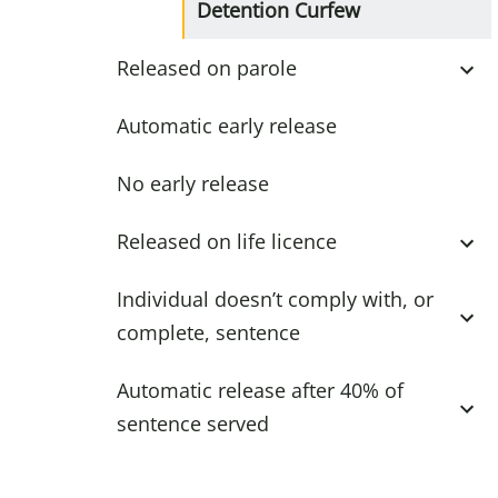
Detention Curfew
Released on parole
Automatic early release
No early release
Released on life licence
Individual doesn’t comply with, or
complete, sentence
Automatic release after 40% of
sentence served