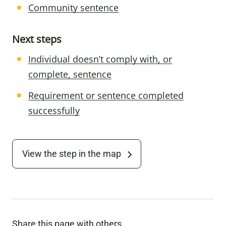
Community sentence
Next steps
Individual doesn’t comply with, or
complete, sentence
Requirement or sentence completed
successfully
View the step in the map
Share this page with others