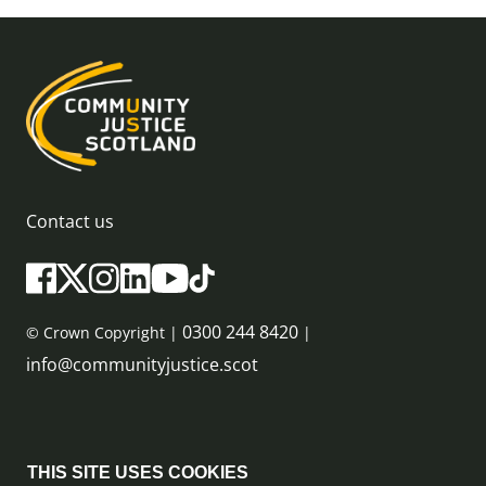
Contact us
0300 244 8420
© Crown Copyright |
|
info@communityjustice.scot
Sitemap
THIS SITE USES COOKIES