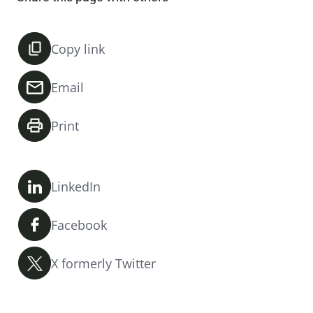
Copy link
Email
Print
LinkedIn
Facebook
X formerly Twitter