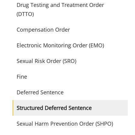
Drug Testing and Treatment Order
(DTTO)
Compensation Order
Electronic Monitoring Order (EMO)
Sexual Risk Order (SRO)
Fine
Deferred Sentence
Structured Deferred Sentence
Sexual Harm Prevention Order (SHPO)