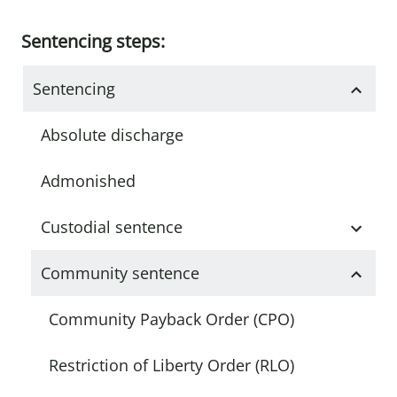
Sentencing steps:
Sentencing
Absolute discharge
Admonished
Custodial sentence
Community sentence
Community Payback Order (CPO)
Restriction of Liberty Order (RLO)