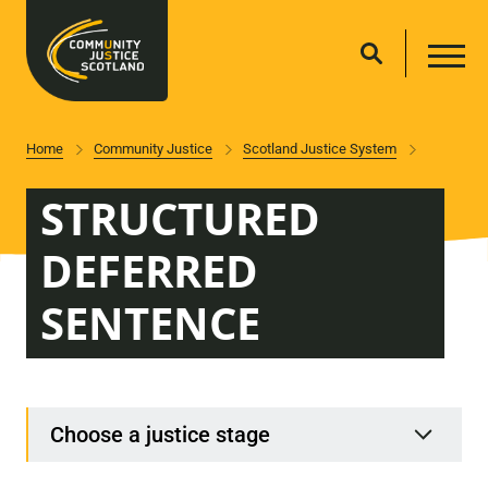
Home
Community Justice
Scotland Justice System
STRUCTURED
DEFERRED
SENTENCE
Choose a justice stage