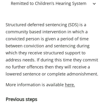
Remitted to Children’s Hearing System
Structured deferred sentencing (SDS) is a
community based intervention in which a
convicted person is given a period of time
between conviction and sentencing during
which they receive structured support to
address needs. If during this time they commit
no further offences then they will receive a
lowered sentence or complete admonishment.
More information is available
here.
Previous steps