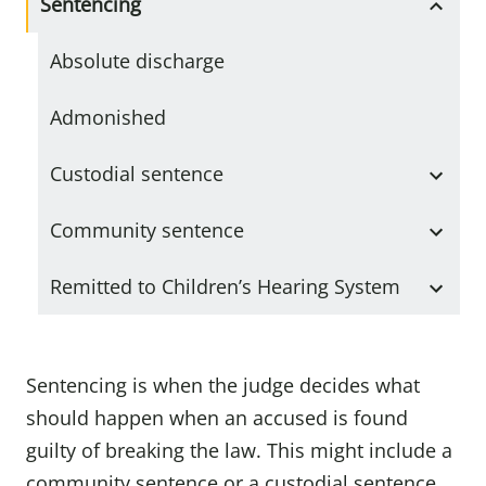
Sentencing
Absolute discharge
Admonished
Custodial sentence
Community sentence
Remitted to Children’s Hearing System
Sentencing is when the judge decides what
should happen when an accused is found
guilty of breaking the law. This might include a
community sentence or a custodial sentence.