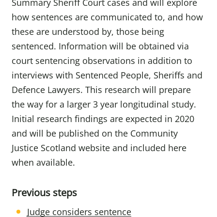
Summary Sheriff Court cases and will explore
how sentences are communicated to, and how
these are understood by, those being
sentenced. Information will be obtained via
court sentencing observations in addition to
interviews with Sentenced People, Sheriffs and
Defence Lawyers. This research will prepare
the way for a larger 3 year longitudinal study.
Initial research findings are expected in 2020
and will be published on the Community
Justice Scotland website and included here
when available.
Previous steps
Judge considers sentence