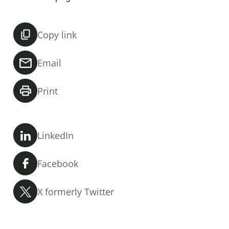
Copy link
Email
Print
LinkedIn
Facebook
X formerly Twitter