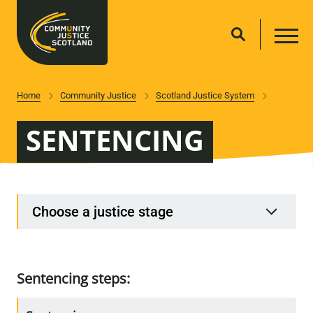
Home
Community Justice
Scotland Justice System
SENTENCING
Choose a justice stage
Sentencing steps: