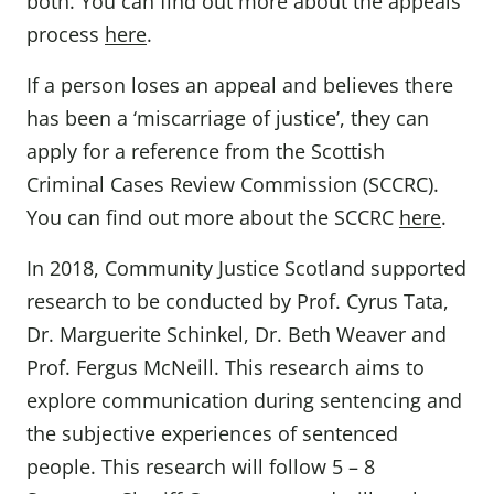
both. You can find out more about the appeals
process
here
.
If a person loses an appeal and believes there
has been a ‘miscarriage of justice’, they can
apply for a reference from the Scottish
Criminal Cases Review Commission (SCCRC).
You can find out more about the SCCRC
here
.
In 2018, Community Justice Scotland supported
research to be conducted by Prof. Cyrus Tata,
Dr. Marguerite Schinkel, Dr. Beth Weaver and
Prof. Fergus McNeill. This research aims to
explore communication during sentencing and
the subjective experiences of sentenced
people. This research will follow 5 – 8