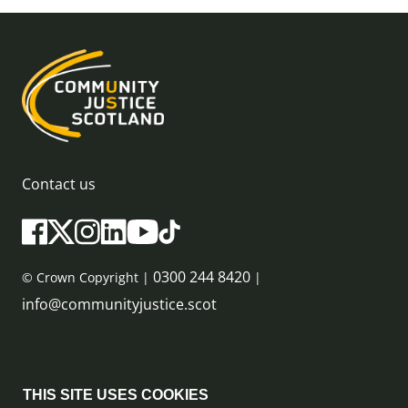
Contact us
0300 244 8420
© Crown Copyright |
|
info@communityjustice.scot
Sitemap
THIS SITE USES COOKIES