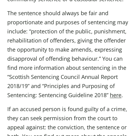
The sentence should always be fair and
proportionate and purposes of sentencing may
include: “protection of the public, punishment,
rehabilitation of offenders, giving the offender
the opportunity to make amends, expressing
disapproval of offending behaviour.” You can
find more information about sentencing in the
“Scottish Sentencing Council Annual Report
2018/19” and “Principles and Purposing of
Sentencing: Sentencing Guideline 2018”
here
.
If an accused person is found guilty of a crime,
they can seek permission from the court to
appeal against: the conviction, the sentence or