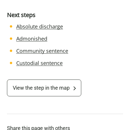
Next steps
Absolute discharge
Admonished
Community sentence
Custodial sentence
View the step in the map
Share this page with others