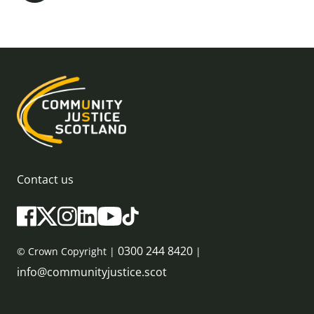
Contact us
0300 244 8420
© Crown Copyright |
|
info@communityjustice.scot