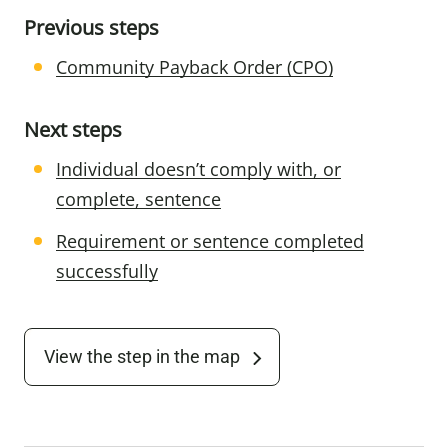
Previous steps
Community Payback Order (CPO)
Next steps
Individual doesn’t comply with, or
complete, sentence
Requirement or sentence completed
successfully
View the step in the map