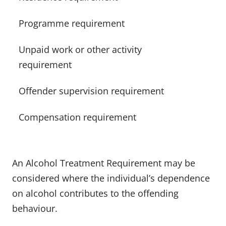
Programme requirement
Unpaid work or other activity
requirement
Offender supervision requirement
Compensation requirement
An Alcohol Treatment Requirement may be
considered where the individual’s dependence
on alcohol contributes to the offending
behaviour.