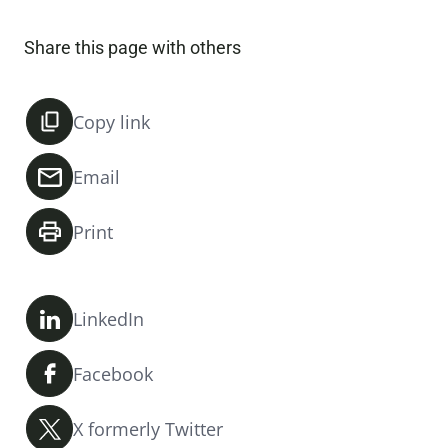
Share this page with others
Copy link
Email
Print
LinkedIn
Facebook
X formerly Twitter