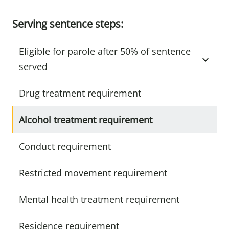
Serving sentence steps:
Eligible for parole after 50% of sentence
served
Drug treatment requirement
Alcohol treatment requirement
Conduct requirement
Restricted movement requirement
Mental health treatment requirement
Residence requirement