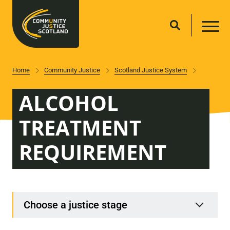
Home
Community Justice
Scotland Justice System
ALCOHOL
TREATMENT
REQUIREMENT
Choose a justice stage