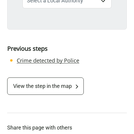
Previous steps
Crime detected by Police
View the step in the map
Share this page with others