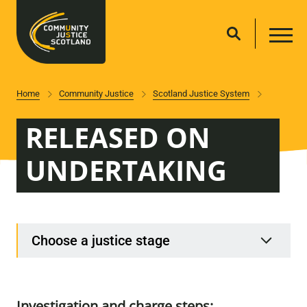
Home
Community Justice
Scotland Justice System
RELEASED ON
UNDERTAKING
Choose a justice stage
Investigation and charge steps: