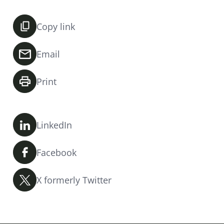
Copy link
Email
Print
LinkedIn
Facebook
X formerly Twitter