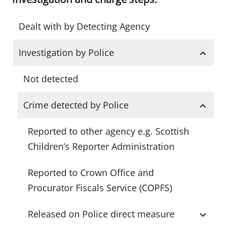
Dealt with by Detecting Agency
Investigation by Police
Not detected
Crime detected by Police
Reported to other agency e.g. Scottish
Children’s Reporter Administration
Reported to Crown Office and
Procurator Fiscals Service (COPFS)
Released on Police direct measure