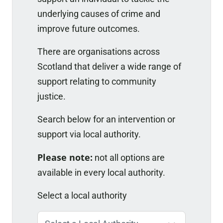
underlying causes of crime and
improve future outcomes.
There are organisations across
Scotland that deliver a wide range of
support relating to community
justice.
Search below for an intervention or
support via local authority.
Please note:
not all options are
available in every local authority.
Select a local authority