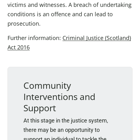
victims and witnesses. A breach of undertaking
conditions is an offence and can lead to
prosecution.
Further information:
Criminal Justice (Scotland)
Act 2016
Community
Interventions and
Support
At this stage in the justice system,
there may be an opportunity to
support an individual to tackle the