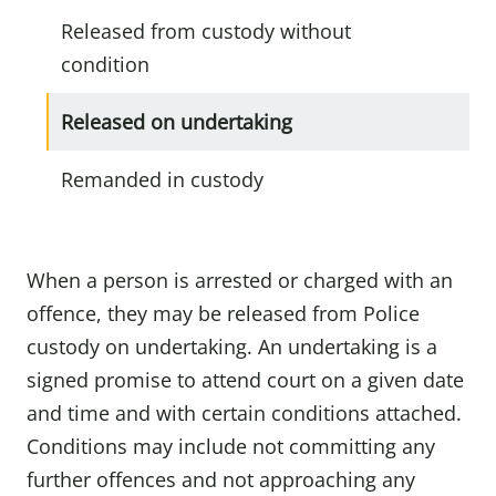
Released from custody without
condition
Released on undertaking
Remanded in custody
When a person is arrested or charged with an
offence, they may be released from Police
custody on undertaking. An undertaking is a
signed promise to attend court on a given date
and time and with certain conditions attached.
Conditions may include not committing any
further offences and not approaching any