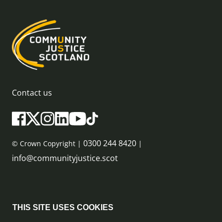
Contact us
0300 244 8420
© Crown Copyright |
|
info@communityjustice.scot
Sitemap
THIS SITE USES COOKIES
Privacy Policy & Cookie Policy