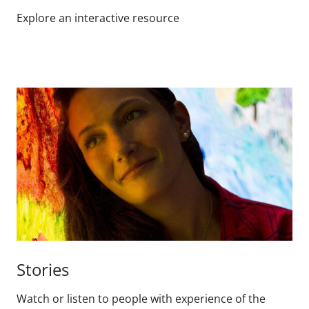
Explore an interactive resource
Stories
Watch or listen to people with experience of the