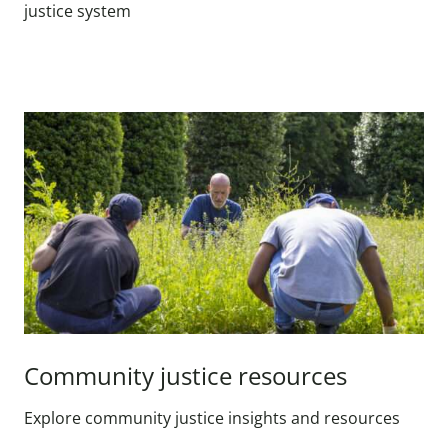
justice system
Community justice resources
Explore community justice insights and resources