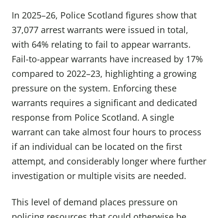
In 2025–26, Police Scotland figures show that
37,077 arrest warrants were issued in total,
with 64% relating to fail to appear warrants.
Fail-to-appear warrants have increased by 17%
compared to 2022–23, highlighting a growing
pressure on the system. Enforcing these
warrants requires a significant and dedicated
response from Police Scotland. A single
warrant can take almost four hours to process
if an individual can be located on the first
attempt, and considerably longer where further
investigation or multiple visits are needed.
This level of demand places pressure on
policing resources that could otherwise be