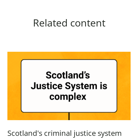
Related content
Scotland's criminal justice system