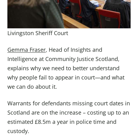
Livingston Sheriff Court
Gemma Fraser
, Head of Insights and
Intelligence at Community Justice Scotland,
explains why we need to better understand
why people fail to appear in court—and what
we can do about it.
Warrants for defendants missing court dates in
Scotland are on the increase – costing up to an
estimated £8.5m a year in police time and
custody.