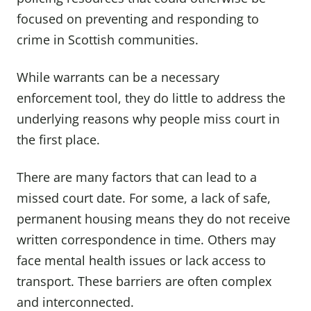
focused on preventing and responding to
crime in Scottish communities.
While warrants can be a necessary
enforcement tool, they do little to address the
underlying reasons why people miss court in
the first place.
There are many factors that can lead to a
missed court date. For some, a lack of safe,
permanent housing means they do not receive
written correspondence in time. Others may
face mental health issues or lack access to
transport. These barriers are often complex
and interconnected.