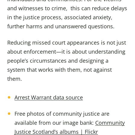
and witnesses to crime, this can reduce delays
in the justice process, associated anxiety,
further harms and unanswered questions.
Reducing missed court appearances is not just
about enforcement—it is about understanding
people’s circumstances and designing a
system that works with them, not against
them.
Arrest Warrant data source
Free photos of community justice are
available from our image bank:
Community
Justice Scotland’s albums | Flickr