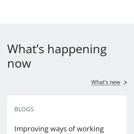
What’s happening
now
What's new
BLOGS
Improving ways of working