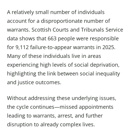
A relatively small number of individuals
account for a disproportionate number of
warrants. Scottish Courts and Tribunals Service
data shows that 663 people were responsible
for 9,112 failure-to-appear warrants in 2025.
Many of these individuals live in areas
experiencing high levels of social deprivation,
highlighting the link between social inequality
and justice outcomes.
Without addressing these underlying issues,
the cycle continues—missed appointments
leading to warrants, arrest, and further
disruption to already complex lives.