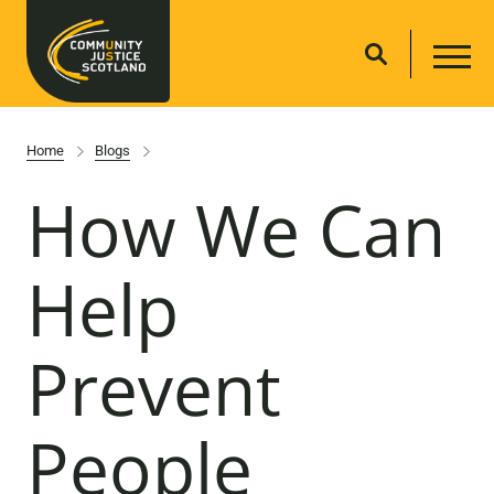
Home
Blogs
How We Can
Help
Prevent
People