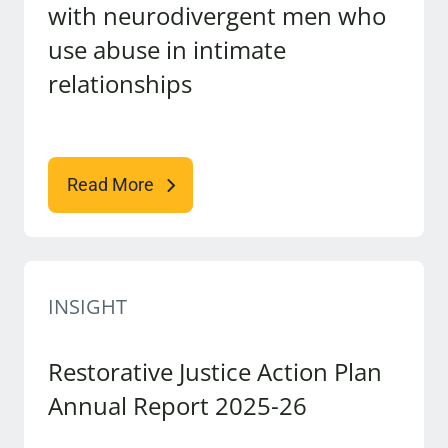
with neurodivergent men who
use abuse in intimate
relationships
Read More
INSIGHT
Restorative Justice Action Plan
Annual Report 2025-26