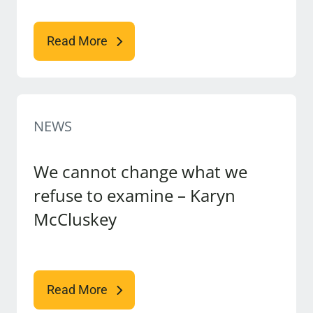
Read More
NEWS
We cannot change what we
refuse to examine – Karyn
McCluskey
Read More