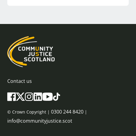
Contact us
0300 244 8420
© Crown Copyright |
|
info@communityjustice.scot