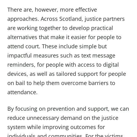
There are, however, more effective
approaches. Across Scotland, justice partners
are working together to develop practical
alternatives that make it easier for people to
attend court. These include simple but
impactful measures such as text message
reminders, for people with access to digital
devices, as well as tailored support for people
on bail to help them overcome barriers to
attendance.
By focusing on prevention and support, we can
reduce unnecessary demand on the justice
system while improving outcomes for
individuals and communities. For the victims