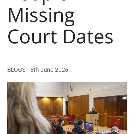
Missing
Court Dates
BLOGS | 5th June 2026