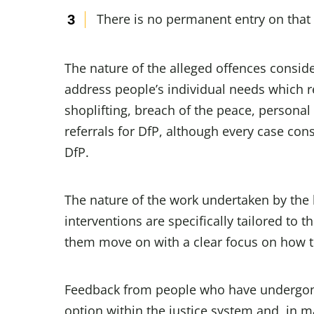
There is no permanent entry on that 
The nature of the alleged offences conside
address people’s individual needs which re
shoplifting, breach of the peace, persona
referrals for DfP, although every case cons
DfP.
The nature of the work undertaken by the 
interventions are specifically tailored to 
them move on with a clear focus on how to 
Feedback from people who have undergone
option within the justice system and, in ma