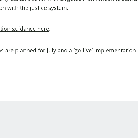
on with the justice system.
tion guidance here
.
 are planned for July and a ‘go-live’ implementation