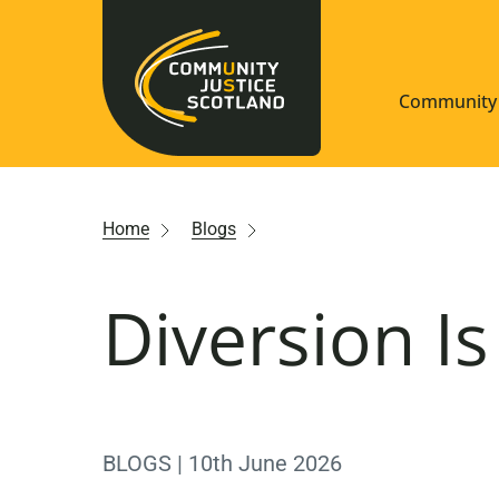
Community 
Navigate S
Home
Blogs
Understan
Diversion I
Community
Resources
BLOGS | 10th June 2026