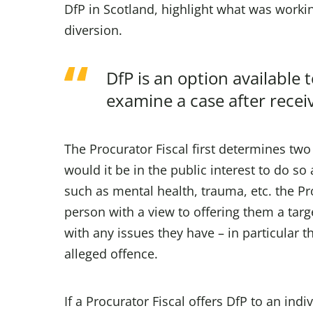
DfP in Scotland, highlight what was workin
diversion.
DfP is an option available 
examine a case after receiv
The Procurator Fiscal first determines two
would it be in the public interest to do s
such as mental health, trauma, etc. the Pro
person with a view to offering them a tar
with any issues they have – in particular t
alleged offence.
If a Procurator Fiscal offers DfP to an indi