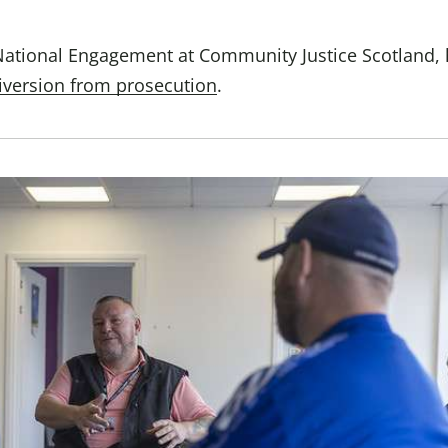
Domestic A
Sco
National Engagement at Community Justice Scotland,
iversion from prosecution
.
Talking A
You