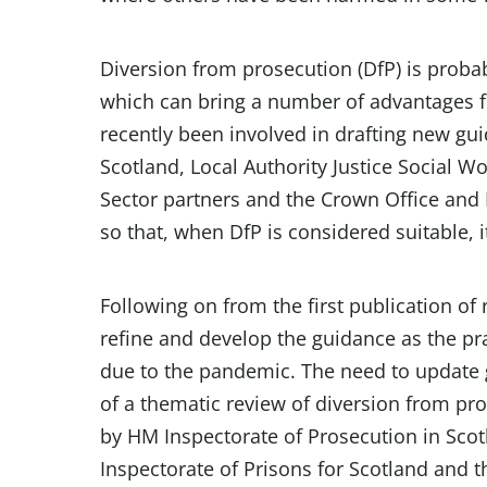
Diversion from prosecution (DfP) is proba
which can bring a number of advantages fo
recently been involved in drafting new gui
Scotland, Local Authority Justice Social Wo
Sector partners and the Crown Office and 
so that, when DfP is considered suitable, 
Following on from the first publication of
refine and develop the guidance as the p
due to the pandemic. The need to update 
of a thematic review of diversion from pro
by HM Inspectorate of Prosecution in Scot
Inspectorate of Prisons for Scotland and 