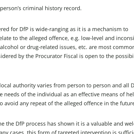
person’s criminal history record.
red for DfP is wide-ranging as it is a mechanism to
late to the alleged offence, e.g. low-level and incons
l alcohol or drug-related issues, etc. are most commo
idered by the Procurator Fiscal is open to the possibil
local authority varies from person to person and all 
the needs of the individual as an effective means of he
avoid any repeat of the alleged offence in the futur
 the DfP process has shown it is a valuable and we
ny cases, this form of targeted intervention is suffici