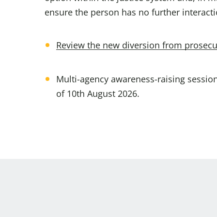
ensure the person has no further interacti
Review the new diversion from prosecu
Multi-agency awareness-raising sessions
of 10th August 2026.