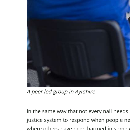
A peer led group in Ayrshire
In the same way that not every nail needs
justice system to respond when people nee
where others have been harmed in some 