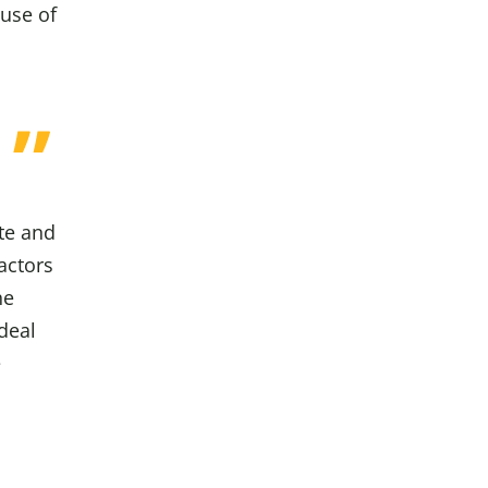
 use of
ute and
actors
he
deal
e
o