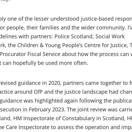
bly one of the lesser understood justice-based respo
r people, their families and the wider community. I’
delines with partners: Police Scotland, Social Work
rk, the Children & Young People’s Centre for Justice, 
Procurator Fiscal Service about how the process can
it can hopefully be used more often.
 revised guidance in 2020, partners came together to f
ractice around DfP and the justice landscape had cha
guidance was highlighted again following the publica
secution in February 2023. The joint review was carri
land, HM Inspectorate of Constabulary in Scotland, 
the Care Inspectorate to assess the operation and imp