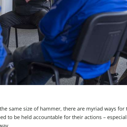
 the same size of hammer, there are myriad ways for 
d to be held accountable for their actions – especial
way.