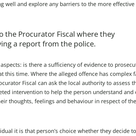
g well and explore any barriers to the more effective
to the Procurator Fiscal where they
ing a report from the police.
 aspects: is there a sufficiency of evidence to prosec
o at this time. Where the alleged offence has complex f
curator Fiscal can ask the local authority to assess t
geted intervention to help the person understand and 
heir thoughts, feelings and behaviour in respect of th
vidual it is that person’s choice whether they decide t