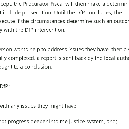
accept, the Procurator Fiscal will then make a determi
 include prosecution. Until the DfP concludes, the
rosecute if the circumstances determine such an outc
 with the DfP intervention.
erson wants help to address issues they have, then a 
ly completed, a report is sent back by the local auth
ought to a conclusion.
 DfP:
with any issues they might have;
not progress deeper into the justice system, and;