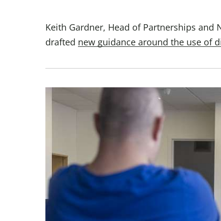
Keith Gardner, Head of Partnerships and 
drafted
new guidance around the use of d