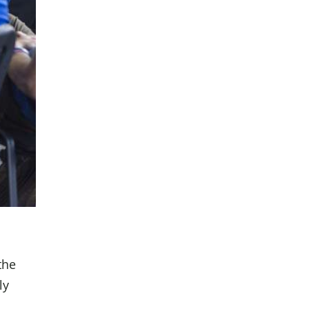
the
ly