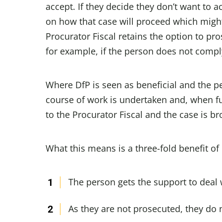
accept. If they decide they don’t want to 
on how that case will proceed which might
Procurator Fiscal retains the option to p
for example, if the person does not comply
Where DfP is seen as beneficial and the p
course of work is undertaken and, when ful
to the Procurator Fiscal and the case is br
What this means is a three-fold benefit of
The person gets the support to deal 
As they are not prosecuted, they do 