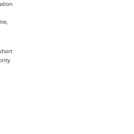
nation
ome,
short
ority