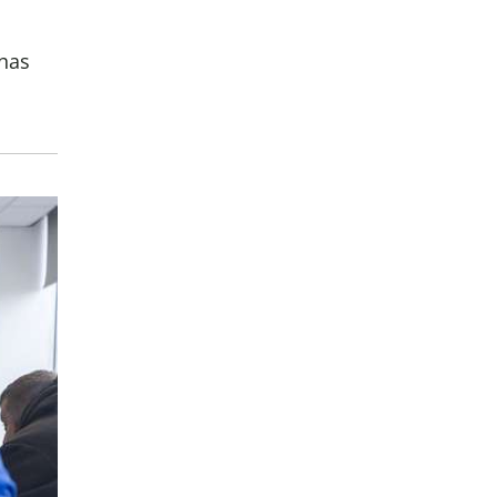
buse-Related Training by Local Authority
ttish Justice System
 has
bout Community Justice
th Justice