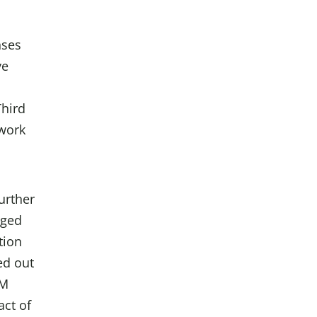
nses
ve
Third
 work
urther
nged
tion
ed out
HM
act of