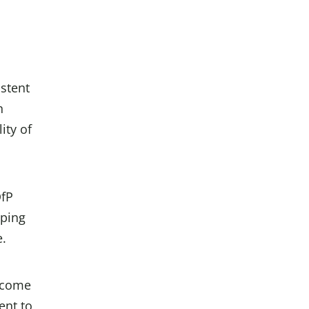
istent
n
ity of
DfP
lping
e.
lcome
ent to