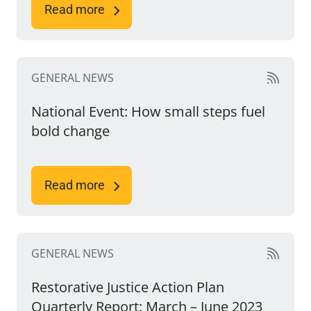
Read more
GENERAL NEWS
National Event: How small steps fuel
bold change
Read more
GENERAL NEWS
Restorative Justice Action Plan
Quarterly Report: March – June 2023