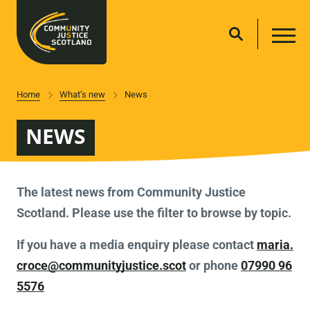
Home
What’s new
News
NEWS
The latest news from Community Justice
Scotland. Please use the filter to browse by topic.
If you have a media enquiry please contact
maria.
croce@communityjustice.scot
or phone
07990 96
5576