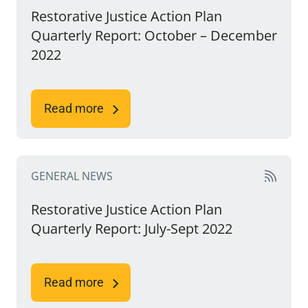
Restorative Justice Action Plan
Quarterly Report: October – December
2022
Read more
GENERAL NEWS
Restorative Justice Action Plan
Quarterly Report: July-Sept 2022
Read more