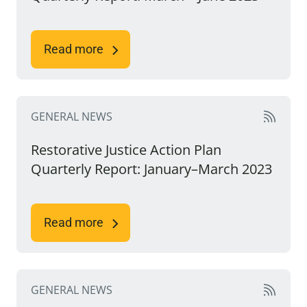
Read more
GENERAL NEWS
Restorative Justice Action Plan
Quarterly Report: January–March 2023
Read more
GENERAL NEWS