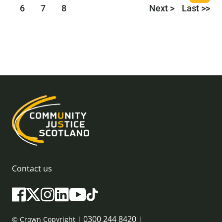
6
7
8
Next >
Last >>
Contact us
0300 244 8420
© Crown Copyright |
|