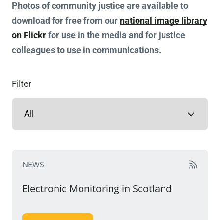
Photos of community justice are available to
download for free from our
national image library
on Flickr
for use in the media and for justice
colleagues to use in communications.
Filter
NEWS
Electronic Monitoring in Scotland