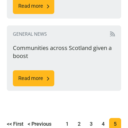
Read more
GENERAL NEWS
Communities across Scotland given a
boost
Read more
<< First
< Previous
1
2
3
4
5