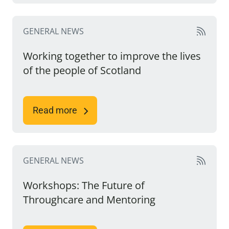
GENERAL NEWS
Working together to improve the lives
of the people of Scotland
Read more
GENERAL NEWS
Workshops: The Future of
Throughcare and Mentoring