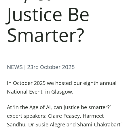
Justice Be
Smarter?
NEWS | 23rd October 2025
In October 2025 we hosted our eighth annual
National Event, in Glasgow.
At ‘
In the Age of AI, can justice be smarter?
‘
expert speakers: Claire Feasey, Harmeet
Sandhu, Dr Susie Alegre and Shami Chakrabarti