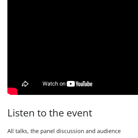
Listen to the event
All talks, the panel discussion and audience