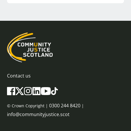
Contact us
0300 244 8420
© Crown Copyright |
|
info@communityjustice.scot