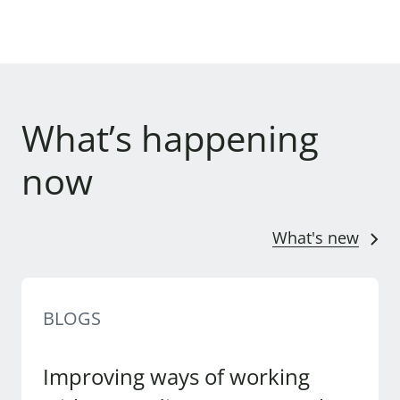
What’s happening
now
What's new
BLOGS
Improving ways of working