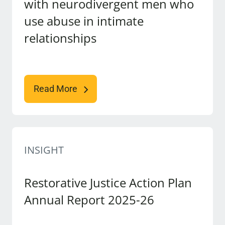
with neurodivergent men who
use abuse in intimate
relationships
Read More
INSIGHT
Restorative Justice Action Plan
Annual Report 2025-26