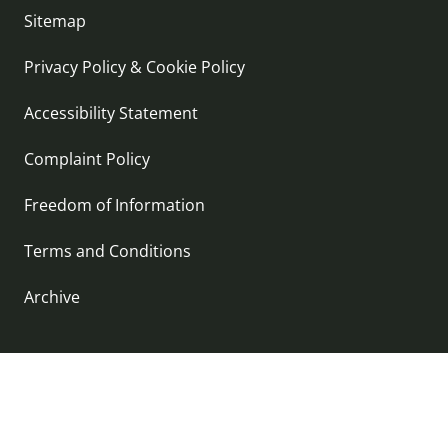
Sitemap
Privacy Policy & Cookie Policy
Accessibility Statement
Complaint Policy
Freedom of Information
Terms and Conditions
Archive