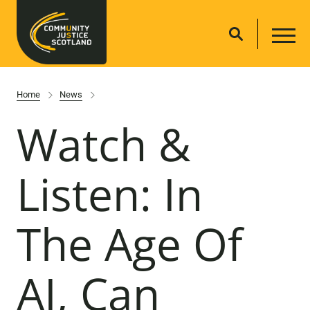
Home
News
Watch &
Listen: In
The Age Of
AI, Can