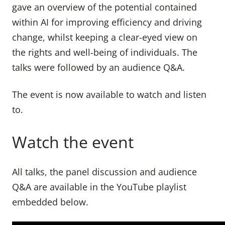
gave an overview of the potential contained
within AI for improving efficiency and driving
change, whilst keeping a clear-eyed view on
the rights and well-being of individuals. The
talks were followed by an audience Q&A.
The event is now available to watch and listen
to.
Watch the event
All talks, the panel discussion and audience
Q&A are available in the YouTube playlist
embedded below.