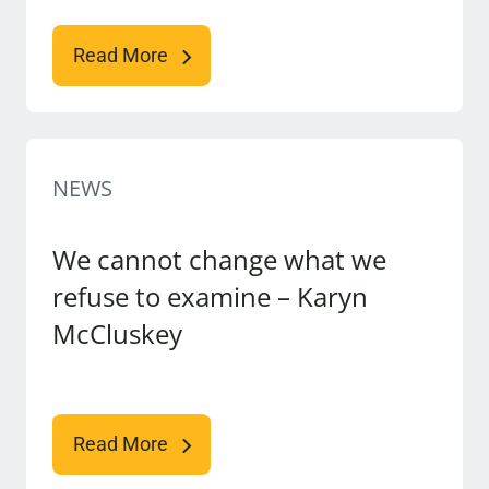
Read More
NEWS
We cannot change what we
refuse to examine – Karyn
McCluskey
Read More