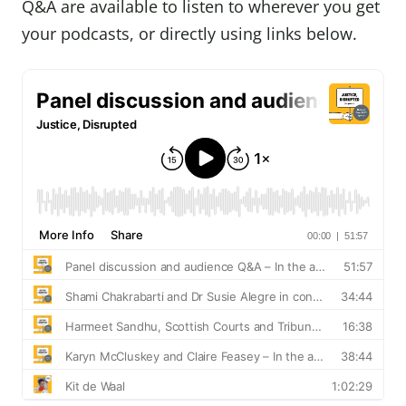
Q&A are available to listen to wherever you get
your podcasts, or directly using links below.