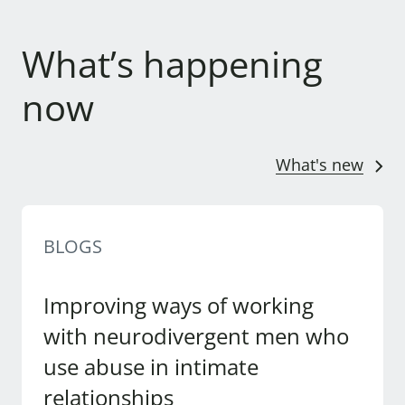
What’s happening
now
What's new
BLOGS
Improving ways of working
with neurodivergent men who
use abuse in intimate
relationships