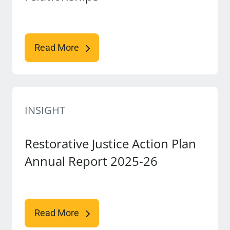
Read More
INSIGHT
Restorative Justice Action Plan
Annual Report 2025-26
Read More