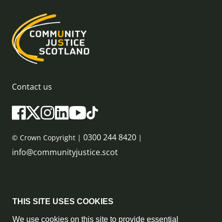
Contact us
0300 244 8420
© Crown Copyright |
|
info@communityjustice.scot
Sitemap
THIS SITE USES COOKIES
Privacy Policy & Cookie Policy
We use cookies on this site to provide essential