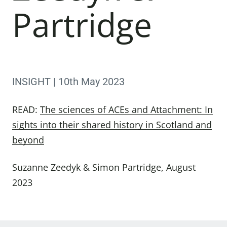
Partridge
INSIGHT | 10th May 2023
READ:
The sciences of ACEs and Attachment: In
sights into their shared history in Scotland and
beyond
Suzanne Zeedyk & Simon Partridge, August
2023