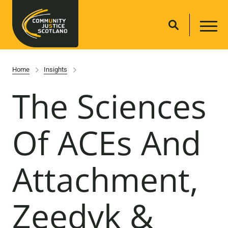
Home
Insights
The Sciences
Of ACEs And
Attachment,
Zeedyk &