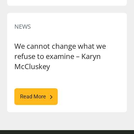
NEWS
We cannot change what we
refuse to examine – Karyn
McCluskey
Read More