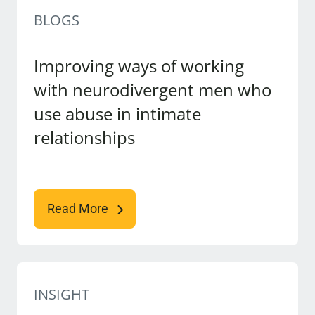
BLOGS
Improving ways of working
with neurodivergent men who
use abuse in intimate
relationships
Read More
INSIGHT