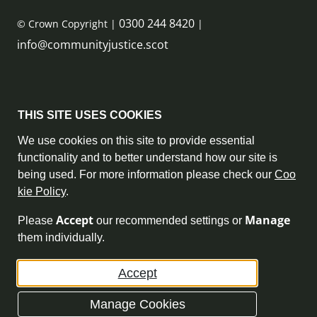
0300 244 8420
© Crown Copyright |
|
info@communityjustice.scot
Sitemap
THIS SITE USES COOKIES
Privacy Policy & Cookie Policy
We use cookies on this site to provide essential
functionality and to better understand how our site is
Accessibility Statement
being used. For more information please check our
Coo
kie Policy
.
Complaint Policy
Accept
Manage
Please
our recommended settings or
Freedom of Information
them individually.
Terms and Conditions
Accept
Archive
Manage Cookies