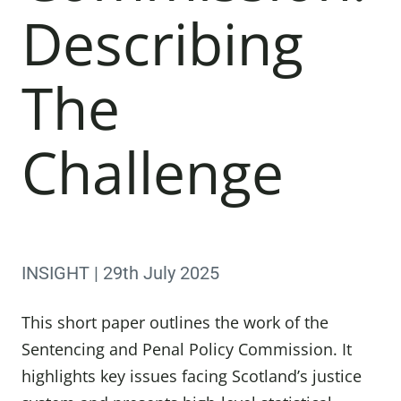
Describing
The
Challenge
INSIGHT | 29th July 2025
This short paper outlines the work of the
Sentencing and Penal Policy Commission. It
highlights key issues facing Scotland’s justice