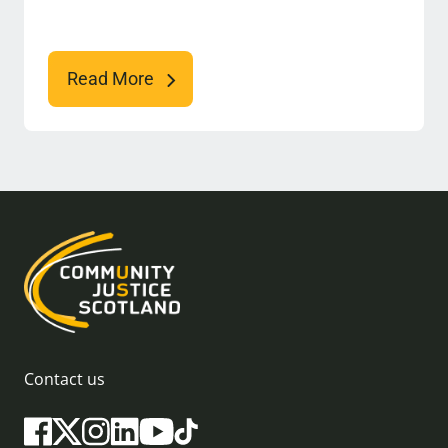
Read More
Contact us