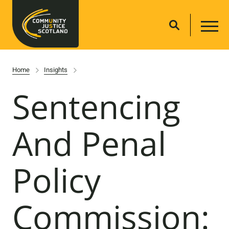
Home
Insights
Sentencing
And Penal
Policy
Commission: