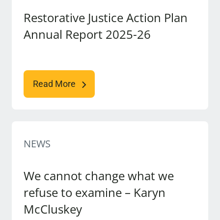
Restorative Justice Action Plan
Annual Report 2025-26
Read More
NEWS
We cannot change what we
refuse to examine – Karyn
McCluskey