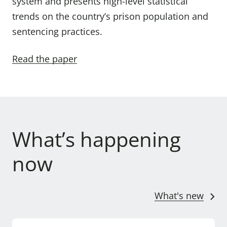
system and presents high-level statistical
trends on the country’s prison population and
sentencing practices.
Read the paper
What’s happening
now
What's new