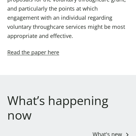
and particularly the points at which
engagement with an individual regarding
voluntary throughcare services might be most
appropriate and effective.
Read the paper here
What’s happening
now
What's new