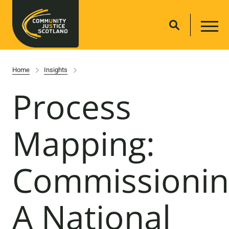
Home
Insights
Process
Mapping:
Commissionin
A National