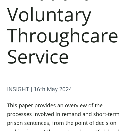
Voluntary
Throughcare
Service
INSIGHT | 16th May 2024
This paper
provides an overview of the
processes involved in remand and short-term
prison sentences, from the point of decision