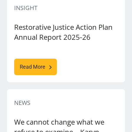
INSIGHT
Restorative Justice Action Plan
Annual Report 2025-26
Read More
NEWS
We cannot change what we
refuse to examine – Karyn