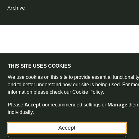
Archive
THIS SITE USES COOKIES
We use cookies on this site to provide essential functionalit
and to better understand how our site is being used. For mo
information please check our
Cookie Policy
.
Accept
Manage
Please
our recommended settings or
the
individually.
Accept