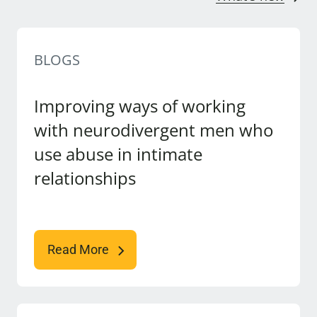
BLOGS
Improving ways of working
with neurodivergent men who
use abuse in intimate
relationships
Read More