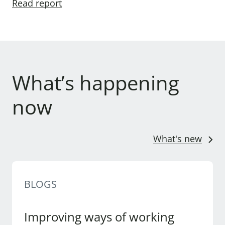
Read report
What’s happening
now
What's new
BLOGS
Improving ways of working