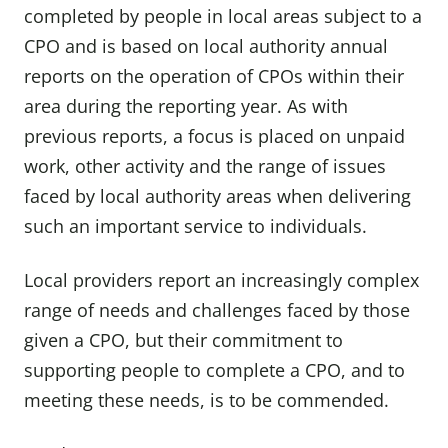
completed by people in local areas subject to a
CPO and is based on local authority annual
reports on the operation of CPOs within their
area during the reporting year. As with
previous reports, a focus is placed on unpaid
work, other activity and the range of issues
faced by local authority areas when delivering
such an important service to individuals.
Local providers report an increasingly complex
range of needs and challenges faced by those
given a CPO, but their commitment to
supporting people to complete a CPO, and to
meeting these needs, is to be commended.