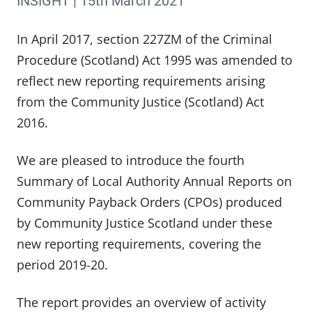
INSIGHT | 15th March 2021
In April 2017, section 227ZM of the Criminal
Procedure (Scotland) Act 1995 was amended to
reflect new reporting requirements arising
from the Community Justice (Scotland) Act
2016.
We are pleased to introduce the fourth
Summary of Local Authority Annual Reports on
Community Payback Orders (CPOs) produced
by Community Justice Scotland under these
new reporting requirements, covering the
period 2019-20.
The report provides an overview of activity