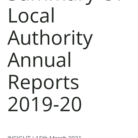
Local
Authority
Annual
Reports
2019-20