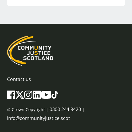
Contact us
0300 244 8420
© Crown Copyright |
|
info@communityjustice.scot