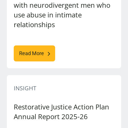
with neurodivergent men who
use abuse in intimate
relationships
Read More
INSIGHT
Restorative Justice Action Plan
Annual Report 2025-26