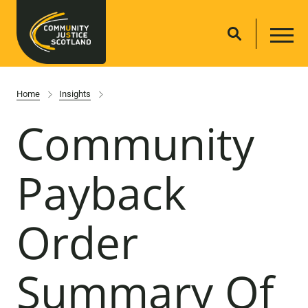
Home
Insights
Community
Payback
Order
Summary Of