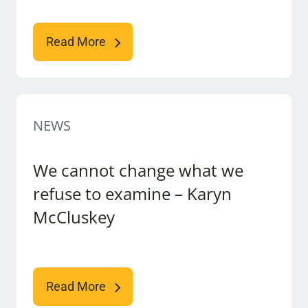
Read More
NEWS
We cannot change what we
refuse to examine – Karyn
McCluskey
Read More