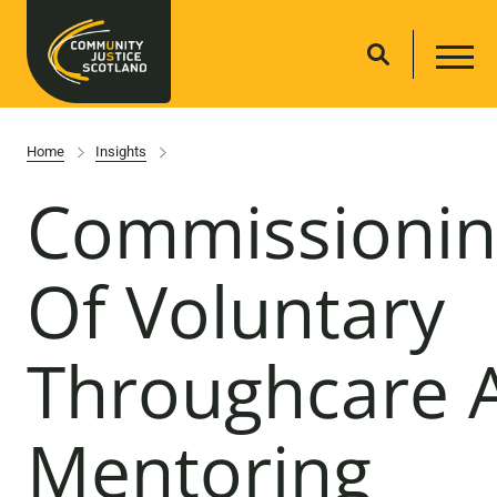
Home
Insights
Commissionin
Of Voluntary
Throughcare 
Mentoring