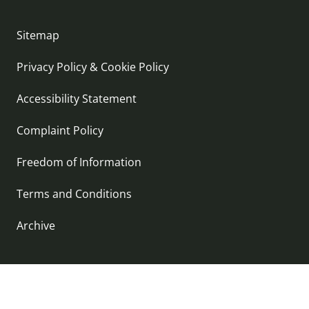
Sitemap
Privacy Policy & Cookie Policy
Accessibility Statement
Complaint Policy
Freedom of Information
Terms and Conditions
Archive