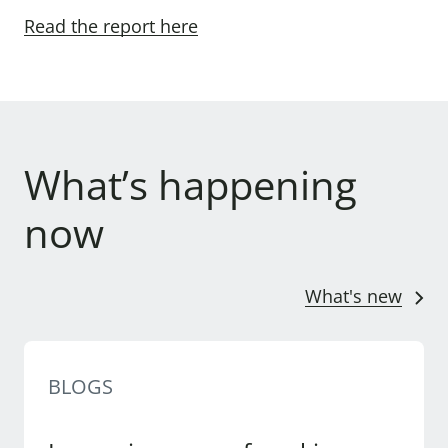
Read the report here
What’s happening
now
What's new
BLOGS