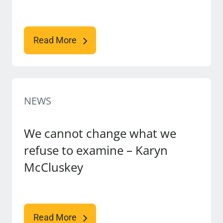
Read More
NEWS
We cannot change what we
refuse to examine – Karyn
McCluskey
Read More