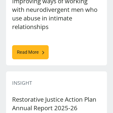
Improving ways of working
with neurodivergent men who
use abuse in intimate
relationships
Read More
INSIGHT
Restorative Justice Action Plan
Annual Report 2025-26