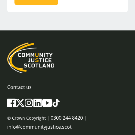
Contact us
0300 244 8420
© Crown Copyright |
|
info@communityjustice.scot