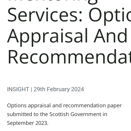
Services: Opti
Appraisal And
Recommendat
INSIGHT | 29th February 2024
Options appraisal and recommendation paper
submitted to the Scottish Government in
September 2023.