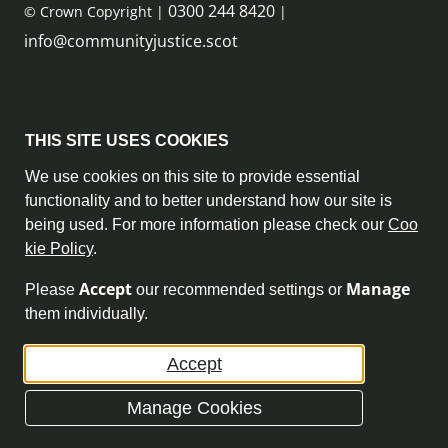
0300 244 8420
© Crown Copyright |
|
info@communityjustice.scot
Sitemap
THIS SITE USES COOKIES
Privacy Policy & Cookie Policy
We use cookies on this site to provide essential
functionality and to better understand how our site is
Accessibility Statement
being used. For more information please check our
Coo
kie Policy
.
Complaint Policy
Accept
Manage
Please
our recommended settings or
Freedom of Information
them individually.
Terms and Conditions
Accept
Archive
Manage Cookies