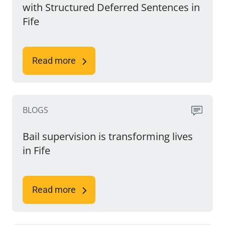
with Structured Deferred Sentences in
Fife
Read more
BLOGS
Bail supervision is transforming lives
in Fife
Read more