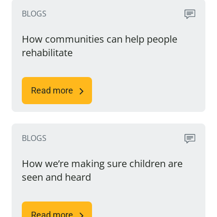
BLOGS
How communities can help people
rehabilitate
Read more
BLOGS
How we’re making sure children are
seen and heard
Read more