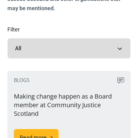
may be mentioned.
Filter
BLOGS
Making change happen as a Board
member at Community Justice
Scotland
Read more