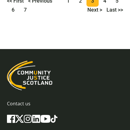
<< First
< Previous
1
2
3
4
5
6
7
Next >
Last >>
Contact us