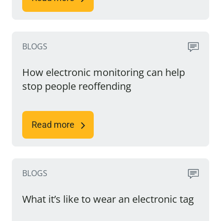
BLOGS
How electronic monitoring can help
stop people reoffending
Read more
BLOGS
What it’s like to wear an electronic tag