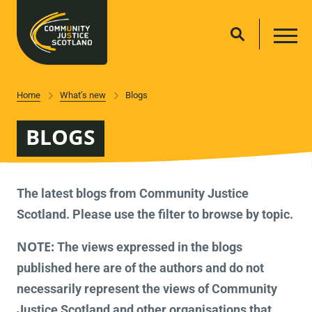
Home
What’s new
Blogs
BLOGS
The latest blogs from Community Justice
Scotland. Please use the filter to browse by topic.
NOTE:
The views expressed in the blogs
published here are of the authors and do not
necessarily represent the views of Community
Justice Scotland and other organisations that