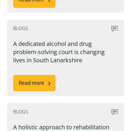
BLOGS
A dedicated alcohol and drug
problem-solving court is changing
lives in South Lanarkshire
Read more
BLOGS
A holistic approach to rehabilitation