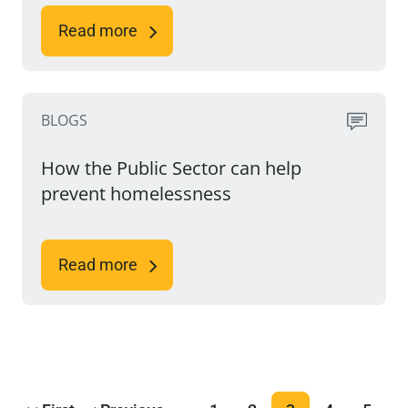
Read more
BLOGS
How the Public Sector can help
prevent homelessness
Read more