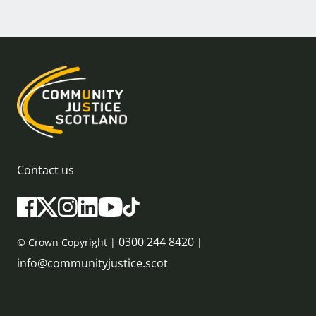
Contact us
0300 244 8420
© Crown Copyright |
|
info@communityjustice.scot