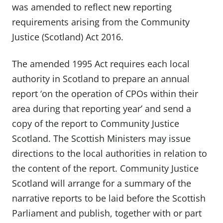
was amended to reflect new reporting
requirements arising from the Community
Justice (Scotland) Act 2016.
The amended 1995 Act requires each local
authority in Scotland to prepare an annual
report ‘on the operation of CPOs within their
area during that reporting year’ and send a
copy of the report to Community Justice
Scotland. The Scottish Ministers may issue
directions to the local authorities in relation to
the content of the report. Community Justice
Scotland will arrange for a summary of the
narrative reports to be laid before the Scottish
Parliament and publish, together with or part