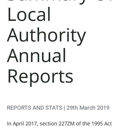
Local
Authority
Annual
Reports
REPORTS AND STATS | 29th March 2019
In April 2017, section 227ZM of the 1995 Act