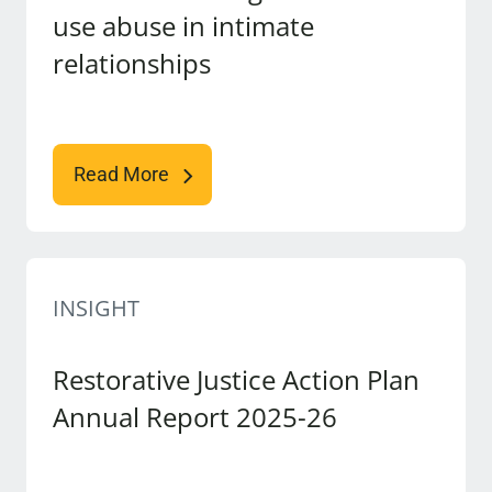
use abuse in intimate
relationships
Read More
INSIGHT
Restorative Justice Action Plan
Annual Report 2025-26