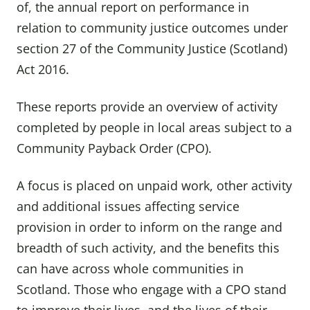
of, the annual report on performance in
relation to community justice outcomes under
section 27 of the Community Justice (Scotland)
Act 2016.
These reports provide an overview of activity
completed by people in local areas subject to a
Community Payback Order (CPO).
A focus is placed on unpaid work, other activity
and additional issues affecting service
provision in order to inform on the range and
breadth of such activity, and the benefits this
can have across whole communities in
Scotland. Those who engage with a CPO stand