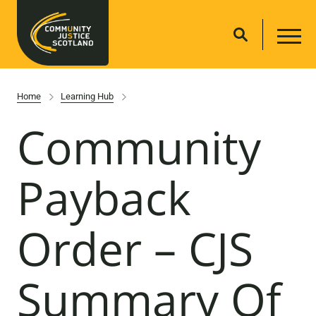
Home
Learning Hub
Community
Payback
Order – CJS
Summary Of