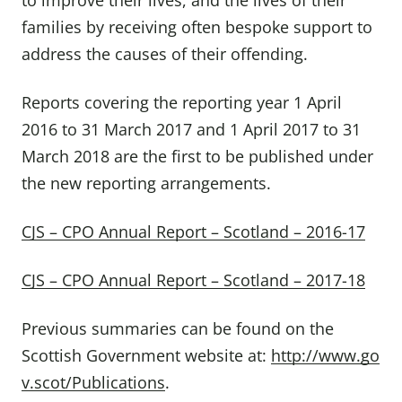
to improve their lives, and the lives of their
families by receiving often bespoke support to
address the causes of their offending.
Reports covering the reporting year 1 April
2016 to 31 March 2017 and 1 April 2017 to 31
March 2018 are the first to be published under
the new reporting arrangements.
CJS – CPO Annual Report – Scotland – 2016-17
CJS – CPO Annual Report – Scotland – 2017-18
Previous summaries can be found on the
Scottish Government website at:
http://www.go
v.scot/Publications
.