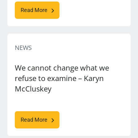
Read More
NEWS
We cannot change what we
refuse to examine – Karyn
McCluskey
Read More