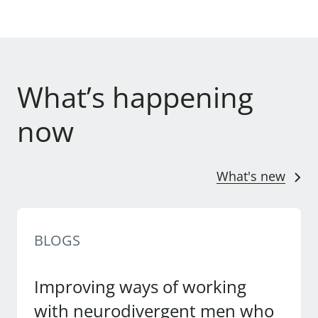
What’s happening
now
What's new
BLOGS
Improving ways of working
with neurodivergent men who