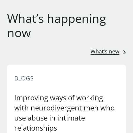
What’s happening
now
What's new
BLOGS
Improving ways of working
with neurodivergent men who
use abuse in intimate
relationships