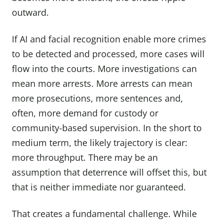
outward.
If AI and facial recognition enable more crimes
to be detected and processed, more cases will
flow into the courts. More investigations can
mean more arrests. More arrests can mean
more prosecutions, more sentences and,
often, more demand for custody or
community-based supervision. In the short to
medium term, the likely trajectory is clear:
more throughput. There may be an
assumption that deterrence will offset this, but
that is neither immediate nor guaranteed.
That creates a fundamental challenge. While