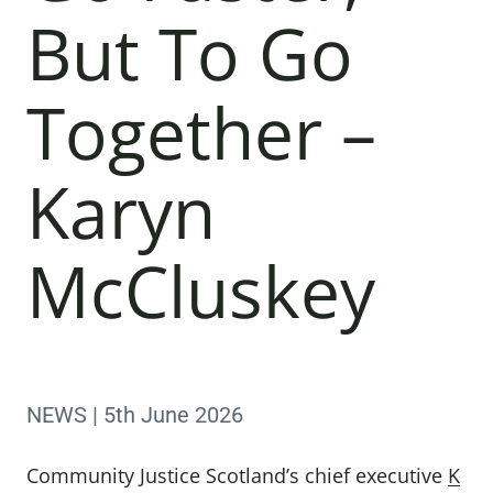
But To Go
Together –
Karyn
McCluskey
NEWS | 5th June 2026
Community Justice Scotland’s chief executive
K