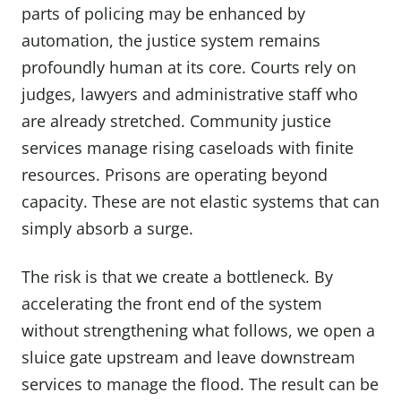
parts of policing may be enhanced by
automation, the justice system remains
profoundly human at its core. Courts rely on
judges, lawyers and administrative staff who
are already stretched. Community justice
services manage rising caseloads with finite
resources. Prisons are operating beyond
capacity. These are not elastic systems that can
simply absorb a surge.
The risk is that we create a bottleneck. By
accelerating the front end of the system
without strengthening what follows, we open a
sluice gate upstream and leave downstream
services to manage the flood. The result can be