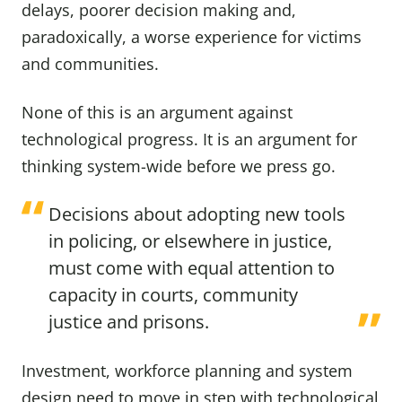
delays, poorer decision making and,
paradoxically, a worse experience for victims
and communities.
None of this is an argument against
technological progress. It is an argument for
thinking system-wide before we press go.
Decisions about adopting new tools
in policing, or elsewhere in justice,
must come with equal attention to
capacity in courts, community
justice and prisons.
Investment, workforce planning and system
design need to move in step with technological