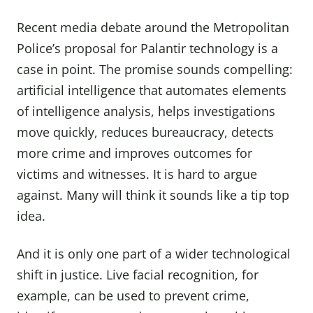
Recent media debate around the Metropolitan
Police’s proposal for Palantir technology is a
case in point. The promise sounds compelling:
artificial intelligence that automates elements
of intelligence analysis, helps investigations
move quickly, reduces bureaucracy, detects
more crime and improves outcomes for
victims and witnesses. It is hard to argue
against. Many will think it sounds like a tip top
idea.
And it is only one part of a wider technological
shift in justice. Live facial recognition, for
example, can be used to prevent crime,