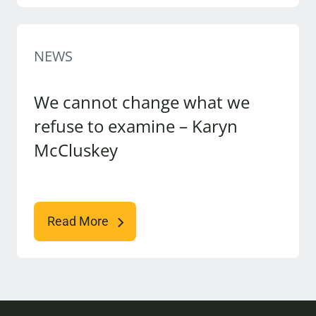
NEWS
We cannot change what we
refuse to examine – Karyn
McCluskey
Read More