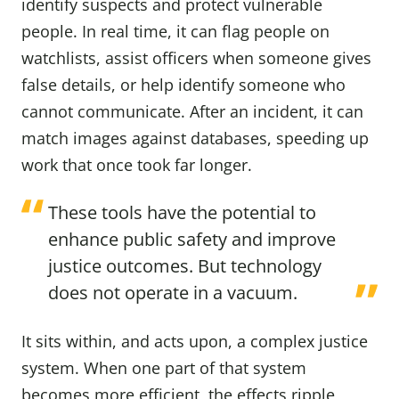
identify suspects and protect vulnerable
people. In real time, it can flag people on
watchlists, assist officers when someone gives
false details, or help identify someone who
cannot communicate. After an incident, it can
match images against databases, speeding up
work that once took far longer.
These tools have the potential to
enhance public safety and improve
justice outcomes. But technology
does not operate in a vacuum.
It sits within, and acts upon, a complex justice
system. When one part of that system
becomes more efficient, the effects ripple