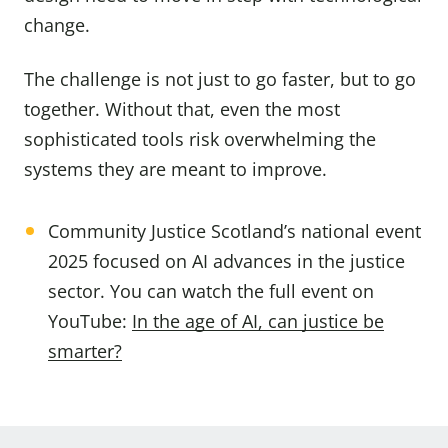
change.
The challenge is not just to go faster, but to go
together. Without that, even the most
sophisticated tools risk overwhelming the
systems they are meant to improve.
Community Justice Scotland’s national event
2025 focused on AI advances in the justice
sector. You can watch the full event on
YouTube:
In the age of AI, can justice be
smarter?