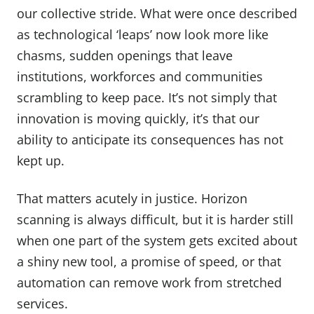
our collective stride. What were once described
as technological ‘leaps’ now look more like
chasms, sudden openings that leave
institutions, workforces and communities
scrambling to keep pace. It’s not simply that
innovation is moving quickly, it’s that our
ability to anticipate its consequences has not
kept up.
That matters acutely in justice. Horizon
scanning is always difficult, but it is harder still
when one part of the system gets excited about
a shiny new tool, a promise of speed, or that
automation can remove work from stretched
services.