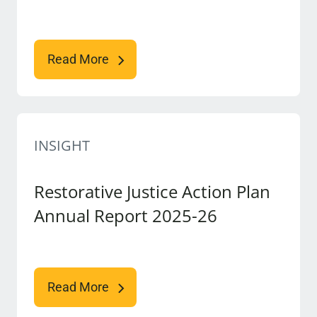
Read More
INSIGHT
Restorative Justice Action Plan
Annual Report 2025-26
Read More