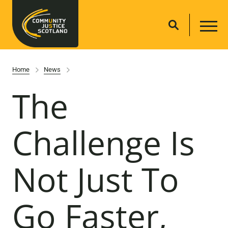
Home
News
The
Challenge Is
Not Just To
Go Faster,