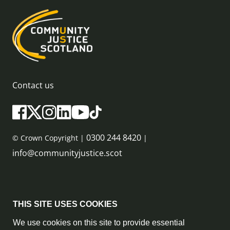
Contact us
0300 244 8420
© Crown Copyright |
|
info@communityjustice.scot
Sitemap
THIS SITE USES COOKIES
Privacy Policy & Cookie Policy
We use cookies on this site to provide essential