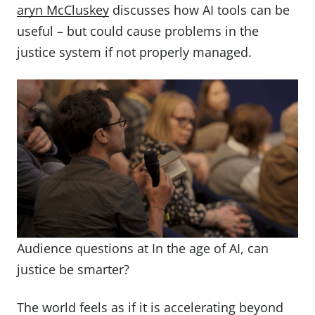
aryn McCluskey
discusses how AI tools can be
useful – but could cause problems in the
justice system if not properly managed.
Audience questions at In the age of AI, can
justice be smarter?
The world feels as if it is accelerating beyond