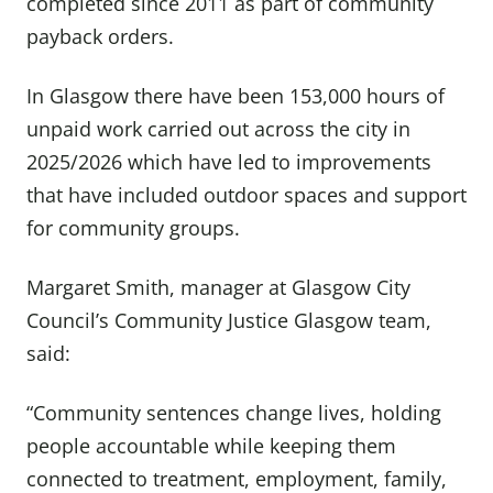
completed since 2011 as part of community
payback orders.
In Glasgow there have been 153,000 hours of
unpaid work carried out across the city in
2025/2026 which have led to improvements
that have included outdoor spaces and support
for community groups.
Margaret Smith, manager at Glasgow City
Council’s Community Justice Glasgow team,
said:
“Community sentences change lives, holding
people accountable while keeping them
connected to treatment, employment, family,