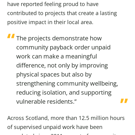
have reported feeling proud to have
contributed to projects that create a lasting
positive impact in their local area.
The projects demonstrate how
community payback order unpaid
work can make a meaningful
difference, not only by improving
physical spaces but also by
strengthening community wellbeing,
reducing isolation, and supporting
vulnerable residents.”
Across Scotland, more than 12.5 million hours
of supervised unpaid work have been