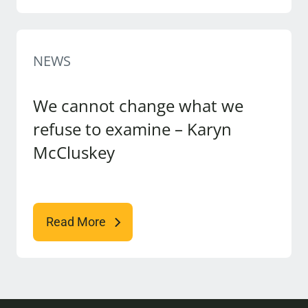
NEWS
We cannot change what we
refuse to examine – Karyn
McCluskey
Read More