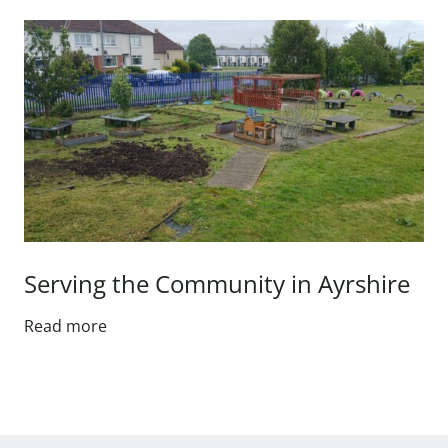
Serving the Community in Ayrshire
Read more