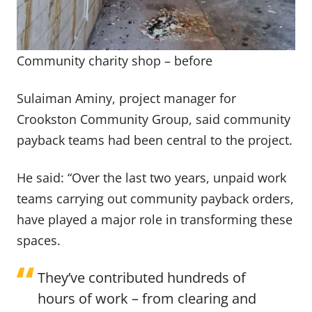
Community charity shop – before
Sulaiman Aminy, project manager for
Crookston Community Group, said community
payback teams had been central to the project.
He said: “Over the last two years, unpaid work
teams carrying out community payback orders,
have played a major role in transforming these
spaces.
They’ve contributed hundreds of
hours of work – from clearing and