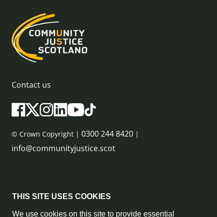
Contact us
0300 244 8420
© Crown Copyright |
|
info@communityjustice.scot
Sitemap
THIS SITE USES COOKIES
Privacy Policy & Cookie Policy
We use cookies on this site to provide essential