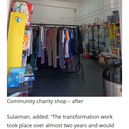
Community charity shop – after
Sulaiman, added: “The transformation work
took place over almost two years and would