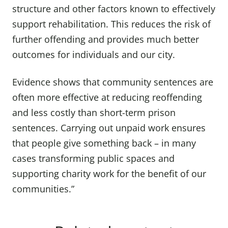
structure and other factors known to effectively
support rehabilitation. This reduces the risk of
further offending and provides much better
outcomes for individuals and our city.
Evidence shows that community sentences are
often more effective at reducing reoffending
and less costly than short-term prison
sentences. Carrying out unpaid work ensures
that people give something back – in many
cases transforming public spaces and
supporting charity work for the benefit of our
communities.”