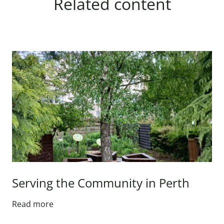
Related content
Serving the Community in Perth
Read more