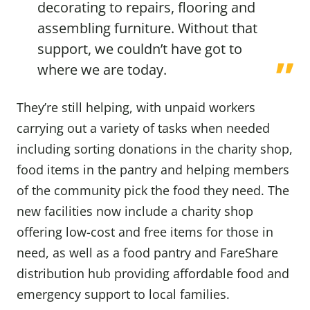
decorating to repairs, flooring and
assembling furniture. Without that
support, we couldn’t have got to
where we are today.
They’re still helping, with unpaid workers
carrying out a variety of tasks when needed
including sorting donations in the charity shop,
food items in the pantry and helping members
of the community pick the food they need. The
new facilities now include a charity shop
offering low-cost and free items for those in
need, as well as a food pantry and FareShare
distribution hub providing affordable food and
emergency support to local families.