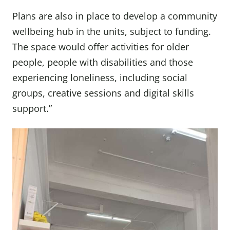
Plans are also in place to develop a community
wellbeing hub in the units, subject to funding.
The space would offer activities for older
people, people with disabilities and those
experiencing loneliness, including social
groups, creative sessions and digital skills
support.”