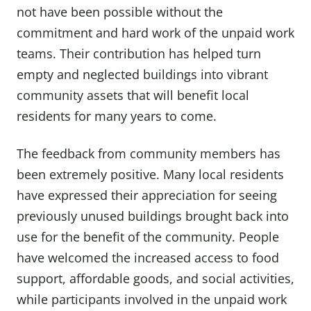
not have been possible without the
commitment and hard work of the unpaid work
teams. Their contribution has helped turn
empty and neglected buildings into vibrant
community assets that will benefit local
residents for many years to come.
The feedback from community members has
been extremely positive. Many local residents
have expressed their appreciation for seeing
previously unused buildings brought back into
use for the benefit of the community. People
have welcomed the increased access to food
support, affordable goods, and social activities,
while participants involved in the unpaid work