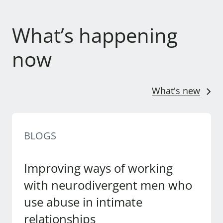
What’s happening
now
What's new
BLOGS
Improving ways of working
with neurodivergent men who
use abuse in intimate
relationships