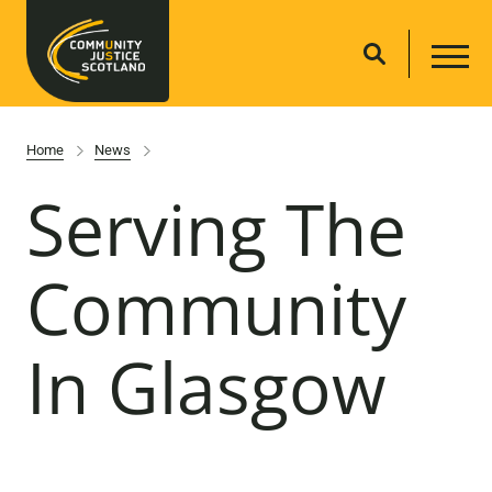
Home
News
Serving The
Community
In Glasgow