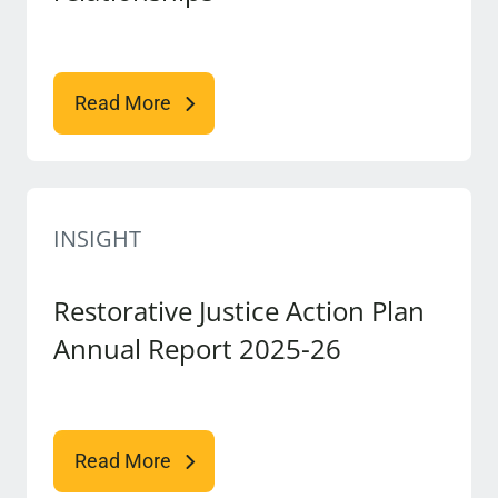
Read More
INSIGHT
Restorative Justice Action Plan
Annual Report 2025-26
Read More