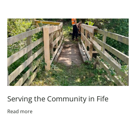
Serving the Community in Fife
Read more