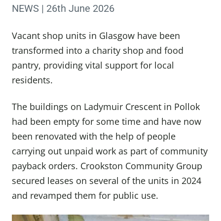
NEWS | 26th June 2026
Vacant shop units in Glasgow have been
transformed into a charity shop and food
pantry, providing vital support for local
residents.
The buildings on Ladymuir Crescent in Pollok
had been empty for some time and have now
been renovated with the help of people
carrying out unpaid work as part of community
payback orders. Crookston Community Group
secured leases on several of the units in 2024
and revamped them for public use.