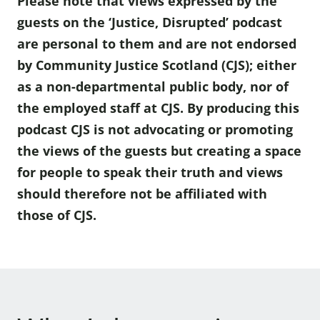
Please note that views expressed by the
guests on the ‘Justice, Disrupted’ podcast
are personal to them and are not endorsed
by Community Justice Scotland (CJS); either
as a non-departmental public body, nor of
the employed staff at CJS. By producing this
podcast CJS is not advocating or promoting
the views of the guests but creating a space
for people to speak their truth and views
should therefore not be affiliated with
those of CJS.