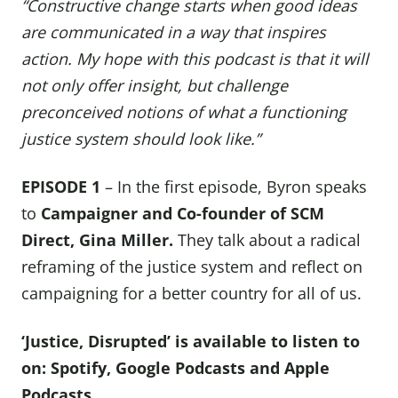
“Constructive change starts when good ideas
are communicated in a way that inspires
action. My hope with this podcast is that it will
not only offer insight, but challenge
preconceived notions of what a functioning
justice system should look like.”
EPISODE 1
– In the first episode, Byron speaks
to
Campaigner and Co-founder of SCM
Direct,
Gina Miller
.
They talk about a radical
reframing of the justice system and reflect on
campaigning for a better country for all of us.
‘Justice, Disrupted’ is available to listen to
on:
Spotify
,
Google Podcasts
and
Apple
Podcasts