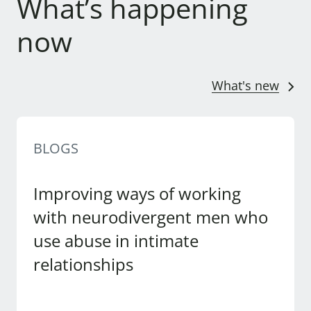
What’s happening
now
What's new
BLOGS
Improving ways of working
with neurodivergent men who
use abuse in intimate
relationships