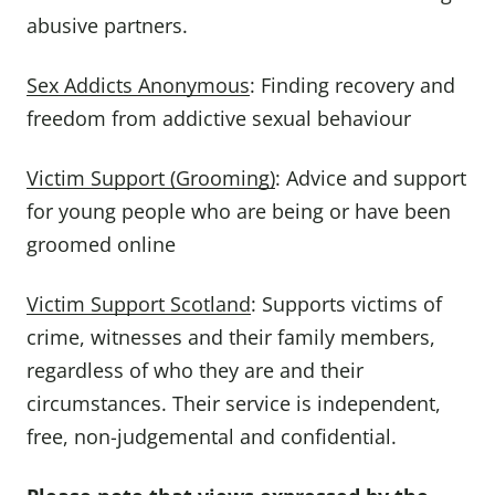
abusive partners.
Sex Addicts Anonymous
: Finding recovery and
freedom from addictive sexual behaviour
Victim Support (Grooming)
: Advice and support
for young people who are being or have been
groomed online
Victim Support Scotland
: Supports victims of
crime, witnesses and their family members,
regardless of who they are and their
circumstances. Their service is independent,
free, non-judgemental and confidential.