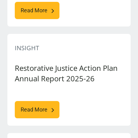
Read More
INSIGHT
Restorative Justice Action Plan
Annual Report 2025-26
Read More