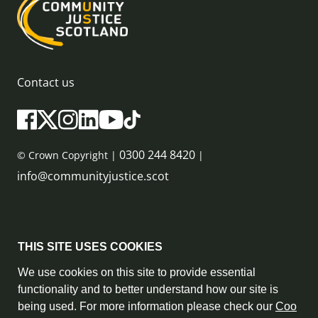
Contact us
0300 244 8420
© Crown Copyright |
|
info@communityjustice.scot
Sitemap
THIS SITE USES COOKIES
Privacy Policy & Cookie Policy
We use cookies on this site to provide essential
functionality and to better understand how our site is
Accessibility Statement
being used. For more information please check our
Coo