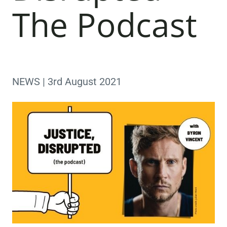
The Podcast
NEWS | 3rd August 2021