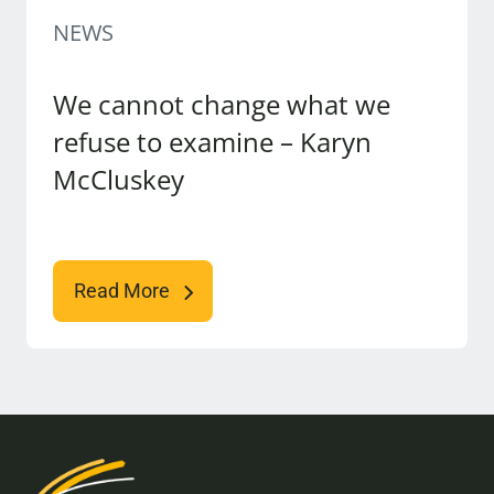
NEWS
We cannot change what we
refuse to examine – Karyn
McCluskey
Read More