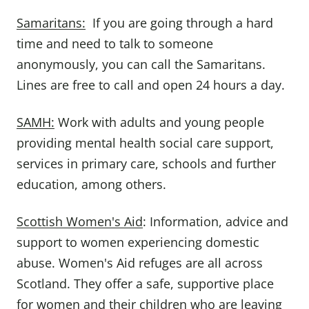
Samaritans:
If you are going through a hard
time and need to talk to someone
anonymously, you can call the Samaritans.
Lines are free to call and open 24 hours a day.
SAMH:
Work with adults and young people
providing mental health social care support,
services in primary care, schools and further
education, among others.
Scottish Women's Aid
: Information, advice and
support to women experiencing domestic
abuse. Women's Aid refuges are all across
Scotland. They offer a safe, supportive place
for women and their children who are leaving