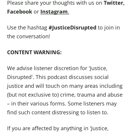
Please share your thoughts with us on
Twitter
,
Facebook
or
Instagram
.
Use the hashtag
#JusticeDisrupted
to join in
the conversation!
CONTENT WARNING:
We advise listener discretion for 'Justice,
Disrupted'. This podcast discusses social
justice and will touch on many areas including
(but not exclusive to) crime, trauma and abuse
– in their various forms. Some listeners may
find such content distressing to listen to.
If you are affected by anything in 'Justice,