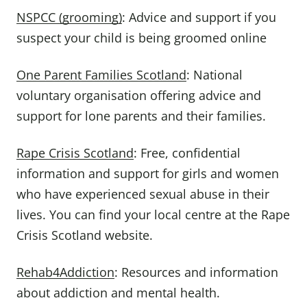
NSPCC (grooming)
: Advice and support if you
suspect your child is being groomed online
One Parent Families Scotland
: National
voluntary organisation offering advice and
support for lone parents and their families.
Rape Crisis Scotland
: Free, confidential
information and support for girls and women
who have experienced sexual abuse in their
lives. You can find your local centre at the Rape
Crisis Scotland website.
Rehab4Addiction
: Resources and information
about addiction and mental health.