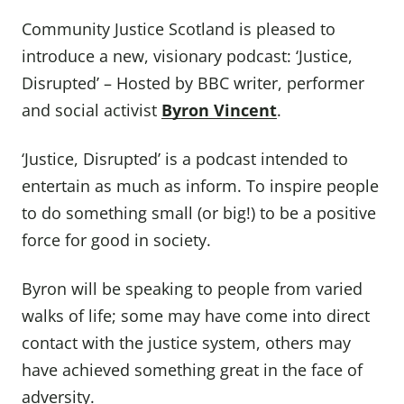
Community Justice Scotland is pleased to
introduce a new, visionary podcast: ‘Justice,
Disrupted’ – Hosted by BBC writer, performer
and social activist
Byron Vincent
.
‘Justice, Disrupted’ is a podcast intended to
entertain as much as inform. To inspire people
to do something small (or big!) to be a positive
force for good in society.
Byron will be speaking to people from varied
walks of life; some may have come into direct
contact with the justice system, others may
have achieved something great in the face of
adversity.