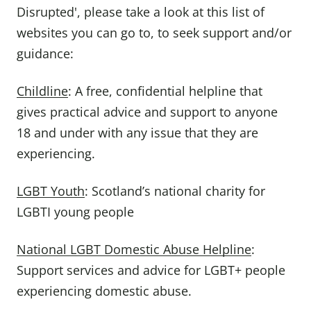
Disrupted', please take a look at this list of
websites you can go to, to seek support and/or
guidance:
Childline
: A free, confidential helpline that
gives practical advice and support to anyone
18 and under with any issue that they are
experiencing.
LGBT Youth
: Scotland’s national charity for
LGBTI young people
National LGBT Domestic Abuse Helpline
:
Support services and advice for LGBT+ people
experiencing domestic abuse.