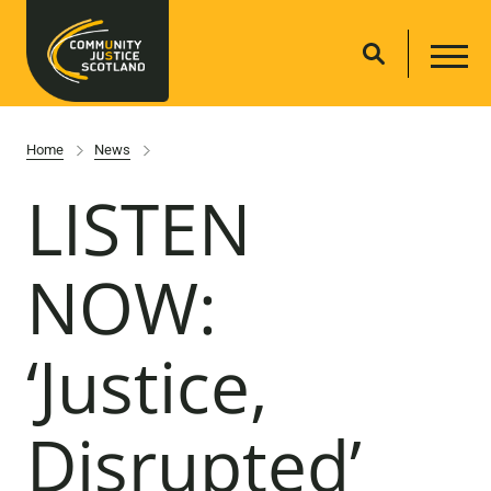
Home
News
LISTEN
NOW:
‘Justice,
Disrupted’