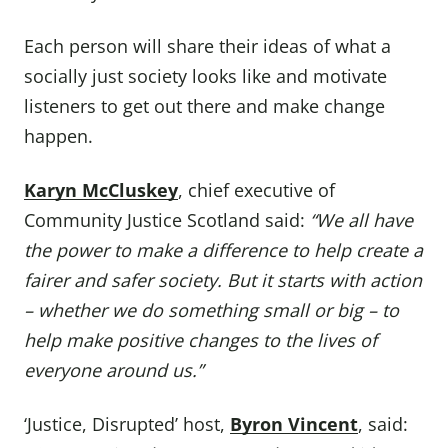
Each person will share their ideas of what a
socially just society looks like and motivate
listeners to get out there and make change
happen.
Karyn McCluskey
, chief executive of
Community Justice Scotland said:
“We all have
the power to make a difference to help create a
fairer and safer society. But it starts with action
– whether we do something small or big – to
help make positive changes to the lives of
everyone around us.”
‘Justice, Disrupted’ host,
Byron Vincent
, said: