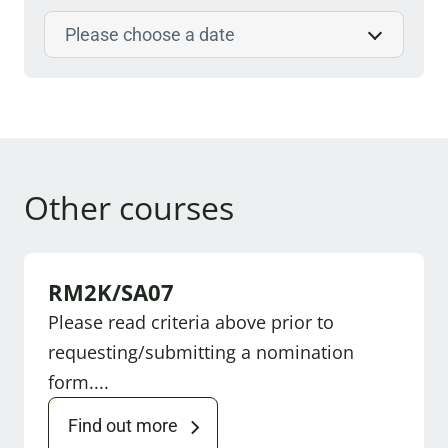
Select course date
Other courses
RM2K/SA07
Please read criteria above prior to
requesting/submitting a nomination
form....
Find out more