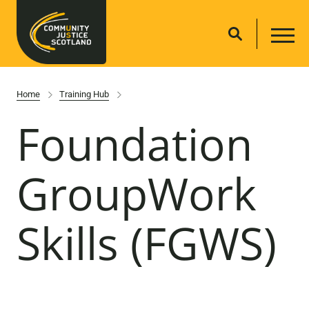
Home
Training Hub
Foundation
GroupWork
Skills (FGWS)