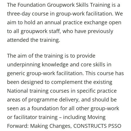
The Foundation Groupwork Skills Training is a
three-day course in group-work facilitation. We
aim to hold an annual practice exchange open
to all groupwork staff, who have previously
attended the training.
The aim of the training is to provide
underpinning knowledge and core skills in
generic group-work facilitation. This course has
been designed to complement the existing
National training courses in specific practice
areas of programme delivery, and should be
seen as a foundation for all other group-work
or facilitator training – including Moving
Forward: Making Changes, CONSTRUCTS PSSO