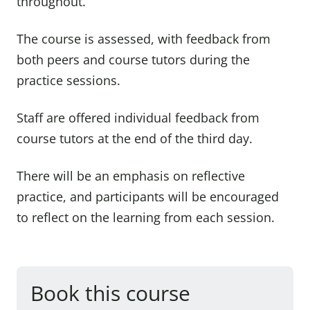
throughout.
The course is assessed, with feedback from
both peers and course tutors during the
practice sessions.
Staff are offered individual feedback from
course tutors at the end of the third day.
There will be an emphasis on reflective
practice, and participants will be encouraged
to reflect on the learning from each session.
Book this course