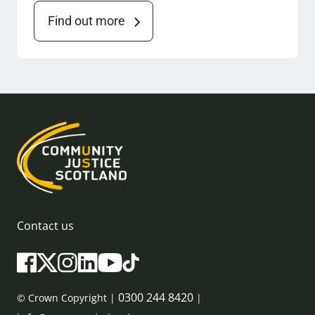
Find out more
Contact us
0300 244 8420
© Crown Copyright |
|