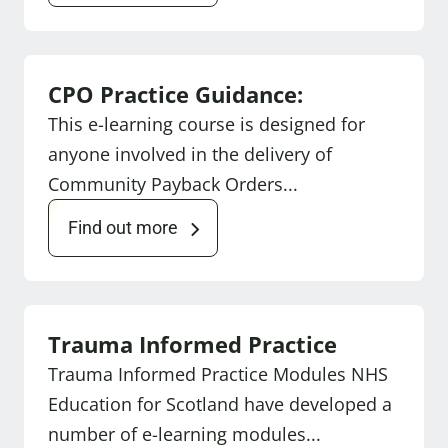
CPO Practice Guidance:
This e-learning course is designed for
anyone involved in the delivery of
Community Payback Orders...
Find out more
Trauma Informed Practice
Trauma Informed Practice Modules NHS
Education for Scotland have developed a
number of e-learning modules...