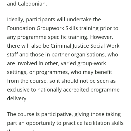
and Caledonian.
Ideally, participants will undertake the
Foundation Groupwork Skills training prior to
any programme specific training. However,
there will also be Criminal Justice Social Work
staff and those in partner organisations, who
are involved in other, varied group-work
settings, or programmes, who may benefit
from the course, so it should not be seen as
exclusive to nationally accredited programme
delivery.
The course is participative, giving those taking
part an opportunity to practice facilitation skills