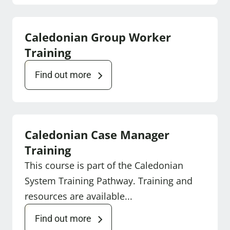
Caledonian Group Worker
Training
Find out more
Caledonian Case Manager
Training
This course is part of the Caledonian
System Training Pathway. Training and
resources are available...
Find out more