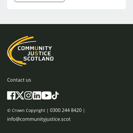
Contact us
0300 244 8420
© Crown Copyright |
|
info@communityjustice.scot