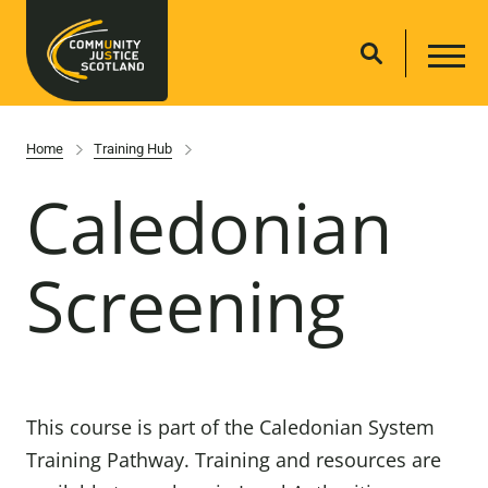
Home
Training Hub
Caledonian
Screening
This course is part of the Caledonian System
Training Pathway. Training and resources are