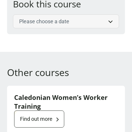
Book this course
Select course date
Other courses
Caledonian Women’s Worker
Training
Find out more