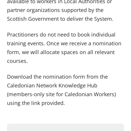
available to workers in Local Authorities or
partner organizations supported by the
Scottish Government to deliver the System.
Practitioners do not need to book individual
training events. Once we receive a nomination
form, we will allocate spaces on all relevant
courses.
Download the nomination form from the
Caledonian Network Knowledge Hub
(members-only site for Caledonian Workers)
using the link provided.