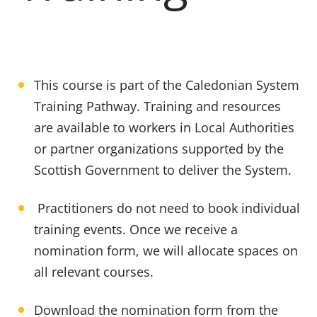
This course is part of the Caledonian System
Training Pathway. Training and resources
are available to workers in Local Authorities
or partner organizations supported by the
Scottish Government to deliver the System.
Practitioners do not need to book individual
training events. Once we receive a
nomination form, we will allocate spaces on
all relevant courses.
Download the nomination form from the