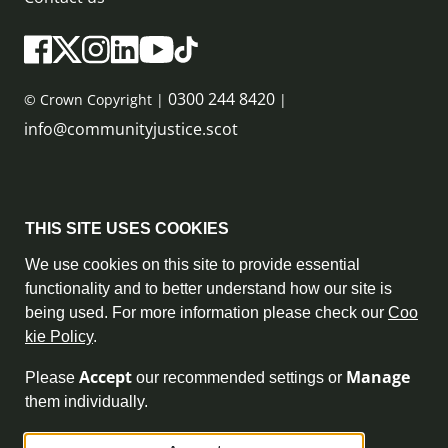
0300 244 8420
© Crown Copyright |
|
info@communityjustice.scot
Sitemap
THIS SITE USES COOKIES
Privacy Policy & Cookie Policy
We use cookies on this site to provide essential
functionality and to better understand how our site is
Accessibility Statement
being used. For more information please check our
Coo
kie Policy
.
Complaint Policy
Accept
Manage
Please
our recommended settings or
Freedom of Information
them individually.
Terms and Conditions