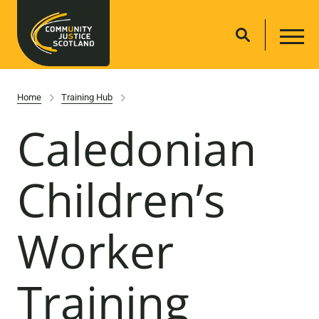
Home
Training Hub
Caledonian
Children’s
Worker
Training