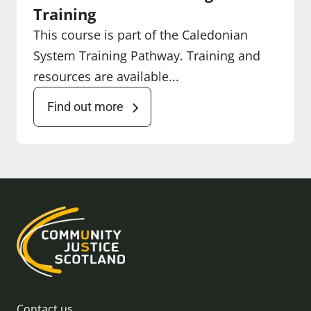
Training
This course is part of the Caledonian
System Training Pathway. Training and
resources are available...
Find out more
Contact us