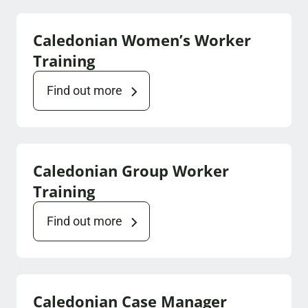
Caledonian Women’s Worker
Training
Find out more
Caledonian Group Worker
Training
Find out more
Caledonian Case Manager