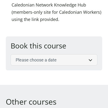
Caledonian Network Knowledge Hub
(members-only site for Caledonian Workers)
using the link provided.
Book this course
Select course date
Other courses