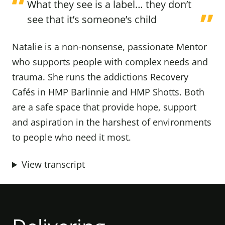
What they see is a label… they don’t
see that it’s someone’s child
Natalie is a non-nonsense, passionate Mentor
who supports people with complex needs and
trauma. She runs the addictions Recovery
Cafés in HMP Barlinnie and HMP Shotts. Both
are a safe space that provide hope, support
and aspiration in the harshest of environments
to people who need it most.
View transcript