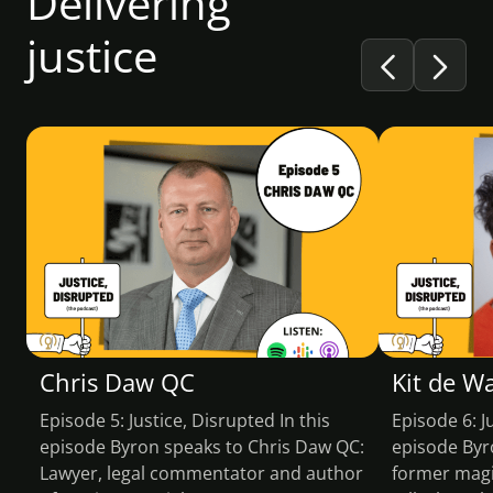
Delivering
justice
PODCAST
PODCA
Chris Daw QC
Kit de W
Episode 5: Justice, Disrupted In this
Episode 6: J
episode Byron speaks to Chris Daw QC:
episode Byr
Lawyer, legal commentator and author
former magis