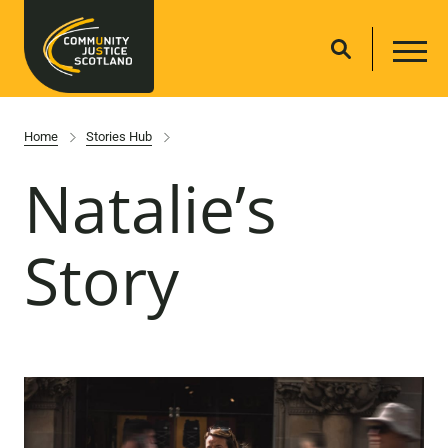
Home
Stories Hub
Natalie’s
Story