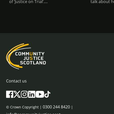
of ‘Justice on Trial’.…
talk about h
Contact us
0300 244 8420
© Crown Copyright |
|