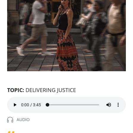
TOPIC:
DELIVERING JUSTICE
Natalie
AUDIO