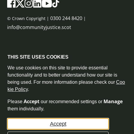
0300 244 8420
© Crown Copyright |
|
info@communityjustice.scot
Sitemap
THIS SITE USES COOKIES
Privacy Policy & Cookie Policy
We use cookies on this site to provide essential
functionality and to better understand how our site is
Accessibility Statement
being used. For more information please check our
Coo
kie Policy
.
Complaint Policy
Accept
Manage
Please
our recommended settings or
Freedom of Information
them individually.
Terms and Conditions
Accept
Archive