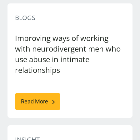
BLOGS
Improving ways of working
with neurodivergent men who
use abuse in intimate
relationships
Read More
INSIGHT