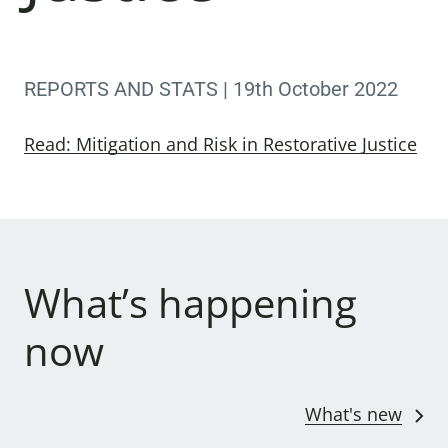
REPORTS AND STATS | 19th October 2022
Read: Mitigation and Risk in Restorative Justice
What’s happening
now
What's new