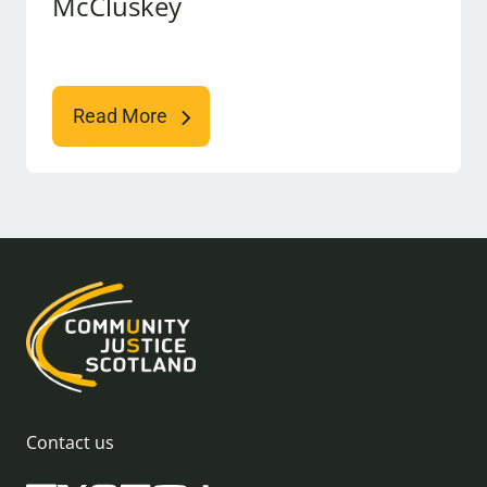
McCluskey
Read More
Contact us