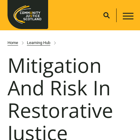
Home
Learning Hub
Mitigation
And Risk In
Restorative
Justice