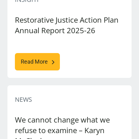
Restorative Justice Action Plan
Annual Report 2025-26
Read More
NEWS
We cannot change what we
refuse to examine – Karyn