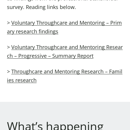
survey. Reading links below.
>
Voluntary Throughcare and Mentoring – Prim
ary research findings
>
Voluntary Throughcare and Mentoring Resear
ch – Progressive – Summary Report
>
Throughcare and Mentoring Research – Famil
ies research
What’s happening