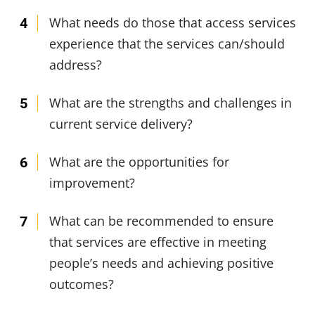
What needs do those that access services
experience that the services can/should
address?
What are the strengths and challenges in
current service delivery?
What are the opportunities for
improvement?
What can be recommended to ensure
that services are effective in meeting
people’s needs and achieving positive
outcomes?