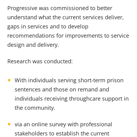
Progressive was commissioned to better
understand what the current services deliver,
gaps in services and to develop
recommendations for improvements to service
design and delivery.
Research was conducted:
With individuals serving short-term prison
sentences and those on remand and
individuals receiving throughcare support in
the community.
via an online survey with professional
stakeholders to establish the current