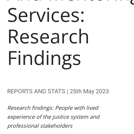
Services:
Research
Findings
REPORTS AND STATS | 25th May 2023
Research findings: People with lived
experience of the justice system and
professional stakeholders