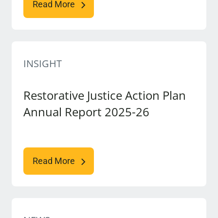
Read More
INSIGHT
Restorative Justice Action Plan
Annual Report 2025-26
Read More