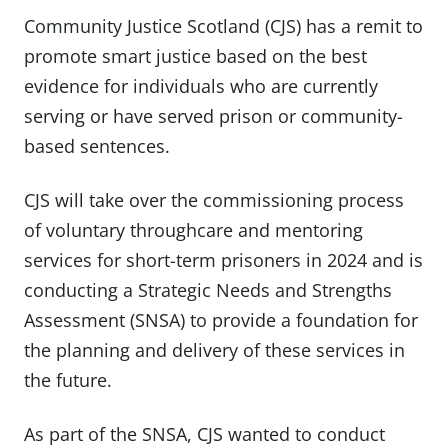
Community Justice Scotland (CJS) has a remit to
promote smart justice based on the best
evidence for individuals who are currently
serving or have served prison or community-
based sentences.
CJS will take over the commissioning process
of voluntary throughcare and mentoring
services for short-term prisoners in 2024 and is
conducting a Strategic Needs and Strengths
Assessment (SNSA) to provide a foundation for
the planning and delivery of these services in
the future.
As part of the SNSA, CJS wanted to conduct