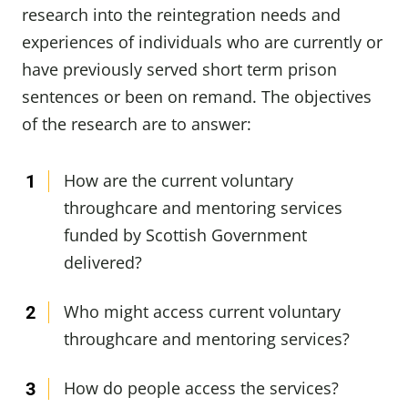
research into the reintegration needs and
experiences of individuals who are currently or
have previously served short term prison
sentences or been on remand. The objectives
of the research are to answer:
How are the current voluntary
throughcare and mentoring services
funded by Scottish Government
delivered?
Who might access current voluntary
throughcare and mentoring services?
How do people access the services?