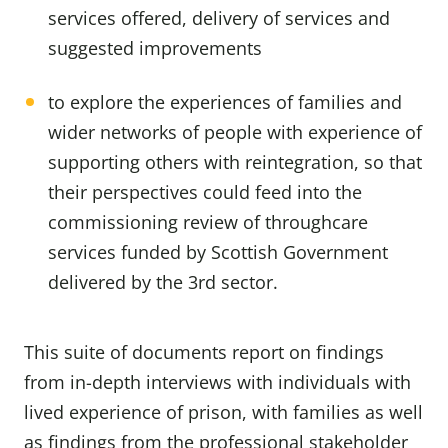
services offered, delivery of services and
suggested improvements
to explore the experiences of families and
wider networks of people with experience of
supporting others with reintegration, so that
their perspectives could feed into the
commissioning review of throughcare
services funded by Scottish Government
delivered by the 3rd sector.
This suite of documents report on findings
from in-depth interviews with individuals with
lived experience of prison, with families as well
as findings from the professional stakeholder