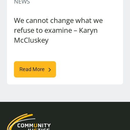
NEWS
We cannot change what we
refuse to examine – Karyn
McCluskey
Read More