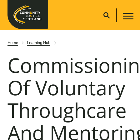
Home
Learning Hub
Commissionin
Of Voluntary
Throughcare
And Mentorin