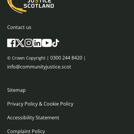
Contact us
0300 244 8420
© Crown Copyright |
|
info@communityjustice.scot
Sitemap
Privacy Policy & Cookie Policy
Accessibility Statement
Complaint Policy