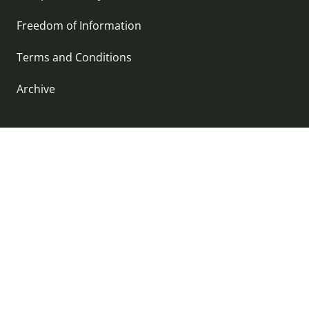
Freedom of Information
Terms and Conditions
Archive