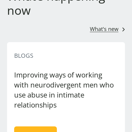
now
What's new
BLOGS
Improving ways of working
with neurodivergent men who
use abuse in intimate
relationships