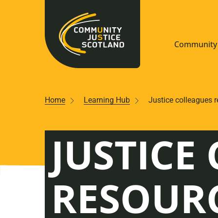
Community 
Navigate S
Home
Learning Hub
Justice colleagues 
Understan
JUSTICE
Community
Resources
RESOUR